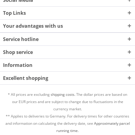
Top Links
Your advantages with us
Service hotline
Shop service
Information
Excellent shopping
* All prices are excluding
shipping costs.
The dollar prices are based on
our EUR prices and are subject to change due to fluctuations in the
currency market.
** Applies to deliveries to Germany. For delivery times for other countries
and information on calculating the delivery date, see
Approximately parcel
running time.