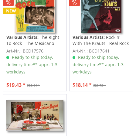
NEW
Various Artists:
The Right
Various Artists:
Rockin'
To Rock - The Mexicano
With The Krauts - Real Rock
And Chicano...
'n' Roll...
Art-Nr.: BCD17576
Art-Nr.: BCD17641
Ready to ship today,
Ready to ship today,
delivery time** appr. 1-3
delivery time** appr. 1-3
workdays
workdays
$19.43 *
$18.14 *
$22.04 *
$20.73 *