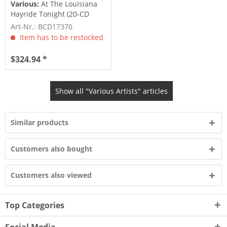
Various:
At The Louisiana
Hayride Tonight (20-CD
Deluxe...
Art-Nr.: BCD17370
Item has to be restocked
$324.94 *
Show all "Various Artists" articles
Similar products
Customers also bought
Customers also viewed
Top Categories
Social Media