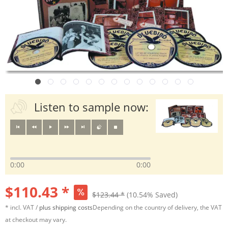
Listen to sample now:
0:00
0:00
$110.43 *
$123.44 *
(10.54% Saved)
* incl. VAT /
plus shipping costs
Depending on the country of delivery, the VAT
at checkout may vary.