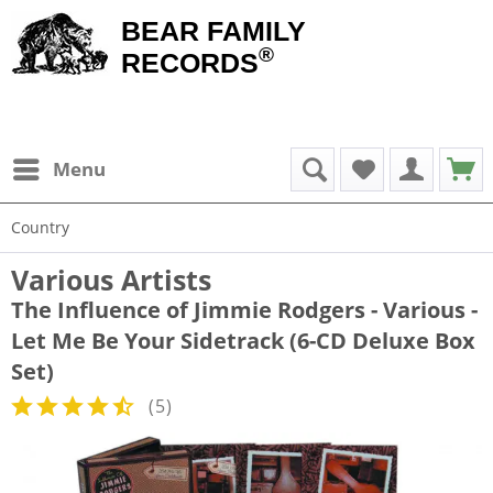
BEAR FAMILY
®
RECORDS
Menu
Country
Various Artists
The Influence of Jimmie Rodgers - Various -
Let Me Be Your Sidetrack (6-CD Deluxe Box
Set)
(
5
)