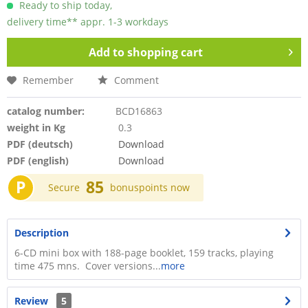
Ready to ship today,
delivery time** appr. 1-3 workdays
Add to
shopping cart
Remember
Comment
catalog number:
BCD16863
weight in Kg
0.3
PDF (deutsch)
Download
PDF (english)
Download
P
85
Secure
bonuspoints now
Description
6-CD mini box with 188-page booklet, 159 tracks, playing
time 475 mns. Cover versions...
more
Review
5