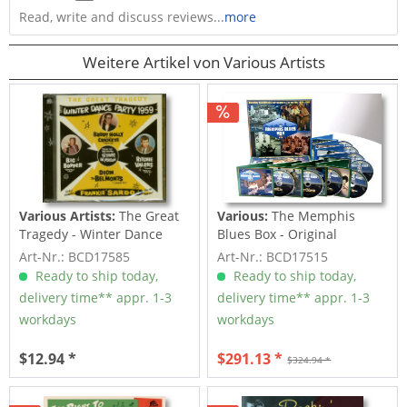
Read, write and discuss reviews...
more
Weitere Artikel von Various Artists
Various Artists:
The Great
Various:
The Memphis
Tragedy - Winter Dance
Blues Box - Original
Party 1959 (CD)
Recordings...
Art-Nr.: BCD17585
Art-Nr.: BCD17515
Ready to ship today,
Ready to ship today,
delivery time** appr. 1-3
delivery time** appr. 1-3
workdays
workdays
$12.94 *
$291.13 *
$324.94 *