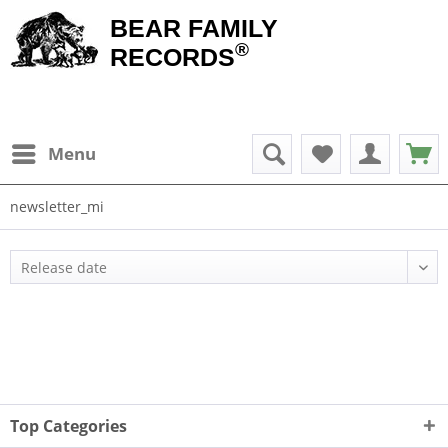
BEAR FAMILY
®
RECORDS
Menu
newsletter_mi
Top Categories