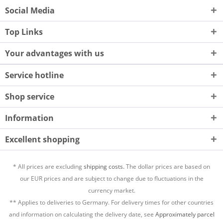
Social Media
Top Links
Your advantages with us
Service hotline
Shop service
Information
Excellent shopping
* All prices are excluding
shipping costs.
The dollar prices are based on
our EUR prices and are subject to change due to fluctuations in the
currency market.
** Applies to deliveries to Germany. For delivery times for other countries
and information on calculating the delivery date, see
Approximately parcel