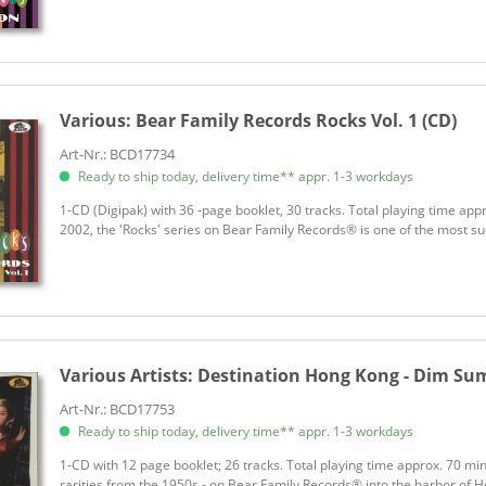
Various:
Bear Family Records Rocks Vol. 1 (CD)
Art-Nr.: BCD17734
Ready to ship today, delivery time** appr. 1-3 workdays
1-CD (Digipak) with 36 -page booklet, 30 tracks. Total playing time ap
2002, the 'Rocks' series on Bear Family Records® is one of the most suc
Various Artists:
Destination Hong Kong - Dim Sum R
Art-Nr.: BCD17753
Ready to ship today, delivery time** appr. 1-3 workdays
1-CD with 12 page booklet; 26 tracks. Total playing time approx. 70 min. L
rarities from the 1950s - on Bear Family Records® into the harbor of Ho