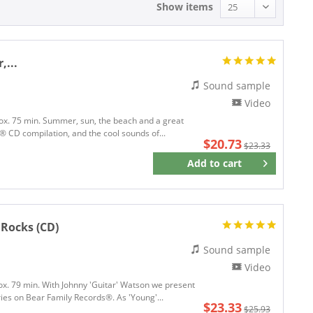
Show items
,...
Sound sample
Video
rox. 75 min. Summer, sun, the beach and a great
rds® CD compilation, and the cool sounds of...
$20.73
$23.33
Add to
cart
Remember
 Rocks (CD)
Sound sample
Video
rox. 79 min. With Johnny 'Guitar' Watson we present
ries on Bear Family Records®. As 'Young'...
$23.33
$25.93