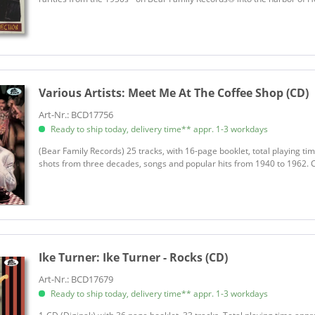
Various Artists:
Meet Me At The Coffee Shop (CD)
Art-Nr.: BCD17756
Ready to ship today, delivery time** appr. 1-3 workdays
(Bear Family Records) 25 tracks, with 16-page booklet, total playing ti
shots from three decades, songs and popular hits from 1940 to 1962. C
Ike Turner:
Ike Turner - Rocks (CD)
Art-Nr.: BCD17679
Ready to ship today, delivery time** appr. 1-3 workdays