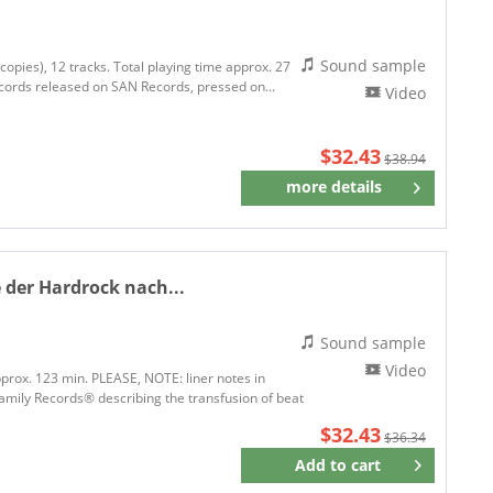
Sound sample
copies), 12 tracks. Total playing time approx. 27
ecords released on SAN Records, pressed on...
Video
$32.43
$38.94
more details
Remember
 der Hardrock nach...
Sound sample
Video
pprox. 123 min. PLEASE, NOTE: liner notes in
mily Records® describing the transfusion of beat
$32.43
$36.34
Add to
cart
Remember