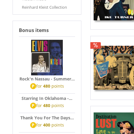
Reinhard Kleist Collection
Bonus items
Rock'n Nassau - Summer...
P
for
480
points
Starring In Oklahoma -...
P
for
480
points
Thank You For The Days...
P
for
400
points