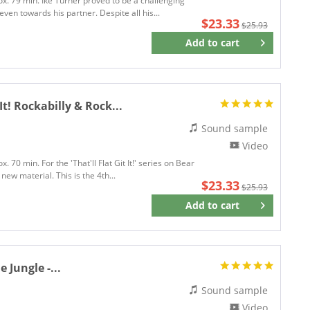
ox. 79 min. Ike Turner proved to be a challenging
ven towards his partner. Despite all his...
$23.33
$25.93
Add to
cart
Remember
 It! Rockabilly & Rock...
Sound sample
Video
 70 min. For the 'That'll Flat Git It!' series on Bear
ew material. This is the 4th...
$23.33
$25.93
Add to
cart
Remember
 Jungle -...
Sound sample
Video