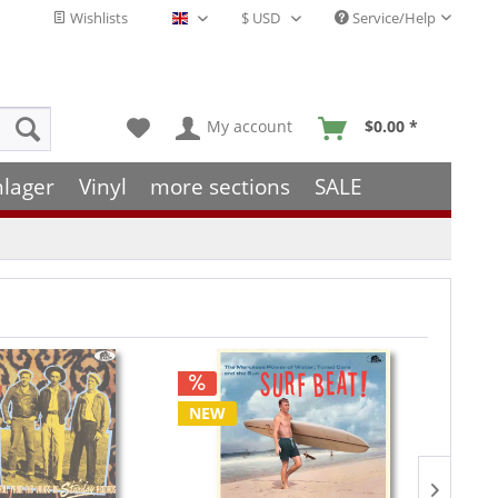
Wishlists
Service/Help
English - EN
My account
$0.00 *
hlager
Vinyl
more sections
SALE
NEW