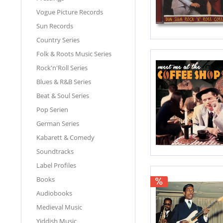
Vogue Picture Records
Sun Records
Country Series
Folk & Roots Music Series
Rock'n'Roll Series
Blues & R&B Series
Beat & Soul Series
Pop Serien
German Series
Kabarett & Comedy
Soundtracks
Label Profiles
Books
Audiobooks
Medieval Music
Yiddish Music