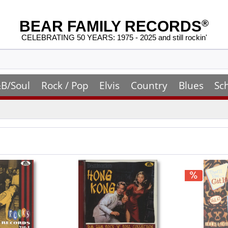
BEAR FAMILY RECORDS
®
CELEBRATING 50 YEARS: 1975 - 2025 and still rockin'
B/Soul
Rock / Pop
Elvis
Country
Blues
Sc