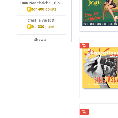
1000 Nadelstiche - Bio...
P
for
400
points
C'est la vie (CD)
P
for
330
points
Show all