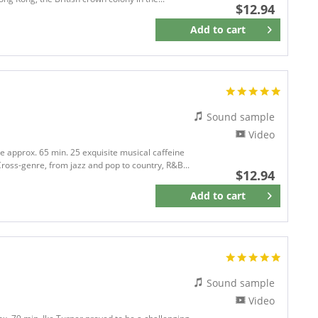
$12.94
Add to
cart
Remember
Sound sample
Video
me approx. 65 min. 25 exquisite musical caffeine
ross-genre, from jazz and pop to country, R&B...
$12.94
Add to
cart
Remember
Sound sample
Video