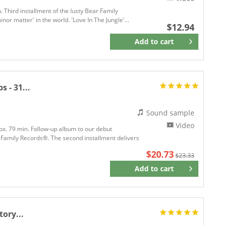
. Third installment of the lusty Bear Family
or matter' in the world. 'Love In The Jungle'...
$12.94
Add to
cart
Remember
 - 31...
Sound sample
Video
rox. 79 min. Follow-up album to our debut
 Family Records®. The second installment delivers
$20.73
$23.33
Add to
cart
Remember
ory...