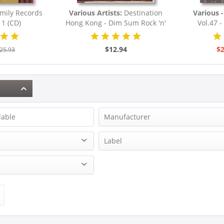
mily Records
Various Artists:
Destination
Various - 
 1 (CD)
Hong Kong - Dim Sum Rock 'n'
Vol.47 - 
Roll...
Rocka
$12.94
$2
25.93
lable
Manufacturer
Bond, Eddie
Label
Briggs, Lillian
Bear Family Records
Brown, Roy
on
Burnette, Dorsey
& more
ion
Cotton, James
& more
Dion
& more
Francis, Connie
& more