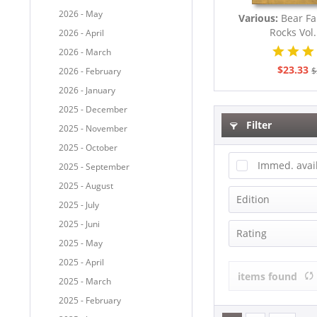
2026 - May
Various:
Bear Fa
Rocks Vol.
2026 - April
2026 - March
$23.33
$
2026 - February
2026 - January
2025 - December
Filter
2025 - November
2025 - October
Immed. avai
2025 - September
2025 - August
Edition
2025 - July
2025 - Juni
Compilation
Rating
2025 - May
Deluxe Editi
2025 - April
Limited Edit
items found
2025 - March
2025 - February