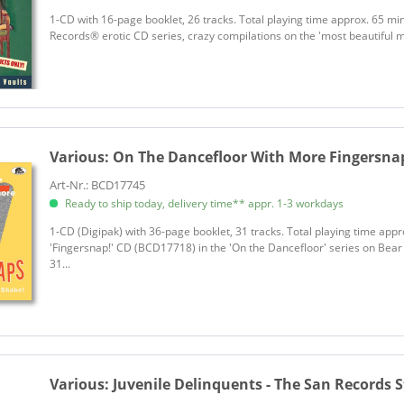
​1-CD with 16-page booklet, 26 tracks. Total playing time approx. 65 min
Records® erotic CD series, crazy compilations on the 'most beautiful min
Various:
On The Dancefloor With More Fingersnaps
Art-Nr.: BCD17745
Ready to ship today, delivery time** appr. 1-3 workdays
1-CD (Digipak) with 36-page booklet, 31 tracks. Total playing time app
'Fingersnap!' CD (BCD17718) in the 'On the Dancefloor' series on Bear
31...
Various:
Juvenile Delinquents - The San Records St