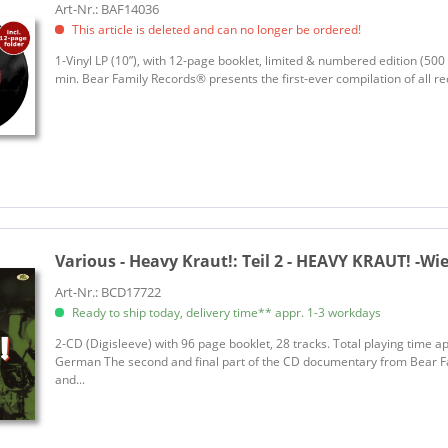
Art-Nr.: BAF14036
This article is deleted and can no longer be ordered!
1-Vinyl LP (10”), with 12-page booklet, limited & numbered edition (500 
min. Bear Family Records® presents the first-ever compilation of all r
Various - Heavy Kraut!:
Teil 2 - HEAVY KRAUT! -Wie
Art-Nr.: BCD17722
Ready to ship today, delivery time** appr. 1-3 workdays
2-CD (Digisleeve) with 96 page booklet, 28 tracks. Total playing time a
German The second and final part of the CD documentary from Bear Fa
and...