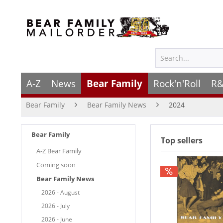
A-Z
News
Bear Family
Rock'n'Roll
R&
Bear Family
Bear Family News
2024
Bear Family
Top sellers
A-Z Bear Family
Coming soon
Bear Family News
2026 - August
2026 - July
2026 - June