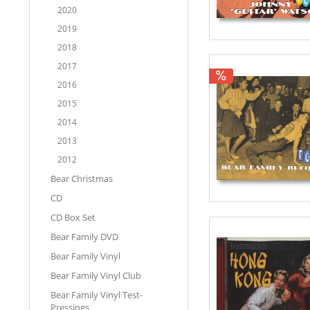
2020
2019
2018
2017
2016
2015
2014
2013
2012
Bear Christmas
CD
CD Box Set
Bear Family DVD
Bear Family Vinyl
Bear Family Vinyl Club
Bear Family Vinyl Test-
Pressings