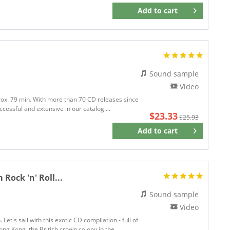
Add to
cart
Remember
Sound sample
Video
prox. 79 min. With more than 70 CD releases since
cessful and extensive in our catalog....
$23.33
$25.93
Add to
cart
Remember
ock 'n' Roll...
Sound sample
Video
et's sail with this exotic CD compilation - full of
ng Kong, the British crown colony in the...