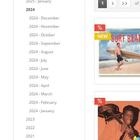
2025 - January
1
of
2024
2024 - December
2024 - November
2024 - October
NEW
2024 - September
2024 - August
2024 - July
2024 - June
2024 - May
2024 - April
2024 - March
2024 - February
2024 - January
2023
2022
2021