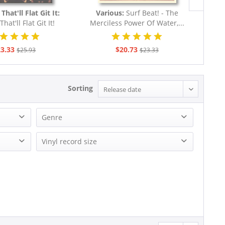
That'll Flat Git It:
Various:
Surf Beat! - The
Ike 
That'll Flat Git It!
Merciless Power Of Water,...
billy & Rock...
3.33
$20.73
$25.93
$23.33
Sorting
Genre
Blues
Vinyl record size
Country
LP (10 inch)
Pop
LP (12 Inch)
R&B
R&B, Soul
Rock
Rock'n'Roll