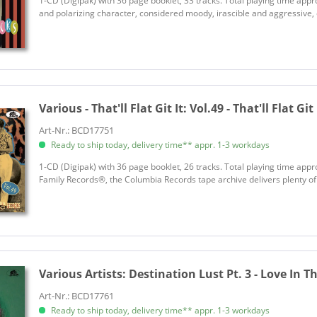
1-CD (Digipak) with 36 page booklet, 33 tracks. Total playing time appr
and polarizing character, considered moody, irascible and aggressive, e
Various - That'll Flat Git It:
Vol.49 - That'll Flat Git
Art-Nr.: BCD17751
Ready to ship today, delivery time** appr. 1-3 workdays
1-CD (Digipak) with 36 page booklet, 26 tracks. Total playing time approx.
Family Records®, the Columbia Records tape archive delivers plenty of n
Various Artists:
Destination Lust Pt. 3 - Love In The
Art-Nr.: BCD17761
Ready to ship today, delivery time** appr. 1-3 workdays