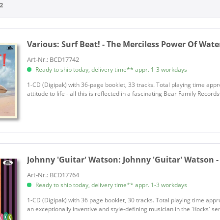
2
Hammer, Jack
Self, Ronnie
Starr, Randy
Various:
Surf Beat! - The Merciless Power Of Water
Turner, Ike
Various
Art-Nr.: BCD17742
Ready to ship today, delivery time** appr. 1-3 workdays
Various
Various - Destination...
1-CD (Digipak) with 36-page booklet, 33 tracks. Total playing time app
attitude to life - all this is reflected in a fascinating Bear Family Reco
Various - Kraut!
Various - Kraut!
Various - Season's Greetings
Various - That'll Flat Git It
Various Artists
Johnny 'Guitar' Watson:
Johnny 'Guitar' Watson -
Watson, Johnny 'Guitar'
Wills, Bob & His Texas Playboys
Art-Nr.: BCD17764
Ready to ship today, delivery time** appr. 1-3 workdays
1-CD (Digipak) with 36 page booklet, 30 tracks. Total playing time app
an exceptionally inventive and style-defining musician in the 'Rocks' se