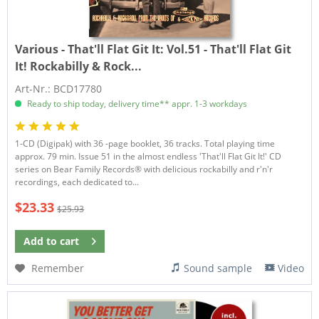
Various - That'll Flat Git It:
Vol.51 - That'll Flat Git
It! Rockabilly & Rock...
Art-Nr.: BCD17780
Ready to ship today, delivery time** appr. 1-3 workdays
1-CD (Digipak) with 36 -page booklet, 36 tracks. Total playing time
approx. 79 min. Issue 51 in the almost endless 'That'll Flat Git It!' CD
series on Bear Family Records® with delicious rockabilly and r'n'r
recordings, each dedicated to...
$23.33
$25.93
Add to
cart
Remember
Sound sample
Video