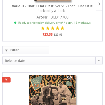
Various - That'll Flat Git It:
Vol.51 - That'll Flat Git It!
Rockabilly & Rock...
Art-Nr.: BCD17780
Ready to ship today, delivery time** appr. 1-3 workdays
$23.33
$25.93
Filter