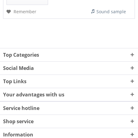
Remember
Sound sample
Top Categories
Social Media
Top Links
Your advantages with us
Service hotline
Shop service
Information