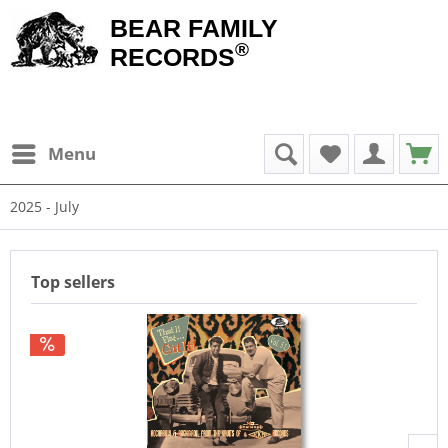
BEAR FAMILY
®
RECORDS
Menu
2025 - July
Top sellers