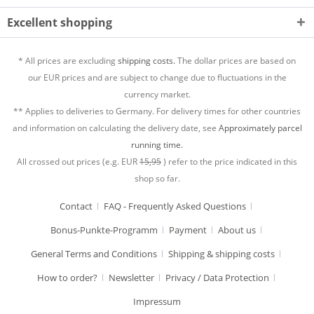
Excellent shopping
* All prices are excluding
shipping costs.
The dollar prices are based on
our EUR prices and are subject to change due to fluctuations in the
currency market.
** Applies to deliveries to Germany. For delivery times for other countries
and information on calculating the delivery date, see
Approximately parcel
running time.
All crossed out prices (e.g. EUR
15,95
) refer to the price indicated in this
shop so far.
Contact
FAQ - Frequently Asked Questions
Bonus-Punkte-Programm
Payment
About us
General Terms and Conditions
Shipping & shipping costs
How to order?
Newsletter
Privacy / Data Protection
Impressum