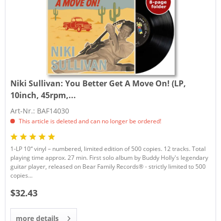
Niki Sullivan:
You Better Get A Move On! (LP,
10inch, 45rpm,...
Art-Nr.: BAF14030
This article is deleted and can no longer be ordered!
1-LP 10“ vinyl – numbered, limited edition of 500 copies. 12 tracks. Total
playing time approx. 27 min. First solo album by Buddy Holly's legendary
guitar player, released on Bear Family Records® - strictly limited to 500
copies...
$32.43
more details