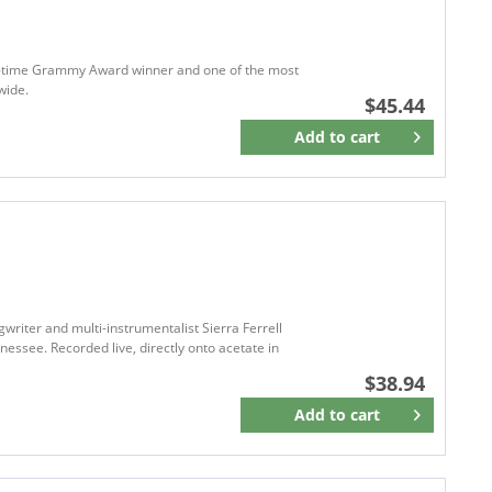
Bloodshot Records
BLUE CANYO
BLUE CHAIR RECORDS
ive-time Grammy Award winner and one of the most
wide.
BLUE ELAN RECORDS
$45.44
BLUEGRASS
Add to
cart
Remember
BLUE HAT RECORDS
Blue Jean Baby Records
BLUELIGHT
Bluelight Records
BLUE NOTE
BLUE NOTE RECORDS
Blue Rose Music
iter and multi-instrumentalist Sierra Ferrell
nessee. Recorded live, directly onto acetate in
BluÉlan Records
$38.94
BMG
BMG Music
Add to
cart
Remember
BMG RIGHTS
BOH Records