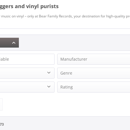
iggers and vinyl purists
music on vinyl – only at Bear Family Records, your destination for high-quality p
lable
Manufacturer
49 Winchester
Genre
49 Winchester
Beat
Rating
Acuff, Colby
Blues
Adams, Kay
& more
Edition
Cajun & Zydeco
Aldean, Jason
& more
Christmas
Allan, Gary
& more
Classical
Allan, Johnnie
& more
on
Country
73
Allen Brothers, The