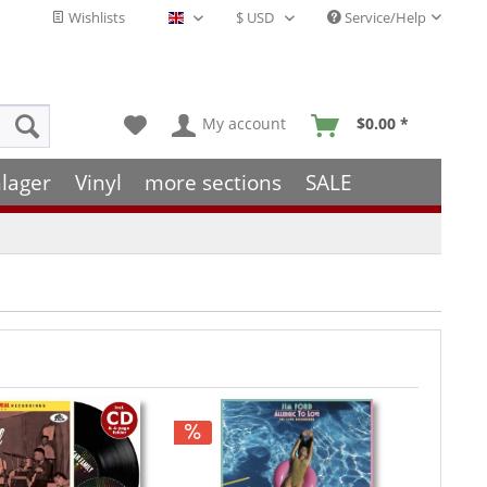
Wishlists
Service/Help
English - EN
My account
$0.00 *
lager
Vinyl
more sections
SALE
Hint!