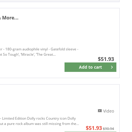
Single (7 Inch)
ACE-HI
Single (12 inch)
Ace Records
Single 7inch
& More...
ACONY RECORDS
Adub Records
AIM RECORD
Alligator Records
ALPINE REC
r - 180-gram audiophile vinyl - Gatefold sleeve -
t So Tough’, ‘Miracle’, ‘The Great...
AMERICAN
$51.93
AMERICANA ANTHROPOLOGY
Add to
cart
Remember
American Pie
AMERICAN RECORDINGS
American Vibes
Amerikinda Records
Amoeba Records
Analog Africa
Video
ANALOG AFRIKA
- Limited Edition Dolly rocks Country icon Dolly
t a pure rock album was still missing from the...
ANALOGUE PRODUCTIONS
$51.93
$90.94