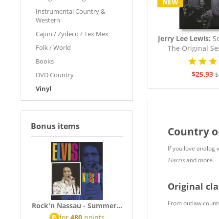
NEW
Instrumental Country &
Western
Cajun / Zydeco / Tex Mex
Jerry Lee Lewis:
So
Folk / World
The Original Se
Books
$25.93
DVD Country
$
Vinyl
Bonus items
Country o
If you love analog 
Harris
and more.
Original cla
From outlaw country
Rock'n Nassau - Summer...
P
for
480
points