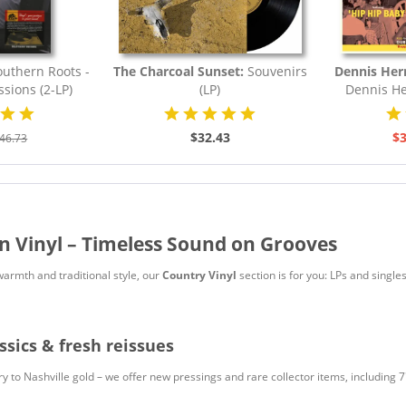
uthern Roots -
The Charcoal Sunset:
Souvenirs
Dennis Her
ssions (2-LP)
(LP)
Dennis He
$32.43
$3
46.73
n Vinyl – Timeless Sound on Grooves
warmth and traditional style, our
Country Vinyl
section is for you: LPs and single
ssics & fresh reissues
 to Nashville gold – we offer new pressings and rare collector items, including 7"