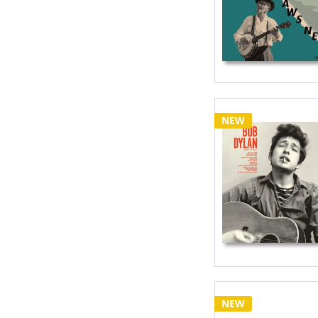
NEW
NEW