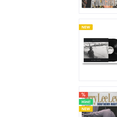
NEW
Hint!
NEW