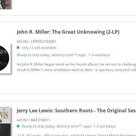
Asleep At The Wheel
Atkins, Chet
Atkins, Chet
Autry, Gene
John R. Miller:
The Great Unknowing (2-LP)
Avett Brothers
Axton, Hoyt
Art-Nr.: LPROU102981
only 1x still available
Baez, Joan
Ready to ship today, delivery time** appr. 1-3 workdays
Ballerini, Kelsea
Ballerini, Kelsea
As John R. Miller began work on his fourth album, he set out to challen
result is Miller's most ambitious work to date - a spacious, textured coll
Band Perry
Bandy, Moe
Bantu
Bare Jr., Bobby
Bare, Bobby
Jerry Lee Lewis:
Southern Roots - The Original Ses
Bare, Bobby
Barnes, George
Art-Nr.: BAF218011
Ready to ship today, delivery time** appr. 1-3 workdays
Baxter, Rayland
Beat Farmers
2-LP, 20 tracks. 180-gram vinyl, gatefold sleeve. Direct Metal Mastering