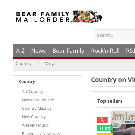
A-Z
News
Bear Family
Rock'n'Roll
R&
Country
Vinyl
Country on Vi
Country
A-Z Country
News / Neuheiten
Top sellers
Country Classics
New Country
Western Music
Hint!
Bluegrass / Newgrass