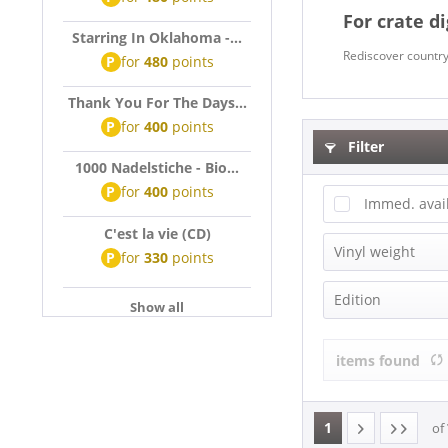
For crate d
Starring In Oklahoma -...
Rediscover country 
P
for
480
points
Thank You For The Days...
P
for
400
points
Filter
1000 Nadelstiche - Bio...
P
for
400
points
Immed. avai
C'est la vie (CD)
Vinyl weight
P
for
330
points
140g Vinyl
Edition
Show all
180g Vinyl
Anniversary 
200g Vinyl
items found
Box-Set
Compilation
Deluxe Editi
1
of