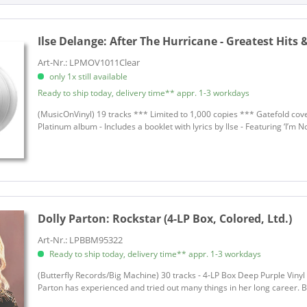
Disco, Funk, Soca
Allen, Rex
LP
Folk
Allen, Rex
on
Gospel
Ilse Delange:
After The Hurricane - Greatest Hits 
Allen, Tani
ion
Jazz
Allen, Terry
Art-Nr.: LPMOV1011Clear
Latin
only 1x still available
Alligator Jackson
g
Pop
Ready to ship today, delivery time** appr. 1-3 workdays
Allman, Gregg
R&B, Soul
Alvin, Dave
(MusicOnVinyl) 19 tracks *** Limited to 1,000 copies *** Gatefold cove
Platinum album - Includes a booklet with lyrics by Ilse - Featuring ‘I’m No
Reggae
Andersen, Eric
Rock
Anderson, Bill
Rock'n'Roll
Anderson, Bill
Schlager und Volksmusik
Anderson, John
Soul
Anderson, Lynn
Dolly Parton:
Rockstar (4-LP Box, Colored, Ltd.)
Soundtracks & Musicals
Antin, Amy
World
Arman, Riddy
Art-Nr.: LPBBM95322
World
Ready to ship today, delivery time** appr. 1-3 workdays
Arthur, Charline
World, African Folk
Arthur, Charline
(Butterfly Records/Big Machine) 30 tracks - 4-LP Box Deep Purple Vinyl 
Parton has experienced and tried out many things in her long career. Bu
Asleep At The Wheel