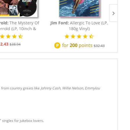
rold:
The Mystery Of
Jim Ford:
Allergic To Love (LP,
Dolly
rrold (LP, 10inch &
180g Vinyl)
Co
CD,...
2.43
$38.94
for
200
points
P
$32.43
s from country greats like
Johnny Cash
,
Willie Nelson
,
Emmylou
 singles for jukebox lovers.