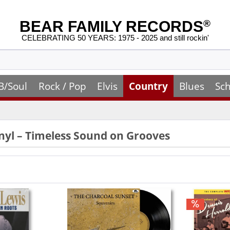
BEAR FAMILY RECORDS
®
CELEBRATING 50 YEARS: 1975 - 2025 and still rockin'
B/Soul
Rock / Pop
Elvis
Country
Blues
Sch
nyl – Timeless Sound on Grooves