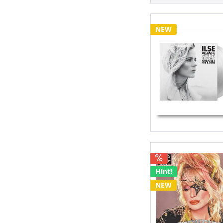
EP
Japan Vinyl 
Legacy Editi
NEW
Limited Edit
Picture Disc
Testpressin
Hint!
NEW