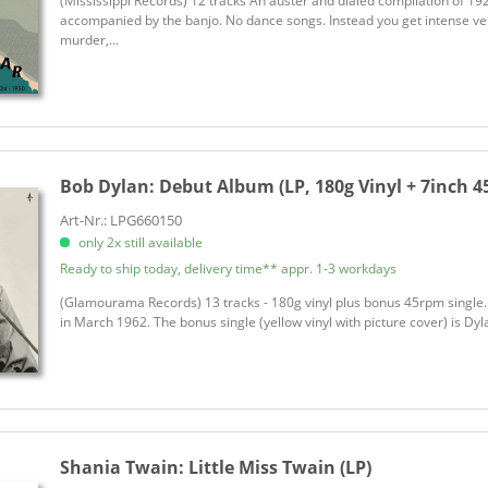
(Mississippi Records) 12 tracks An auster and dialed compilation of 192
Bonsoir Catin
accompanied by the banjo. No dance songs. Instead you get intense ve
murder,...
Boone, Pat
Bottle Rockets, The
Bowen, Wade
Boxcar Willie
Boy Named Banjo
Bob Dylan:
Debut Album (LP, 180g Vinyl + 7inch 
Bradley, Clint
Braithwaite, Daryl
Art-Nr.: LPG660150
only 2x still available
Bramblett, Randall
Ready to ship today, delivery time** appr. 1-3 workdays
Brennan, Walter
Brokedown in Bakersfield
(Glamourama Records) 13 tracks - 180g vinyl plus bonus 45rpm single. 
in March 1962. The bonus single (yellow vinyl with picture cover) is Dylan
Brooks & Dunn
Brooks, Garth
Brother Resistance
Brown, Alison
Shania Twain:
Little Miss Twain (LP)
Brown, Elaine