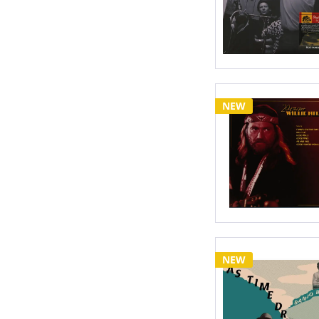
NEW
NEW