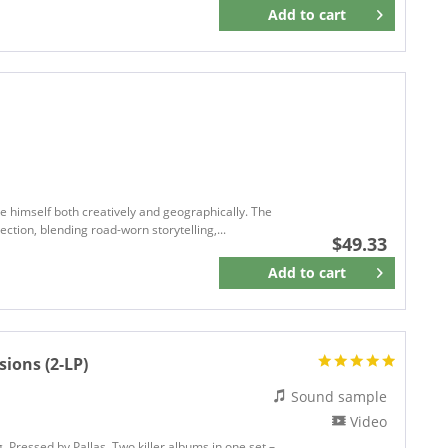
Anti Records
Add to
cart
Remember
APPALACHIA
Arhoolie Records
ARIOLA
ARISTA
Arista Records
Art Of Music
ASTRA
ASTRO
ge himself both creatively and geographically. The
ection, blending road-worn storytelling,...
ASYLUM
$49.33
Asylum Records
Add to
cart
Remember
ATLANTIC
Atlantic75
Atlantic Recording
sions (2-LP)
Atlantic Records
ATMAN
Sound sample
ATO
Video
Atomic Cowboy Records
. Pressed by Pallas. Two killer albums in one set –