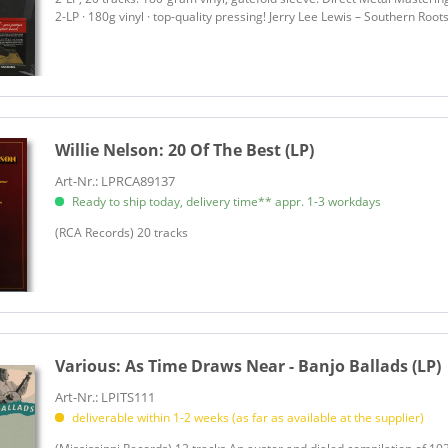
2-LP · 180g vinyl · top-quality pressing! Jerry Lee Lewis – Southern Roots:
Bell, Luke
Ben-Isaac, J.
Bentley, Dierks
Berline, Byron & Sundance
Betts, Dickey & Great Southern
Willie Nelson:
20 Of The Best (LP)
Bingham, Ryan
Bingham, Ryan & Dead Horses
Art-Nr.: LPRCA89137
Ready to ship today, delivery time** appr. 1-3 workdays
Bishop, Elvin
Black Patti
(RCA Records) 20 tracks
Black, Clint
Blackberry Smoke
Blackie & The Rodeo Kings
Blackwood, Sarah
Blind Boys Of Alabama
Various:
As Time Draws Near - Banjo Ballads (LP)
Blue Flamingo
Art-Nr.: LPITS111
Bond, Johnny
deliverable within 1-2 weeks (as far as available at the supplier)
Bond, Johnny