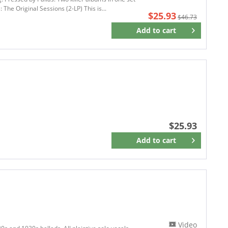
 The Original Sessions (2-LP) This is...
ATO RECORDS
$25.93
$46.73
A Touch Of Magic
Add to
cart
Remember
AUDIUM
AUNT DADDY RECORDS
AW Music
Axster Bingham Records
AXTER BINGHAM
BACK ON BLACK
Barnaby Records
$25.93
BB'Island
Add to
cart
Remember
BBEAR FAMILY
BBR Music Group
BCR
BCR Los Angeles
Bear Family Records
BEAST RECORDS
BE BE'S Records
Video