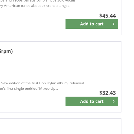
0s and 1930s ballads. All plaintive solo vocals
BELLAPHON
ry American tunes about existential angst,
Better Noise Music
$45.44
BIG LABEL RECORDS
Add to
cart
Remember
Big Loud Records
Big Loud Rock
BIG MACHINE
45rpm)
BIG MACHINE RECORDS
Bigtone Records
Big Valory Music Co.
Bismeaux Records
BISON REC.
New edition of the first Bob Dylan album, released
's first single entitled 'Mixed-Up...
Broken Circle Breakdown Bluegrass Band
Black COUNTRY RECORDS
$32.43
BLACK RIVER
Add to
cart
Remember
Blacktop
Blank
BLASTER RECORDS
BLOODSHOT