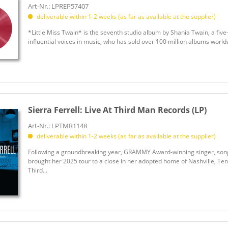
Brown, Hylo
Art-Nr.: LPREP57407
deliverable within 1-2 weeks (as far as available at the supplier)
Brown, Jim Ed
Brown, Junior
*Little Miss Twain* is the seventh studio album by Shania Twain, a f
influential voices in music, who has sold over 100 million albums world
Brown, Kane
Brown, Sandra
Brown, Zac Band
Brown, Zac Band
Browns
Sierra Ferrell:
Live At Third Man Records (LP)
Browns, The
Browns, The
Art-Nr.: LPTMR1148
deliverable within 1-2 weeks (as far as available at the supplier)
Bruce, Ed
Bruce, Ed
Following a groundbreaking year, GRAMMY Award-winning singer, songwr
brought her 2025 tour to a close in her adopted home of Nashville, Ten
Brue, Sammy
Third...
Bryan, Luke
Bryan, Zach
Bryan, Zach
Bryant, Jimmy