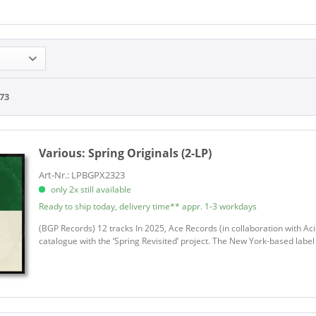
73
Various:
Spring Originals (2-LP)
Art-Nr.: LPBGPX2323
only 2x still available
Ready to ship today, delivery time** appr. 1-3 workdays
(BGP Records) 12 tracks In 2025, Ace Records (in collaboration with Acid
catalogue with the ‘Spring Revisited’ project. The New York-based labe