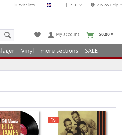
Wishlists
Service/Help
English - EN
My account
$0.00 *
hlager
Vinyl
more sections
SALE
Hint!