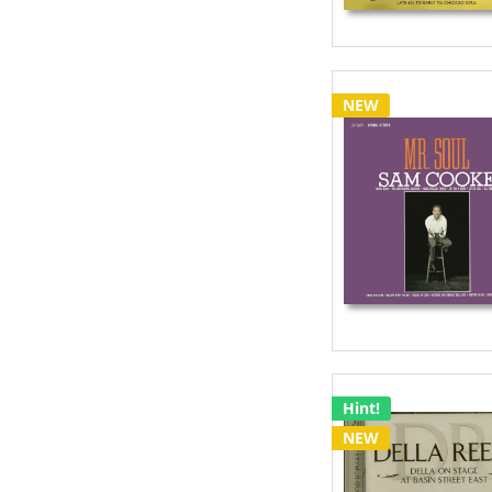
NEW
Hint!
NEW