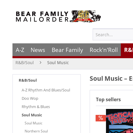
A-Z
News
Bear Family
Rock'n'Roll
R&
R&B/Soul
Soul Music
Soul Music – 
R&B/Soul
A-Z Rhythm And Blues/Soul
Doo Wop
Top sellers
Rhythm & Blues
Soul Music
Soul Music
Northern Soul