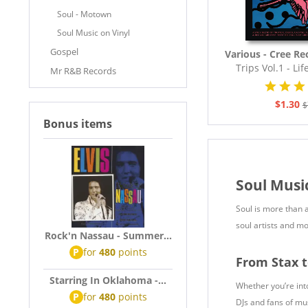
Soul - Motown
Soul Music on Vinyl
Gospel
Various - Cree Re
Trips Vol.1 - Lif
Mr R&B Records
The..
$1.30
$
Bonus items
Soul Musi
Soul is more than a
soul artists and mo
Rock'n Nassau - Summer...
P
for
480
points
From Stax 
Starring In Oklahoma -...
Whether you’re into
P
for
480
points
DJs and fans of mus