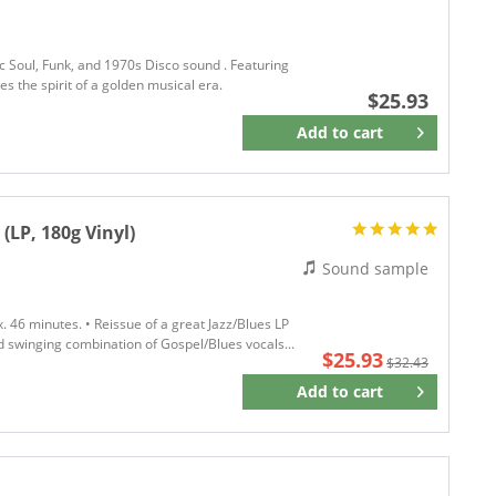
c Soul, Funk, and 1970s Disco sound . Featuring
s the spirit of a golden musical era.
$25.93
Add to
cart
Remember
LP, 180g Vinyl)
Sound sample
. 46 minutes. • Reissue of a great Jazz/Blues LP
nd swinging combination of Gospel/Blues vocals...
$25.93
$32.43
Add to
cart
Remember