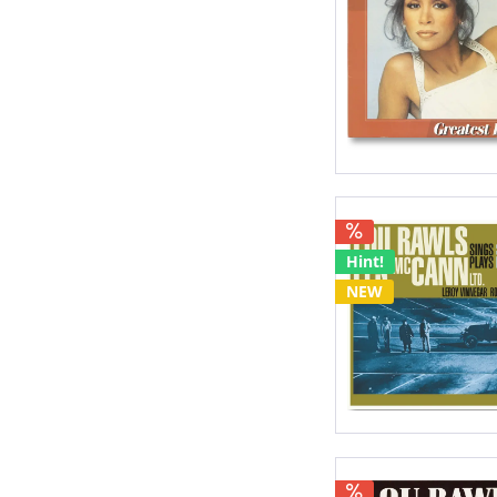
Hint!
NEW