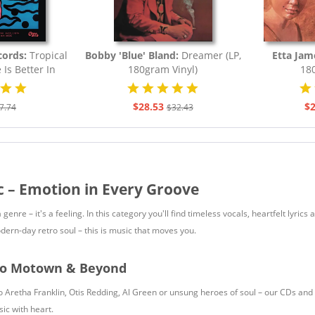
cords:
Tropical
Bobby 'Blue' Bland:
Dreamer (LP,
Etta Jam
e Is Better In
180gram Vinyl)
180
.
$28.53
$2
7.74
$32.43
c – Emotion in Every Groove
 genre – it's a feeling. In this category you'll find timeless vocals, heartfelt ly
dern-day retro soul – this is music that moves you.
to Motown & Beyond
 Aretha Franklin, Otis Redding, Al Green or unsung heroes of soul – our CDs and v
ic with heart.