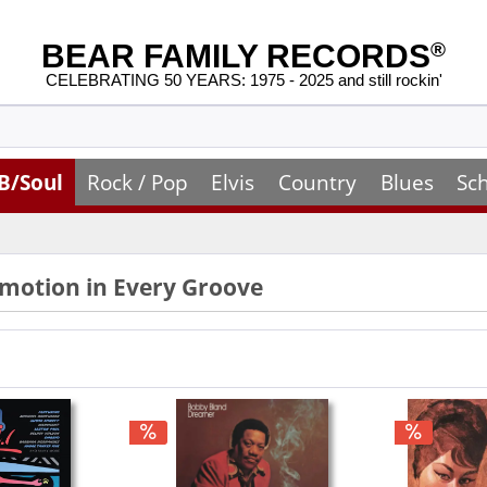
BEAR FAMILY RECORDS
®
CELEBRATING 50 YEARS: 1975 - 2025 and still rockin'
B/Soul
Rock / Pop
Elvis
Country
Blues
Sc
Emotion in Every Groove