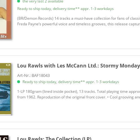
the very last 2 available
Ready to ship today, delivery time** appr. 1-3 workdays
(BR/Demon Records) 14 tracks a must-have collection for fans of classi
Freda Payne’s powerful voice and timeless grooves, this release capture
Lou Rawls with Les McCann Ltd.:
Stormy Monday (
Art-Nr.: BAF18043
Ready to ship today, delivery time** appr. 1-3 workdays
1-LP 180gram (lined inside pocket), 13 tracks. Total playing time approx
from 1962. Reproduction of the original front cover. • Cool grooving a
Lou Rawls:
The Collection (LP)