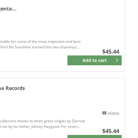
enta...
onsible for some of the most important and best-
nd ‘Ain’t No Sunshine’ earned him two Grammys...
$45.44
Add to
cart
Remember
na Records
Video
collectors thanks to three great singles by Darrow
run by his father, Johnny Haygood. For seven...
$45.44