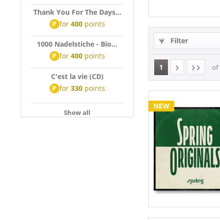
Thank You For The Days...
P
for
400
points
Filter
1000 Nadelstiche - Bio...
P
for
400
points
1
of
C'est la vie (CD)
P
for
330
points
NEW
Show all