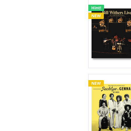
Hint!
NEW
NEW