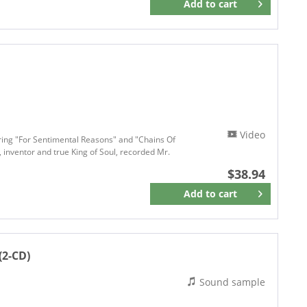
Add to
cart
Remember
Video
uring "For Sentimental Reasons" and "Chains Of
 inventor and true King of Soul, recorded Mr.
$38.94
Add to
cart
Remember
(2-CD)
Sound sample