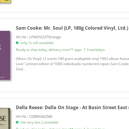
Sam Cooke:
Mr. Soul (LP, 180g Colored Vinyl, Ltd.)
Art-Nr.: LPMOV237Orange
only 1x still available
Ready to ship today, delivery time** appr. 1-3 workdays
(Music On Vinyl) 12 tracks 180 gram audiophile vinyl 1963 album feat
Love" Limited edition of 1000 individually numbered copies Sam Cooke,
Soul...
Della Reese:
Della On Stage - At Basin Street East 
Art-Nr.: CDBMG62586
the very last 2 available