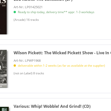
Art-Nr.: LP01425021
Ready to ship today, delivery time** appr. 1-3 workdays
(Arcade) 16 tracks
Wilson Pickett:
The Wicked Pickett Show - Live In
Art-Nr.: LPWP1968
deliverable within 1-2 weeks (as far as available at the supplier)
(not on Label) 8 tracks
Various:
Whip! Wobble! And Grind! (CD)