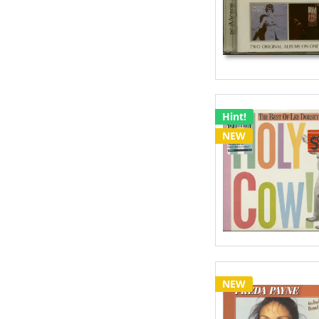
Hint!
NEW
NEW