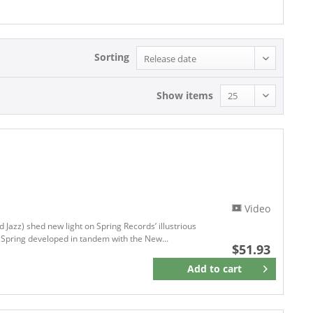
Sorting
Show items
Video
 Jazz) shed new light on Spring Records’ illustrious
l Spring developed in tandem with the New...
$51.93
Add to
cart
Remember