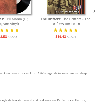
es:
Tell Mama (LP,
The Drifters:
The Drifters - The
B
gram Vinyl)
Drifters Rock (CD)
Cali
8.53
$19.43
$32.43
$22.04
rics and infectious grooves. From 1960s legends to lesser-known deep
inyls deliver rich sound and real emotion. Perfect for collectors,