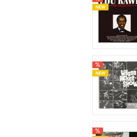
NEW
NEW