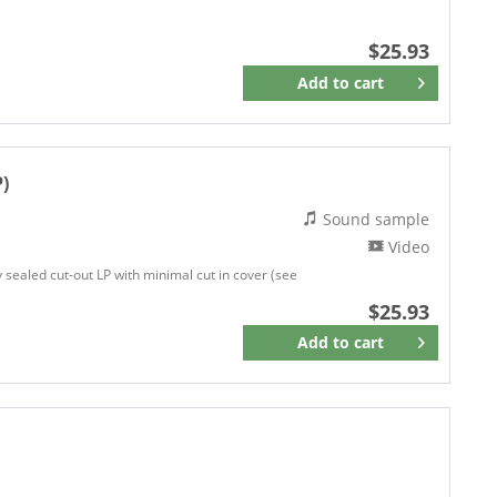
$25.93
Add to
cart
Remember
P)
Sound sample
Video
ly sealed cut-out LP with minimal cut in cover (see
$25.93
Add to
cart
Remember