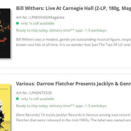
Bill Withers:
Live At Carnegie Hall (2-LP, 180g, Mag
Art-Nr.: LPMOV432Magenta
only 1x still available
Ready to ship today, delivery time** appr. 1-3 workdays
Bill Withers was a modest, gentle yet outstanding musical figure, resp
known soul hits of all time. It is no wonder that ‘Just The Two Of Us’ a
Various:
Darrow Fletcher Presents Jacklyn & Gen
Art-Nr.: LPKENTX535
only 1x still available
Ready to ship today, delivery time** appr. 1-3 workdays
(Kent Records) 14 tracks Jacklyn Records is famous among soul record 
Fletcher that were released in the mid-1960s. The label was owned and 