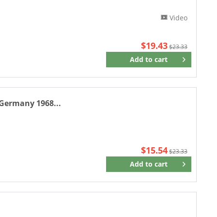
Video
$19.43
$23.33
Add to
cart
Remember
 Germany 1968...
$15.54
$23.33
Add to
cart
Remember