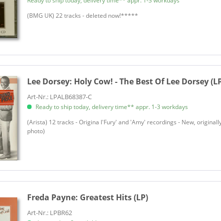
Ready to ship today, delivery time** appr. 1-3 workdays
(BMG UK) 22 tracks - deleted now!*****
Lee Dorsey:
Holy Cow! - The Best Of Lee Dorsey (L
Art-Nr.: LPALB68387-C
Ready to ship today, delivery time** appr. 1-3 workdays
(Arista) 12 tracks - Origina l'Fury' and 'Amy' recordings - New, original
photo)
Freda Payne:
Greatest Hits (LP)
Art-Nr.: LPBR62