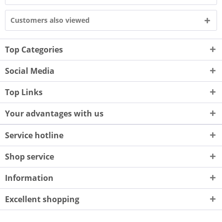
Customers also viewed
Top Categories
Social Media
Top Links
Your advantages with us
Service hotline
Shop service
Information
Excellent shopping