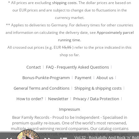
* All prices are excluding
shipping costs.
The dollar prices are based on
our EUR prices and are subject to change due to fluctuations in the
currency market.
** Applies to deliveries to Germany. For delivery times for other countries
and information on calculating the delivery date, see
Approximately parcel
running time.
All crossed out prices (e.g. EUR
15,95
) refer to the price indicated in this
shop so far.
Contact
FAQ - Frequently Asked Questions
Bonus-Punkte-Programm
Payment
About us
General Terms and Conditions
Shipping & shipping costs
How to order?
Newsletter
Privacy / Data Protection
Impressum
Bear Family Records - Proud to be Independent - Specialised in
premium quality re-issues. One of the world's most renowned,
multiple award-winning record companies. Our catalog contains
country music, rock'n'roll, rhythm'n'blues, folk, beat, oldies, jazz,
Vol.32 - Rockabilly And Rock 'n' Ro