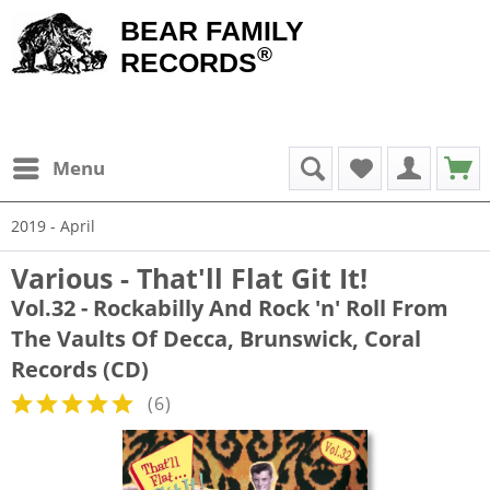
BEAR FAMILY
®
RECORDS
Menu
2019 - April
Various - That'll Flat Git It!
Vol.32 - Rockabilly And Rock 'n' Roll From
The Vaults Of Decca, Brunswick, Coral
Records (CD)
(
6
)