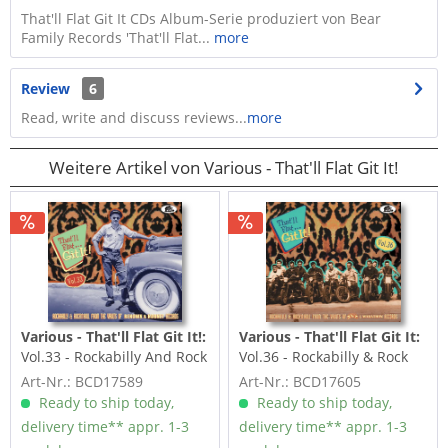
That'll Flat Git It CDs Album-Serie produziert von Bear
Family Records 'That'll Flat...
more
Review
6
Read, write and discuss reviews...
more
Weitere Artikel von Various - That'll Flat Git It!
Various - That'll Flat Git It!:
Various - That'll Flat Git It:
Vol.33 - Rockabilly And Rock
Vol.36 - Rockabilly & Rock
'n' Roll From The...
'n' Roll From The...
Art-Nr.: BCD17589
Art-Nr.: BCD17605
Ready to ship today,
Ready to ship today,
delivery time** appr. 1-3
delivery time** appr. 1-3