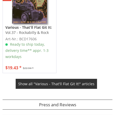
Various - That'll Flat Git It:
Vol.37 - Rockabilly & Rock
'n' Roll From The...
Art-Nr.: BCD17606
Ready to ship today,
delivery time** appr. 1-3
workdays
$19.43 *
$22.04 *
Show all "Various - That'll Flat Git It!" articles
Press and Reviews