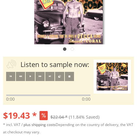
Listen to sample now:
0:00
0:00
$19.43 *
$22.04 *
(11.84% Saved)
* incl. VAT /
plus shipping costs
Depending on the country of delivery, the VAT
at checkout may vary.