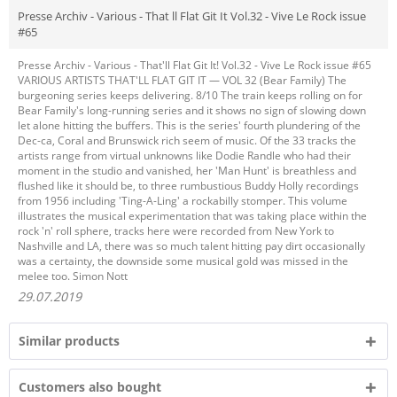
Presse Archiv - Various - That ll Flat Git It Vol.32 - Vive Le Rock issue
#65
Presse Archiv - Various - That'll Flat Git It! Vol.32 - Vive Le Rock issue #65
VARIOUS ARTISTS THAT'LL FLAT GIT IT — VOL 32 (Bear Family) The
burgeoning series keeps delivering. 8/10 The train keeps rolling on for
Bear Family's long-running series and it shows no sign of slowing down
let alone hitting the buffers. This is the series' fourth plundering of the
Dec-ca, Coral and Brunswick rich seem of music. Of the 33 tracks the
artists range from virtual unknowns like Dodie Randle who had their
moment in the studio and vanished, her 'Man Hunt' is breathless and
flushed like it should be, to three rumbustious Buddy Holly recordings
from 1956 including 'Ting-A-Ling' a rockabilly stomper. This volume
illustrates the musical experimentation that was taking place within the
rock 'n' roll sphere, tracks here were recorded from New York to
Nashville and LA, there was so much talent hitting pay dirt occasionally
was a certainty, the downside some musical gold was missed in the
melee too. Simon Nott
29.07.2019
Similar products
Customers also bought