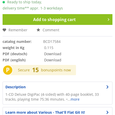
Ready to ship today,
delivery time** appr. 1-3 workdays
Add to
shopping cart
Remember
Comment
catalog number:
BCD17584
weight in Kg
0.115
PDF (deutsch)
Download
PDF (english)
Download
P
15
Secure
bonuspoints now
Description
1-CD Deluxe DigiPac (4-sided) with 40-page booklet, 33
tracks, playing time 75:36 minutes. •...
more
Learn more about Various - That'll Flat Git It!