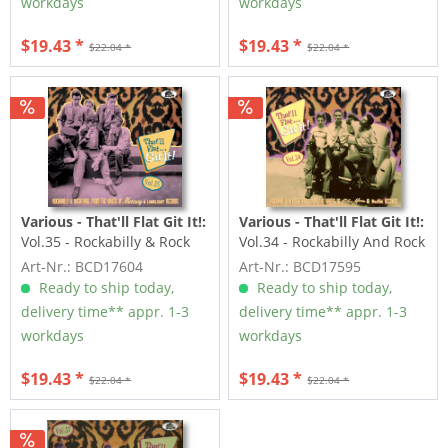
workdays
workdays
$19.43 *
$19.43 *
$22.04 *
$22.04 *
Various - That'll Flat Git It!:
Various - That'll Flat Git It!:
Vol.35 - Rockabilly & Rock
Vol.34 - Rockabilly And Rock
'n' Roll From The...
'n' Roll From The...
Art-Nr.: BCD17604
Art-Nr.: BCD17595
Ready to ship today,
Ready to ship today,
delivery time** appr. 1-3
delivery time** appr. 1-3
workdays
workdays
$19.43 *
$19.43 *
$22.04 *
$22.04 *