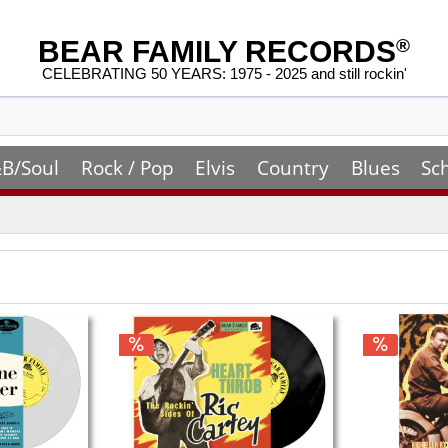
BEAR FAMILY RECORDS
®
CELEBRATING 50 YEARS: 1975 - 2025 and still rockin'
B/Soul
Rock / Pop
Elvis
Country
Blues
Sc