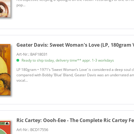
pop...
Geater Davis:
Sweet Woman's Love (LP, 180gram V
Art-Nr.: BAF18031
Ready to ship today, delivery time** appr. 1-3 workdays
LP 180gram • 1971’s ’Sweet Woman’s Love’ is considered a deep soul cl
compared with Bobby ’Blue’ Bland, Geater Davis was an underrated am
vocal...
Ric Cartey:
Oooh-Eee - The Complete Ric Cartey Fe
Art-Nr.: BCD17556