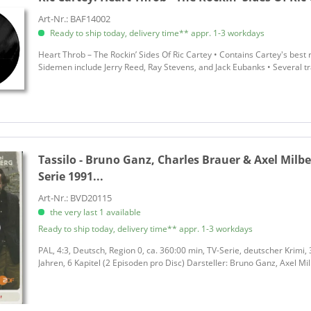
Art-Nr.: BAF14002
Ready to ship today, delivery time** appr. 1-3 workdays
Heart Throb – The Rockin’ Sides Of Ric Cartey • Contains Cartey's best r
Sidemen include Jerry Reed, Ray Stevens, and Jack Eubanks • Several tr
Tassilo - Bruno Ganz, Charles Brauer & Axel Milbe
Serie 1991...
Art-Nr.: BVD20115
the very last 1 available
Ready to ship today, delivery time** appr. 1-3 workdays
PAL, 4:3, Deutsch, Region 0, ca. 360:00 min, TV-Serie, deutscher Krimi,
Jahren, 6 Kapitel (2 Episoden pro Disc) Darsteller: Bruno Ganz, Axel Mi