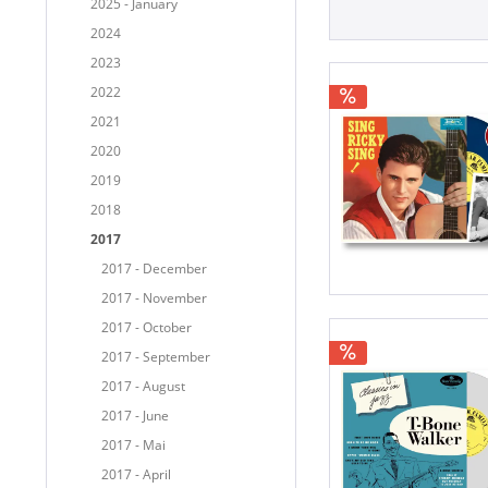
2025 - January
2024
2023
2022
2021
2020
2019
2018
2017
2017 - December
2017 - November
2017 - October
2017 - September
2017 - August
2017 - June
2017 - Mai
2017 - April