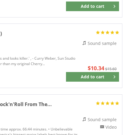
Add to
cart
Remember
)
Sound sample
s and looks killer.' , - Curry Weber, Sun Studio
r than my original Cherry...
$10.34
$15.60
Add to
cart
Remember
Rock'n'Roll From The...
Sound sample
Video
g time approx. 66:44 minutes. • Unbelievable
merica's biggest major labels best known for its