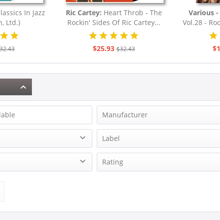
lassics In Jazz
Ric Cartey:
Heart Throb - The
Various - 
, Ltd.)
Rockin' Sides Of Ric Cartey...
Vol.28 - Roc
F
$25.93
$1
32.43
$32.43
lable
Manufacturer
Adams, Art
Label
Cartey, Ric
Records Vinyl Club
Bear Family Records
Rating
Davis, Geater
Nelson, Ricky
& more
Sledge, Percy
& more
ion
& more
Various - Cree Records
& more