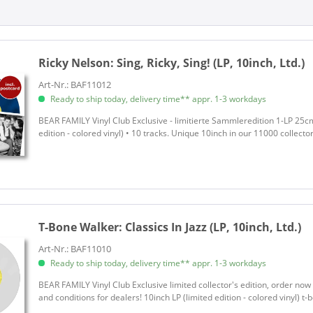
Various - Season's Greetings
Various - That'll Flat Git It
Various Artists
Ricky Nelson:
Sing, Ricky, Sing! (LP, 10inch, Ltd.)
Walker, T-Bone
Art-Nr.: BAF11012
Ready to ship today, delivery time** appr. 1-3 workdays
BEAR FAMILY Vinyl Club Exclusive - limitierte Sammleredition 1-LP 25cm 
edition - colored vinyl) • 10 tracks. Unique 10inch in our 11000 collecto
T-Bone Walker:
Classics In Jazz (LP, 10inch, Ltd.)
Art-Nr.: BAF11010
Ready to ship today, delivery time** appr. 1-3 workdays
BEAR FAMILY Vinyl Club Exclusive limited collector's edition, order no
and conditions for dealers! 10inch LP (limited edition - colored vinyl) 