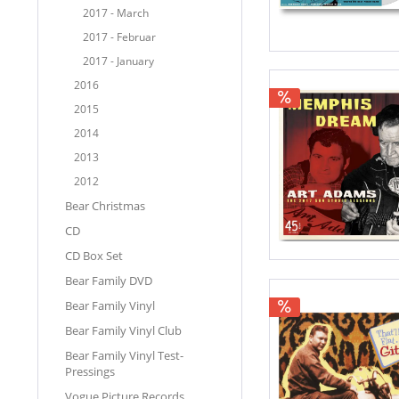
2017 - March
2017 - Februar
2017 - January
2016
2015
2014
2013
2012
Bear Christmas
CD
CD Box Set
Bear Family DVD
Bear Family Vinyl
Bear Family Vinyl Club
Bear Family Vinyl Test-
Pressings
Vogue Picture Records