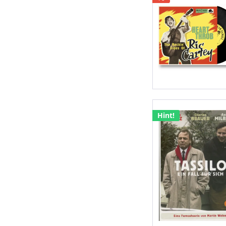
Hint!