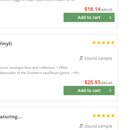
$18.14
$20.73
Add to
cart
Remember
inyl)
Sound sample
assic amongst fans and collectors. • Often
bassador of the Southern soul/blues genre. • His
$25.93
$32.43
Add to
cart
Remember
aturing...
Sound sample