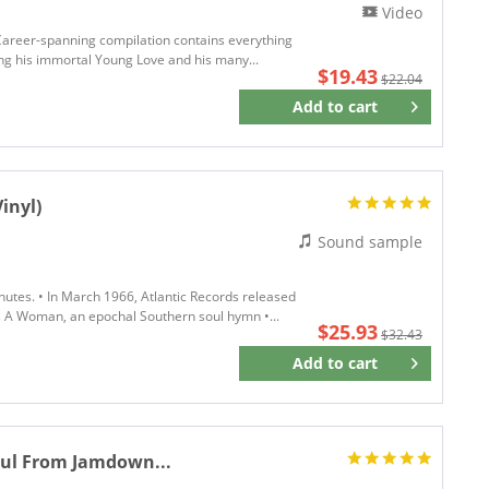
Video
 Career-spanning compilation contains everything
ing his immortal Young Love and his many...
$19.43
$22.04
Add to
cart
Remember
inyl)
Sound sample
inutes. • In March 1966, Atlantic Records released
s A Woman, an epochal Southern soul hymn •...
$25.93
$32.43
Add to
cart
Remember
oul From Jamdown...