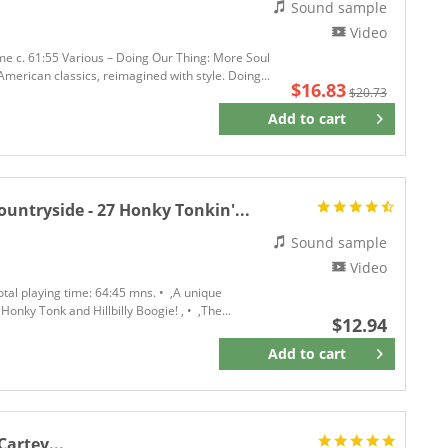
Sound sample
Video
ime c. 61:55 Various – Doing Our Thing: More Soul
merican classics, reimagined with style. Doing...
$16.83
$20.73
Add to
cart
Remember
untryside - 27 Honky Tonkin'...
Sound sample
Video
tal playing time: 64:45 mns. • ,A unique
nky Tonk and Hillbilly Boogie! , • ,The...
$12.94
Add to
cart
Remember
Cartey...