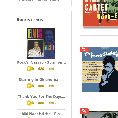
Bonus items
Rock'n Nassau - Summer...
P
for
480
points
Starring In Oklahoma -...
P
for
480
points
Thank You For The Days...
P
for
400
points
1000 Nadelstiche - Bio...