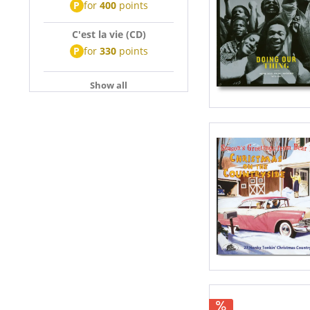
P
for
400
points
C'est la vie (CD)
P
for
330
points
Show all