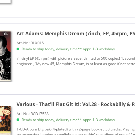
Art Adams:
Memphis Dream (7inch, EP, 45rpm, PS
Art-Nr.: BLX015
Ready to ship today, delivery time** appr. 1-3 workdays
7'' vinyl EP (45 rpm) with picture sleeve. Limited to 500 copies! 'It sound
engineer. , 'My new 45, Memphis Dream, is at least as good if not bette
Various - That'll Flat Git It!:
Vol.28 - Rockabilly & 
Art-Nr.: BCD17538
Ready to ship today, delivery time** appr. 1-3 workdays
1-CD-Album Digipak (4-plated) with 72-page booklet, 30 tracks. Playin
retrospective keeping a spotlight on the rockin' recordings of one of A