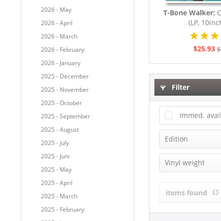
2026 - May
T-Bone Walker:
C
(LP, 10inch
2026 - April
2026 - March
$25.93
$
2026 - February
2026 - January
2025 - December
Filter
2025 - November
2025 - October
Immed. avai
2025 - September
2025 - August
Edition
2025 - July
2025 - Juni
Bear Family 
Vinyl weight
2025 - May
Box-Set
2025 - April
180g Vinyl
Compilation
items found
2025 - March
Limited Edit
2025 - February