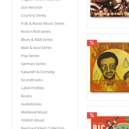
Sun Records
Country Series
Folk & Roots Music Series
Rock'n'Roll Series
Blues & R&B Series
Beat & Soul Series
Pop Serien
German Series
Kabarett & Comedy
Soundtracks
Label Profiles
Books
Audiobooks
Medieval Music
Yiddish Music
Reinhard Kleist Collection