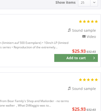
Show items
Sound sample
Video
(limitiert auf 500 Exemplare) • 10inch LP (limited
rs series • Reproduction of the extremely...
$25.93
$32.43
Add to
cart
Remember
Sound sample
w from Bear Family's Shop and Mailorder - no terms
t-bone walker , What DiMaggio was to...
$25.93
$32.43