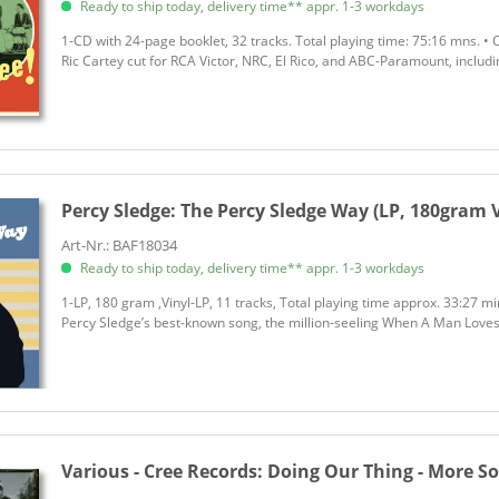
Ready to ship today, delivery time** appr. 1-3 workdays
1-CD with 24-page booklet, 32 tracks. Total playing time: 75:16 mns. •
Ric Cartey cut for RCA Victor, NRC, El Rico, and ABC-Paramount, includ
Percy Sledge:
The Percy Sledge Way (LP, 180gram V
Art-Nr.: BAF18034
Ready to ship today, delivery time** appr. 1-3 workdays
1-LP, 180 gram ,Vinyl-LP, 11 tracks, Total playing time approx. 33:27 m
Percy Sledge’s best-known song, the million-seeling When A Man Love
Various - Cree Records:
Doing Our Thing - More S