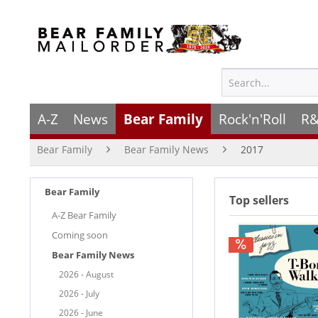
A-Z
News
Bear Family
Rock'n'Roll
R&
Bear Family
Bear Family News
2017
Bear Family
Top sellers
A-Z Bear Family
Coming soon
Bear Family News
2026 - August
2026 - July
2026 - June