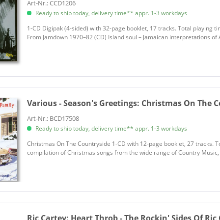
Art-Nr.: CCD1206
Ready to ship today, delivery time** appr. 1-3 workdays
1-CD Digipak (4-sided) with 32-page booklet, 17 tracks. Total playing t
From Jamdown 1970–82 (CD) Island soul – Jamaican interpretations of A
Various - Season's Greetings:
Christmas On The Co
Art-Nr.: BCD17508
Ready to ship today, delivery time** appr. 1-3 workdays
Christmas On The Countryside 1-CD with 12-page booklet, 27 tracks. To
compilation of Christmas songs from the wide range of Country Music, Ho
Ric Cartey:
Heart Throb - The Rockin' Sides Of Ric 