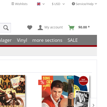
Wishlists
Service/Help
English - EN
My account
$0.00 *
hlager
Vinyl
more sections
SALE