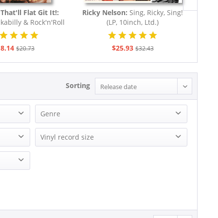
That'll Flat Git It!:
Ricky Nelson:
Sing, Ricky, Sing!
Va
kabilly & Rock'n'Roll
(LP, 10inch, Ltd.)
Hayri
rom The...
8.14
$25.93
$20.73
$32.43
Sorting
Genre
Blues
Vinyl record size
Country
EP (7 inch)
Miscellaneous - General
LP (10 inch)
R&B, Soul
LP (12 Inch)
Reggae
Tassilo - Bruno Ganz, Charles Brauer & Axel Milberg
Rock
Rock'n'Roll