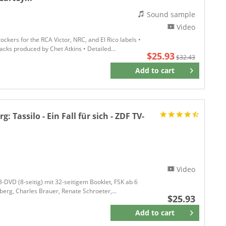
Sound sample
Video
ockers for the RCA Victor, NRC, and El Rico labels •
acks produced by Chet Atkins • Detailed...
$25.93
$32.43
Add to
cart
Remember
rg:
Tassilo - Ein Fall für sich - ZDF TV-
Video
 3-DVD (8-seitig) mit 32-seitigem Booklet, FSK ab 6
lberg, Charles Brauer, Renate Schroeter,...
$25.93
Add to
cart
Remember