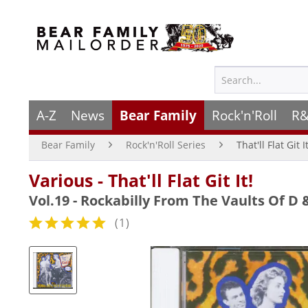
A-Z
News
Bear Family
Rock'n'Roll
R&
Bear Family
Rock'n'Roll Series
That'll Flat Git I
Various - That'll Flat Git It!
Vol.19 - Rockabilly From The Vaults Of D 
(
1
)