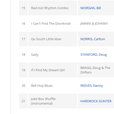
15
Red Hot Rhythm Combo
MORGAN, Bill
16
I Can't Find The Doorknob
JIMMIE & JOHNNY
17
Go South Little Man
NORRIS, Carlton
18
Sady
STANFORD, Doug
BRAGG, Doug & The
19
If I Find My Dream Girl
Drifters
20
Bell Hop Blues
REEVES, Danny
Juke Box Shuffle
21
HARDROCK GUNTER
(instrumental)