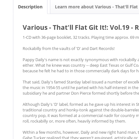
Description
Learn more about Various - That'll Flat G
Various - That'll Flat Git It!: Vol.19
1-CD with 36-page booklet, 32 tracks. Playing time approx. 69 m
Rockabilly from the vaults of 'D' and Dart Records!
Pappy Daily's name is not exactly synonymous with rockabilly an
either. What he knew was country -- deep East Texas or Gulf Co
because he felt he had to in those commercially dark days for h
That said, Daily's famed Starday label issued a number of excelle
the music in 1954-55 until he parted with his half-interest in th
subsidiary he and partner Don Pierce formed shortly before the
Although Daily's 'D' label, formed as he gave up his interest in
traditional country and honky-tonk against the double-barreled 
country pop, it was formed at a commercial nadir for country m
roll, rockabilly or, more often, heavily informed by them.
Within a few months, however, Daily and new right hand man,
Gabe Tucker realized that they weren't equipped, artistically o