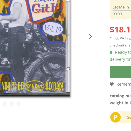
Let Me In
00:00
$18.1
* incl. VAT /
p
checkout may
Ready to
delivery t
Remem
catalog n
weight in 
P
S