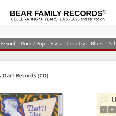
BEAR FAMILY RECORDS
®
CELEBRATING 50 YEARS: 1975 - 2025 and still rockin'
B/Soul
Rock / Pop
Elvis
Country
Blues
Sc
t
& Dart Records (CD)
L