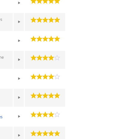
es
he
es