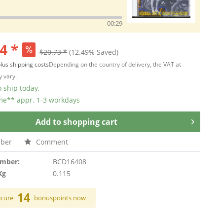
00:29
4 *
$20.73 *
(12.49% Saved)
lus shipping costs
Depending on the country of delivery, the VAT at
 vary.
 ship today,
ime** appr. 1-3 workdays
Add to
shopping cart
ber
Comment
umber:
BCD16408
Kg
0.115
14
ecure
bonuspoints now