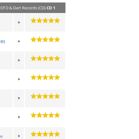
ts Of D & Dart Records (CD)
CD 1
ERS
es