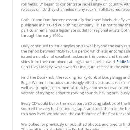
roll fields. 'D' began to concentrate increasingly on country. 
releases on 'D,' they channeled many rock 'n' roll-flavored relea
Both 'D' and Dart became essentially 'look see' labels, chiefly v
published in his Glad Publishing Company. This is not to say that
particular remained a legitimate outlet for regional artists, b
through the early 1960s.
Daily continued to issue singles on 'D' well beyond the early 60
the period between 1958-1961, a period which also encompassed
issued a number of excellent rockers in this period and this set c
sides from their combined catalogs, from label stalwart
Eddie 
Can't Play Hookey, which was 'D's inaugural release in the winter
Find The Doorknob, the rocking honky-tonk of Doug Bragg and t
Edgar Winter. It includes surprisingly effective stabs at rock 'n
well as a jumping instrumental track by another veteran coun
veteran of trying to adapt to rocking sounds, having previously
Every CD would be for the most part a 30 song jukebox of the fin
sourced the very best sounding tapes and took them to the be
to a new level. We adopted the catchphrase of the first Rockabill
We looked for previously unpublished photos, and tried to find
The result is a truly definitive Rockabilly series