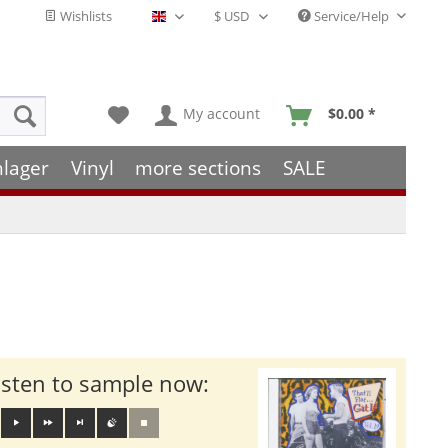
Wishlists
Service/Help
English - EN
My account
$0.00 *
hlager
Vinyl
more sections
SALE
isten to sample now: