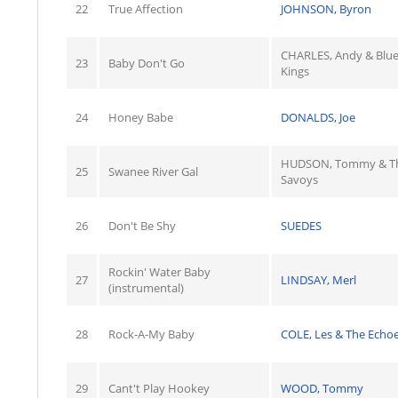
22
True Affection
JOHNSON, Byron
CHARLES, Andy & Blu
23
Baby Don't Go
Kings
24
Honey Babe
DONALDS, Joe
HUDSON, Tommy & T
25
Swanee River Gal
Savoys
26
Don't Be Shy
SUEDES
Rockin' Water Baby
27
LINDSAY, Merl
(instrumental)
28
Rock-A-My Baby
COLE, Les & The Echo
29
Cant't Play Hookey
WOOD, Tommy