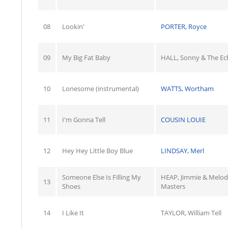
08
Lookin'
PORTER, Royce
09
My Big Fat Baby
HALL, Sonny & The Ec
10
Lonesome (instrumental)
WATTS, Wortham
11
I'm Gonna Tell
COUSIN LOUIE
12
Hey Hey Little Boy Blue
LINDSAY, Merl
Someone Else Is Filling My
HEAP, Jimmie & Melod
13
Shoes
Masters
14
I Like It
TAYLOR, William Tell