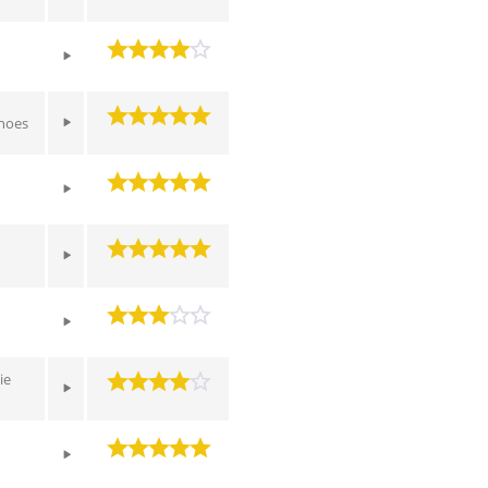
hoes
ie