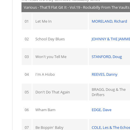
Various - That'll Flat Git It - Vol.19 - Rockabilly From The Vaul
01
Let Me In
MORELAND, Richard
02
School Day Blues
JOHNNY & THE JAMM
03
Won't you Tell Me
STANFORD, Doug
04
I'm A Hobo
REEVES, Danny
BRAGG, Doug & The
05
Don't Do That Again
Drifters
06
Wham Bam
EDGE, Dave
07
Be Boppin' Baby
COLE, Les & The Echo