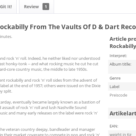
it It!
Review
1
 - Rockabilly From The Vaults Of D & Dart Rec
inutes.
Article pr
Rockabilly
Interpret:
d rock 'n' roll. Indeed, he neither liked nor understood
ast honky-tonk -- and what rocking music he cut he cut
Album titlle:
ard-core country music, the middle to late 1950s.
Genre
nt rockabilly and rock 'n' roll sides from the advent of
e label at the end of 1957; others were issued on the Dixie
Label
y split.
Preiscode
 Starday, eventually became largely known as a bastion of
assault of rock 'n' roll and lush Nashville Sound
Artikelar
usic and many early releases on the label were rock 'n'
EAN:
 the veteran country deejay, bandleader and manager
weight in Kg
r in their market coverage to compete in pop and rock 'n'