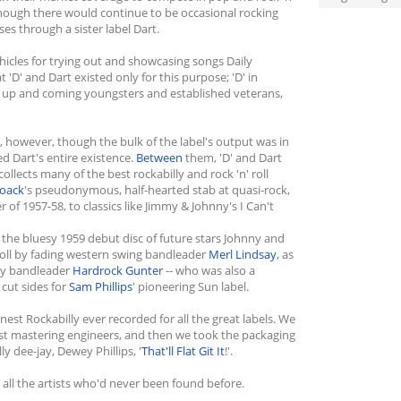
Although there would continue to be occasional rocking
ses through a sister label Dart.
ehicles for trying out and showcasing songs Daily
 'D' and Dart existed only for this purpose; 'D' in
oth up and coming youngsters and established veterans,
s, however, though the bulk of the label's output was in
 Dart's entire existence.
Between
them, 'D' and Dart
ollects many of the best rockabilly and rock 'n' roll
Noack
's pseudonymous, half-hearted stab at quasi-rock,
 of 1957-58, to classics like Jimmy & Johnny's I Can't
he bluesy 1959 debut disc of future stars Johnny and
' roll by fading western swing bandleader
Merl Lindsay
, as
try bandleader
Hardrock Gunter
-- who was also a
 cut sides for
Sam Phillips
' pioneering Sun label.
est Rockabilly ever recorded for all the great labels. We
st mastering engineers, and then we took the packaging
y dee-jay, Dewey Phillips, '
That'll Flat Git It
!'.
 all the artists who'd never been found before.