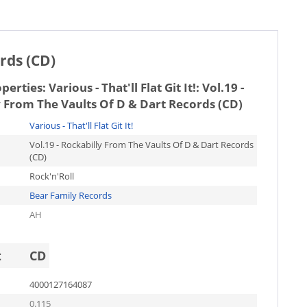
ords (CD)
operties:
Various - That'll Flat Git It!: Vol.19 -
 From The Vaults Of D & Dart Records (CD)
Various - That'll Flat Git It!
Vol.19 - Rockabilly From The Vaults Of D & Dart Records
(CD)
Rock'n'Roll
Bear Family Records
AH
t
CD
4000127164087
0.115