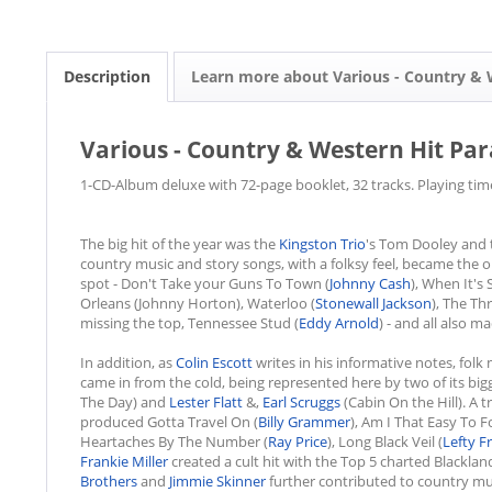
Description
Learn more about Various - Country & 
Various - Country & Western Hit Para
1-CD-Album deluxe with 72-page booklet, 32 tracks. Playing tim
The big hit of the year was the
Kingston Trio
's Tom Dooley and t
country music and story songs, with a folksy feel, became the 
spot - Don't Take your Guns To Town (
Johnny Cash
), When It's 
Orleans (Johnny Horton), Waterloo (
Stonewall Jackson
), The Thr
missing the top, Tennessee Stud (
Eddy Arnold
) - and all also 
In addition, as
Colin Escott
writes in his informative notes, folk
came in from the cold, being represented here by two of its bi
The Day) and
Lester Flatt
&,
Earl Scruggs
(Cabin On the Hill). A 
produced Gotta Travel On (
Billy Grammer
), Am I That Easy To F
Heartaches By The Number (
Ray Price
), Long Black Veil (
Lefty Fr
Frankie Miller
created a cult hit with the Top 5 charted Blackland
Brothers
and
Jimmie Skinner
further contributed to country mus