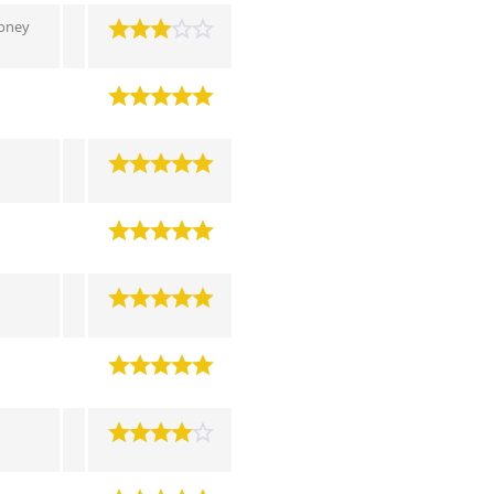
toney