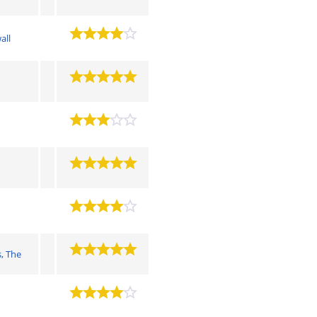
all
, The