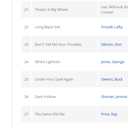
Lee, Wilma & S
21
There's A Big Wheel
Cooper
22
Long Black Veil
Frizzell, Lefty
23
Don't Tell Me Your Troubles
Gibson, Don
24
White Lightnin'
Jones, George
25
Under Your Spell Again
Owens, Buck
26
Dark Hollow
Skinner, Jimmie
27
The Same Old Me
Price, Ray