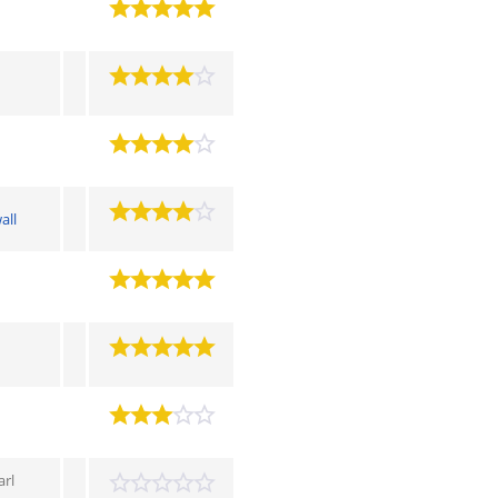
all
arl