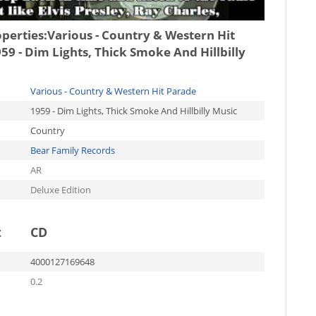
operties:
Various - Country & Western Hit
59 - Dim Lights, Thick Smoke And Hillbilly
Various - Country & Western Hit Parade
1959 - Dim Lights, Thick Smoke And Hillbilly Music
Country
Bear Family Records
AR
Deluxe Edition
t
CD
4000127169648
0.2