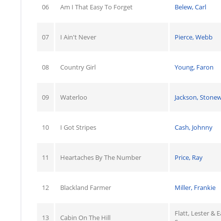
06
Am I That Easy To Forget
Belew, Carl
07
I Ain't Never
Pierce, Webb
08
Country Girl
Young, Faron
09
Waterloo
Jackson, Stonew
10
I Got Stripes
Cash, Johnny
11
Heartaches By The Number
Price, Ray
12
Blackland Farmer
Miller, Frankie
Flatt, Lester & E
13
Cabin On The Hill