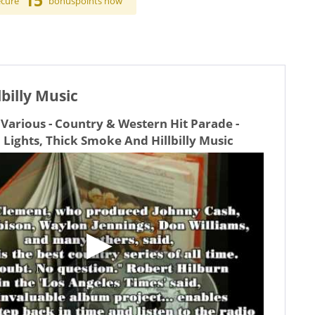
15
ecure
bonuspoints now
billy Music
Various - Country & Western Hit Parade -
 Lights, Thick Smoke And Hillbilly Music