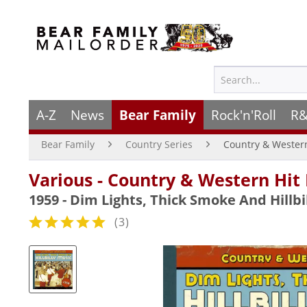
A-Z
News
Bear Family
Rock'n'Roll
R&
Bear Family
Country Series
Country & Wester
Various - Country & Western Hit
1959 - Dim Lights, Thick Smoke And Hillbi
(
3
)