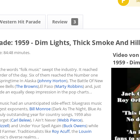
P
S
Western Hit Parade
Review
3
de: 1959 - Dim Lights, Thick Smoke And Hill
e: 84:48 minutes.
Video von 
1959 - Dim
he words "folk music" swept the industry. It reached
order of the day. Six of them reached the Number one
Springtime In Alaska (
Johnny Horton
), The Battle Of New
ee Bells (
The Browns
),El Paso (
Marty Robbins
) and, just
made an equally deep impression in the pop charts. ,
 music had an unanticipated side-effect: bluegrass music
ggest exponents,
Bill Monroe
(Dark As The Night, Blue As
truly outstanding year for country songs, 1959 also
orget (
Carl Belew
), I Ain't Never (
Webb Pierce
),
izzell
) and Under Your Spell Again (
Buck Owens
) while
 Farmer. Traditionalists like
Roy Acuff
, the
Louvin
ic's diverse realms. ,