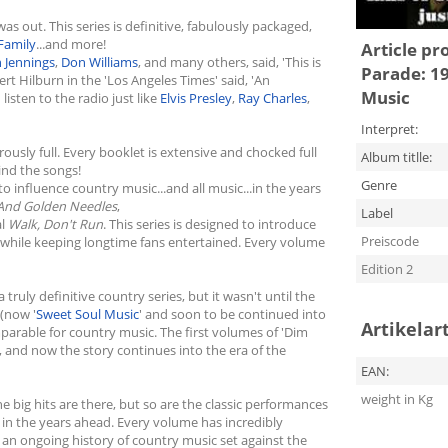
s out. This series is definitive, fabulously packaged,
Family
...and more!
Article pr
 Jennings
,
Don Williams
, and many others, said, 'This is
Parade: 19
rt Hilburn in the 'Los Angeles Times' said, 'An
Music
listen to the radio just like
Elvis Presley
,
Ray Charles
,
Interpret:
ously full. Every booklet is extensive and chocked full
Album titlle:
hind the songs!
Genre
 to influence country music...and all music...in the years
 And Golden Needles
,
Label
al
Walk, Don't Run
. This series is designed to introduce
Preiscode
.. while keeping longtime fans entertained. Every volume
Edition 2
truly definitive country series, but it wasn't until the
 (now '
Sweet Soul Music
' and soon to be continued into
Artikelar
arable for country music. The first volumes of 'Dim
, and now the story continues into the era of the
EAN:
weight in Kg
e big hits are there, but so are the classic performances
l in the years ahead. Every volume has incredibly
 an ongoing history of country music set against the