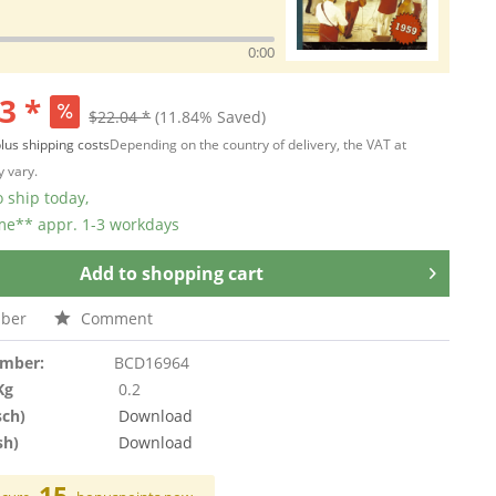
0:00
3 *
$22.04 *
(11.84% Saved)
lus shipping costs
Depending on the country of delivery, the VAT at
 vary.
 ship today,
ime** appr. 1-3 workdays
Add to
shopping cart
ber
Comment
umber:
BCD16964
Kg
0.2
sch)
Download
sh)
Download