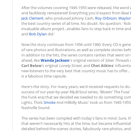
After the volumes covering 1945-1955 were released, the word wa
and faultlessly remastered! Everything you'd expect from Bear
Jack Clement
, who produced Johnny Cash,
Roy Orbison
,
Waylon
the best country series of all time. No doubt. No question.' Robe
invaluable album project...enables fans to step back in time and 
and
Bob Dylan
did.'
Now the story continues from 1956 until 1960. Every CD is gener
of rare photos and illustrations, as well as complete stories be
In addition to the hits, the series contains rarities that went on
ahead, like
Wanda Jackson
's original version of
Silver Threads
Carl Belew
's original
Lonely Street
, and
Chet Atkins
' influenti
new listeners to the very best that country music has to offer.
is a fabulous time capsule.
Here's the story. For many years, we'd received requests to do a 
success of our year-by-year R&,B/Soul series, 'Blowin' The Fuse'
the Funk era) that we decided we needed to do something comp
Lights, Thick
Smoke
And Hillbilly Music' took us from 1945-1955
Nashville Sound.
The series has been compiled with today's fans in mind. Sure, th
that weren't necessarily hits at the time, but became influentia
detailed behind-the-scenes stories, fabulously rare photos, and