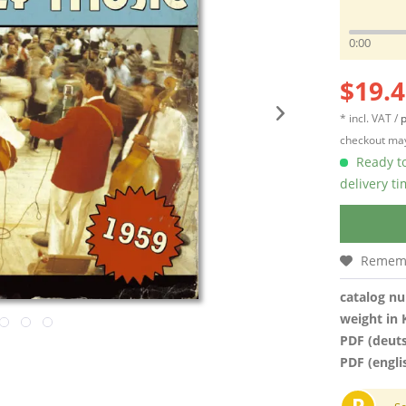
0:00
$19.4
* incl. VAT /
p
checkout may
Ready to
delivery t
Remem
catalog n
weight in 
PDF (deut
PDF (engli