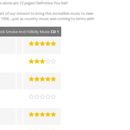
alone are 72 pages! Definitive You bet!
part of our mission to bring this incredible music to new
 in 1956....just as country music was coming to terms with
hick Smoke And Hillbilly Music
CD 1