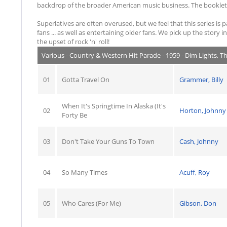
backdrop of the broader American music business. The booklets 
Superlatives are often overused, but we feel that this series is 
fans ... as well as entertaining older fans. We pick up the story
the upset of rock 'n' roll!
Various - Country & Western Hit Parade - 1959 - Dim Lights, T
01
Gotta Travel On
Grammer, Billy
When It's Springtime In Alaska (It's
02
Horton, Johnny
Forty Be
03
Don't Take Your Guns To Town
Cash, Johnny
04
So Many Times
Acuff, Roy
05
Who Cares (For Me)
Gibson, Don