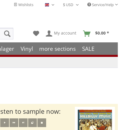
Wishlists
Service/Help
English - EN
My account
$0.00 *
hlager
Vinyl
more sections
SALE
isten to sample now: