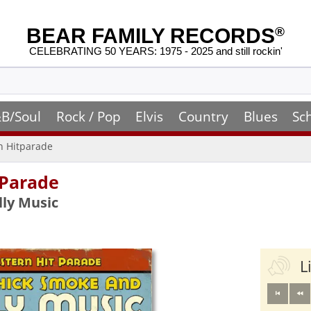
BEAR FAMILY RECORDS
®
CELEBRATING 50 YEARS: 1975 - 2025 and still rockin'
B/Soul
Rock / Pop
Elvis
Country
Blues
Sc
n Hitparade
 Parade
lly Music
L