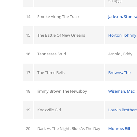
Scruggs
14
Smoke Along The Track
Jackson, Stonew
15
The Battle Of New Orleans
Horton, Johnny
16
Tennessee Stud
Arnold , Eddy
17
The Three Bells
Browns, The
18
Jimmy Brown The Newsboy
Wiseman, Mac
19
Knoxville Girl
Louvin Brothers
20
Dark As The Night, Blue As The Day
Monroe, Bill