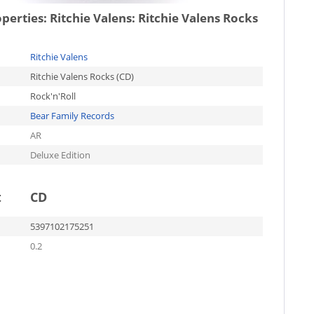
operties:
Ritchie Valens: Ritchie Valens Rocks
Ritchie Valens
Ritchie Valens Rocks (CD)
Rock'n'Roll
Bear Family Records
AR
Deluxe Edition
t
CD
5397102175251
0.2