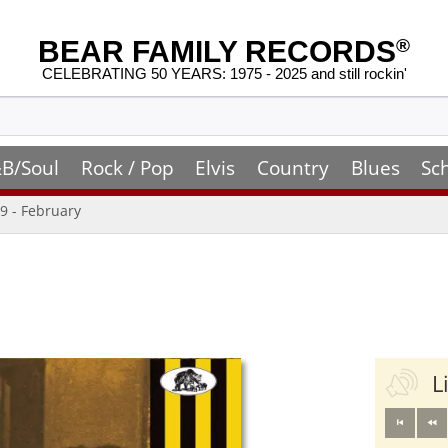
BEAR FAMILY RECORDS
®
CELEBRATING 50 YEARS: 1975 - 2025 and still rockin'
B/Soul
Rock / Pop
Elvis
Country
Blues
Sc
9 - February
L