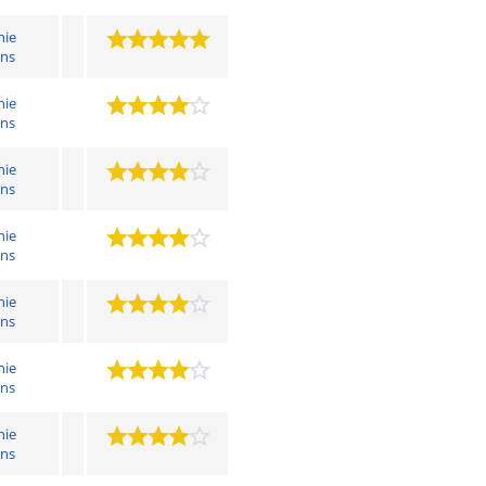
hie
ens
hie
ens
hie
ens
hie
ens
hie
ens
hie
ens
hie
ens