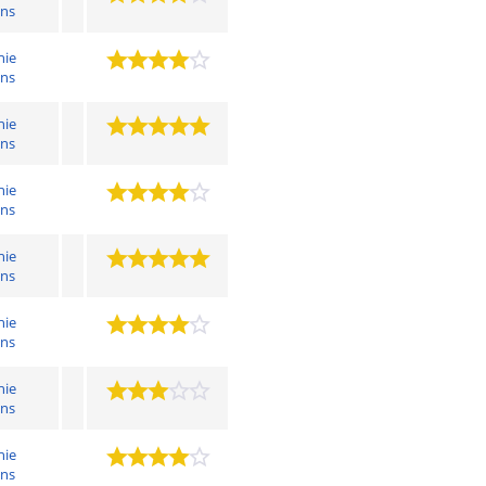
ens
hie
ens
hie
ens
hie
ens
hie
ens
hie
ens
hie
ens
hie
ens