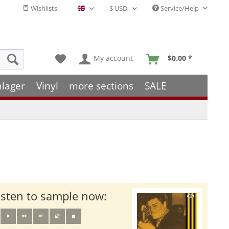
Wishlists
Service/Help
English - EN
My account
$0.00 *
hlager
Vinyl
more sections
SALE
isten to sample now: