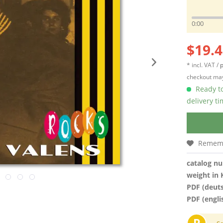
0:00
$19.4
* incl. VAT /
p
checkout may
Ready to
delivery t
Remem
catalog n
weight in 
PDF (deut
PDF (engli