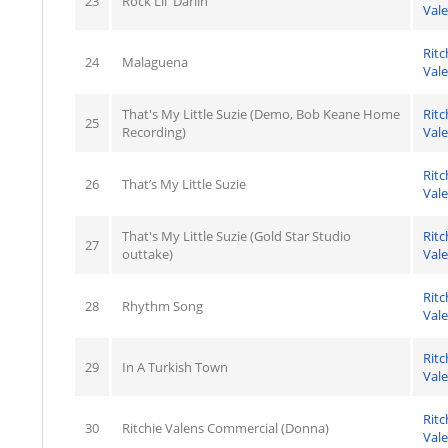
23
Rock Lil' Darlin'
Val
Ritc
24
Malaguena
Val
That's My Little Suzie (Demo, Bob Keane Home
Ritc
25
Recording)
Val
Ritc
26
That’s My Little Suzie
Val
That's My Little Suzie (Gold Star Studio
Ritc
27
outtake)
Val
Ritc
28
Rhythm Song
Val
Ritc
29
In A Turkish Town
Val
Ritc
30
Ritchie Valens Commercial (Donna)
Val