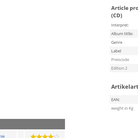
Article pr
(CD)
Interpret:
Album titlle:
Genre
Label
Preiscode
Edition 2
Artikelar
EAN:
weight in Kg
hie