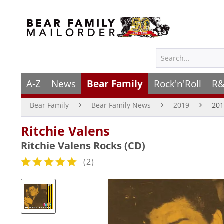
A-Z
News
Bear Family
Rock'n'Roll
R&
Bear Family
Bear Family News
2019
201
Ritchie Valens
Ritchie Valens Rocks (CD)
(
2
)