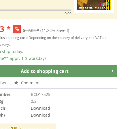
0:00
3 *
$22.04 *
(11.84% Saved)
lus shipping costs
Depending on the country of delivery, the VAT at
 vary.
 ship today,
ime** appr. 1-3 workdays
Add to
shopping cart
ber
Comment
umber:
BCD17525
Kg
0.2
sch)
Download
sh)
Download