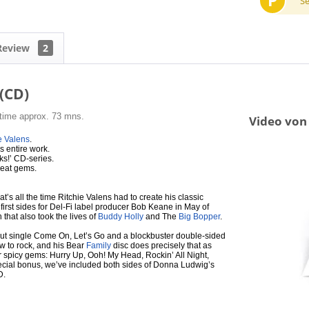
P
S
Review
2
 (CD)
 time approx. 73 mns.
Video von 
e Valens
.
s entire work.
ks!’ CD-series.
great gems.
t’s all the time Ritchie Valens had to create his classic
irst sides for Del-Fi label producer Bob Keane in May of
that also took the lives of
Buddy Holly
and The
Big Bopper
.
 debut single Come On, Let’s Go and a blockbuster double-sided
 to rock, and his Bear
Family
disc does precisely that as
r spicy gems: Hurry Up, Ooh! My Head, Rockin’ All Night,
ecial bonus, we’ve included both sides of Donna Ludwig’s
D.