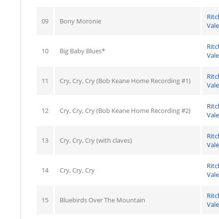
Ritc
09
Bony Moronie
Val
Ritc
10
Big Baby Blues*
Val
Ritc
11
Cry, Cry, Cry (Bob Keane Home Recording #1)
Val
Ritc
12
Cry, Cry, Cry (Bob Keane Home Recording #2)
Val
Ritc
13
Cry, Cry, Cry (with claves)
Val
Ritc
14
Cry, Cry, Cry
Val
Ritc
15
Bluebirds Over The Mountain
Val