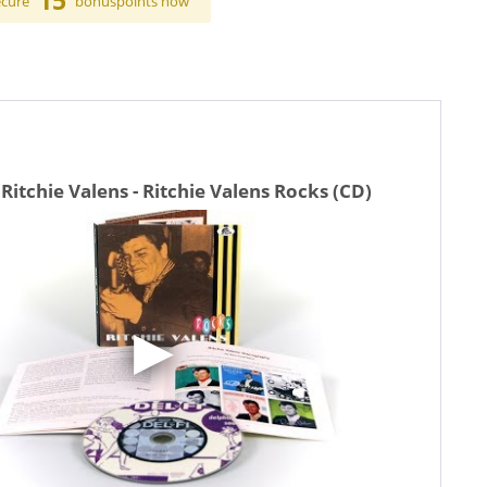
15
ecure
bonuspoints now
Ritchie Valens - Ritchie Valens Rocks (CD)