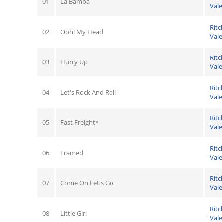
01
La Bamba
Val
Ritc
02
Ooh! My Head
Val
Ritc
03
Hurry Up
Val
Ritc
04
Let's Rock And Roll
Val
Ritc
05
Fast Freight*
Val
Ritc
06
Framed
Val
Ritc
07
Come On Let's Go
Val
Ritc
08
Little Girl
Val