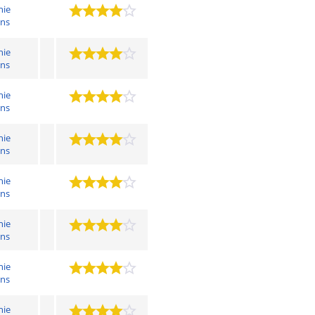
hie
ens
hie
ens
hie
ens
hie
ens
hie
ens
hie
ens
hie
ens
hie