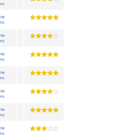
ens
hie
ens
hie
ens
hie
ens
hie
ens
hie
ens
hie
ens
hie
ens