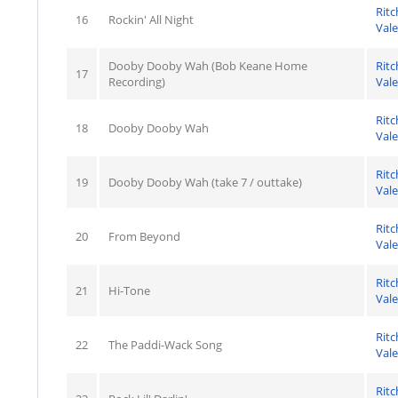
Ritc
16
Rockin' All Night
Val
Dooby Dooby Wah (Bob Keane Home
Ritc
17
Recording)
Val
Ritc
18
Dooby Dooby Wah
Val
Ritc
19
Dooby Dooby Wah (take 7 / outtake)
Val
Ritc
20
From Beyond
Val
Ritc
21
Hi-Tone
Val
Ritc
22
The Paddi-Wack Song
Val
Ritc