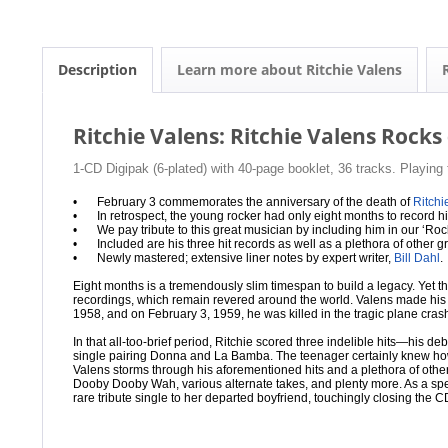
Description
Learn more about Ritchie Valens
Ritchie Valens: Ritchie Valens Rocks
1-CD Digipak (6-plated) with 40-page booklet, 36 tracks. Playing
•
February 3 commemorates the anniversary of the death of
Ritchi
•
In retrospect, the young rocker had only eight months to record hi
•
We pay tribute to this great musician by including him in our ‘Roc
•
Included are his three hit records as well as a plethora of other 
•
Newly mastered; extensive liner notes by expert writer,
Bill Dahl
.
Eight months is a tremendously slim timespan to build a legacy. Yet tha
recordings, which remain revered around the world. Valens made his f
1958, and on February 3, 1959, he was killed in the tragic plane crash 
In that all-too-brief period, Ritchie scored three indelible hits—his
single pairing Donna and La Bamba. The teenager certainly knew how
Valens storms through his aforementioned hits and a plethora of othe
Dooby Dooby Wah, various alternate takes, and plenty more. As a sp
rare tribute single to her departed boyfriend, touchingly closing the C