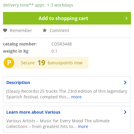
delivery time** appr. 1-3 workdays
Add to
shopping cart
Remember
Comment
catalog number:
CDSR3448
weight in Kg
0.1
P
19
Secure
bonuspoints now
Description
(Sleazy Records) 25 tracks The 23rd edition of this legendary
Spanish festival, compted this...
more
Learn more about Various
Various Artists – Music for Every Mood The ultimate
collections – from greatest hits to...
more