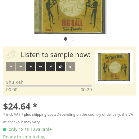
Listen to sample now:
Shu Rah
00:00
00:29
$24.64 *
* incl. VAT /
plus shipping costs
Depending on the country of delivery, the VAT
at checkout may vary.
only 1x still available
Ready to ship today,