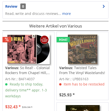
Review
0
Read, write and discuss reviews...
more
Weitere Artikel von Various
Hint!
Various:
So Real! - Colonial
Various:
Twisted Tales
Rockers from Chapel Hill,...
From The Vinyl Wastelands!
Vol.5...
Art-Nr.: BAF14037
Art-Nr.: LPBE6163
Ready to ship today,
Item has to be restocked
delivery time** appr. 1-3
$25.93 *
workdays
$32.43 *
$36.34 *