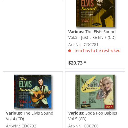
Various:
The Elvis Sound
Vol.3 - Just Like Elvis (CD)
Art-Nr.: CDC781
Item has to be restocked
$20.73 *
Various:
The Elvis Sound
Various:
Soda Pop Babies
Vol.4 (CD)
Vol.5 (CD)
Art-Nr.: CDC792
Art-Nr.: CDC760