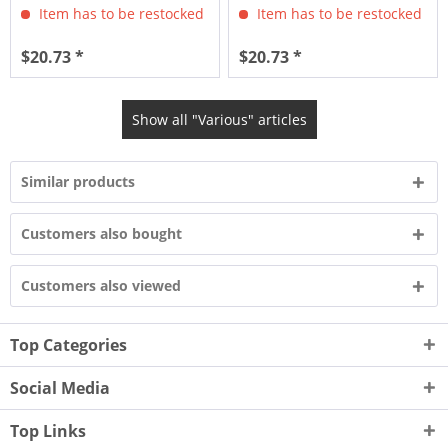
Item has to be restocked
Item has to be restocked
$20.73 *
$20.73 *
Show all "Various" articles
Similar products
Customers also bought
Customers also viewed
Top Categories
Social Media
Top Links