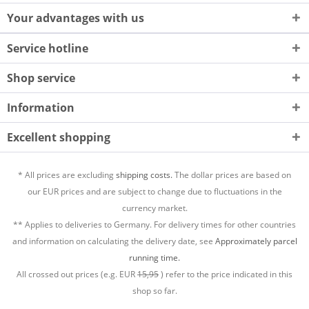
Your advantages with us
Service hotline
Shop service
Information
Excellent shopping
* All prices are excluding
shipping costs.
The dollar prices are based on
our EUR prices and are subject to change due to fluctuations in the
currency market.
** Applies to deliveries to Germany. For delivery times for other countries
and information on calculating the delivery date, see
Approximately parcel
running time.
All crossed out prices (e.g. EUR
15,95
) refer to the price indicated in this
shop so far.