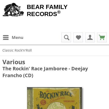
BEAR FAMILY
®
RECORDS
Menu
Classic Rock'n'Roll
Various
The Rockin' Race Jamboree - Deejay
Francho (CD)