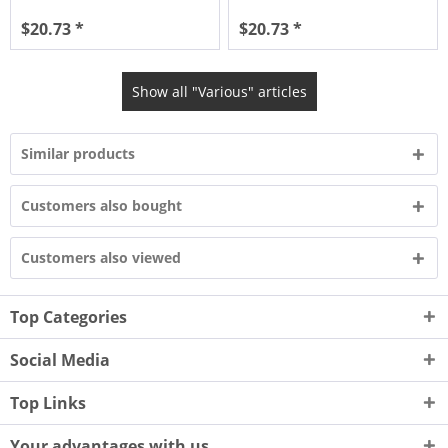
$20.73 *
$20.73 *
Show all "Various" articles
Similar products
Customers also bought
Customers also viewed
Top Categories
Social Media
Top Links
Your advantages with us