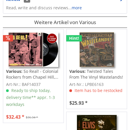
Read, write and discuss reviews...
more
Weitere Artikel von Various
Hint!
Various:
So Real! - Colonial
Various:
Twisted Tales
Rockers from Chapel Hill,...
From The Vinyl Wastelands!
Vol.5...
Art-Nr.: BAF14037
Art-Nr.: LPBE6163
Ready to ship today,
Item has to be restocked
delivery time** appr. 1-3
$25.93 *
workdays
$32.43 *
$36.34 *