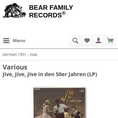
BEAR FAMILY
®
RECORDS
Menu
German 1951 - now
Various
Jive, Jive, Jive in den 50er Jahren (LP)