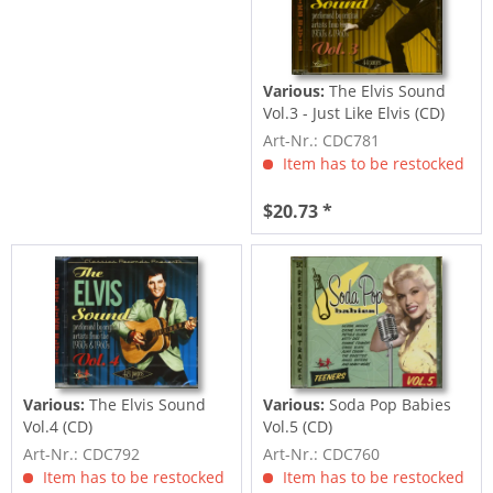
Various:
The Elvis Sound
Vol.3 - Just Like Elvis (CD)
Art-Nr.: CDC781
Item has to be restocked
$20.73 *
Various:
The Elvis Sound
Various:
Soda Pop Babies
Vol.4 (CD)
Vol.5 (CD)
Art-Nr.: CDC792
Art-Nr.: CDC760
Item has to be restocked
Item has to be restocked