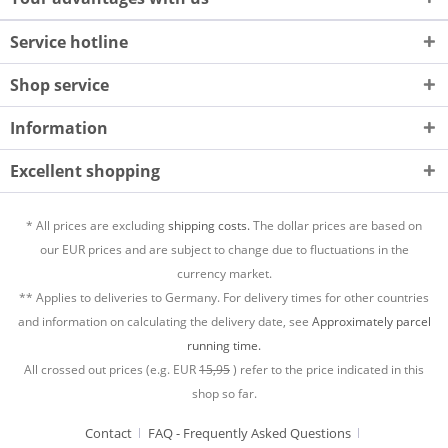
Service hotline
Shop service
Information
Excellent shopping
* All prices are excluding
shipping costs.
The dollar prices are based on
our EUR prices and are subject to change due to fluctuations in the
currency market.
** Applies to deliveries to Germany. For delivery times for other countries
and information on calculating the delivery date, see
Approximately parcel
running time.
All crossed out prices (e.g. EUR
15,95
) refer to the price indicated in this
shop so far.
Contact
FAQ - Frequently Asked Questions