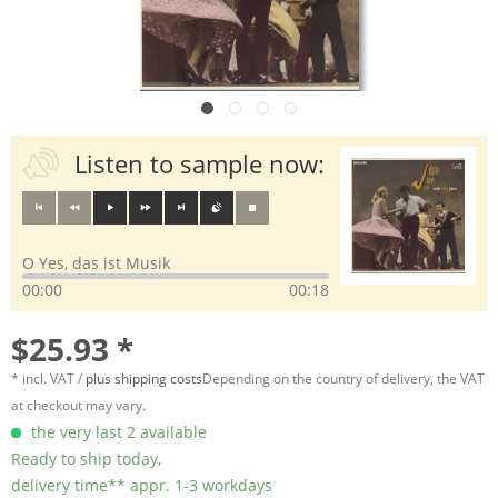
Listen to sample now:
O Yes, das ist Musik
00:00
00:18
$25.93 *
* incl. VAT /
plus shipping costs
Depending on the country of delivery, the VAT
at checkout may vary.
the very last 2 available
Ready to ship today,
delivery time** appr. 1-3 workdays