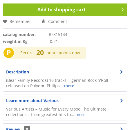
Add to
shopping cart
Remember
Comment
catalog number:
BFX15144
weight in Kg
0.21
P
20
Secure
bonuspoints now
Description
(Bear Family Records) 16 tracks - german Rock'n'Roll -
released on Polydor, Philips,...
more
Learn more about Various
Various Artists – Music for Every Mood The ultimate
collections – from greatest hits to...
more
Review
0