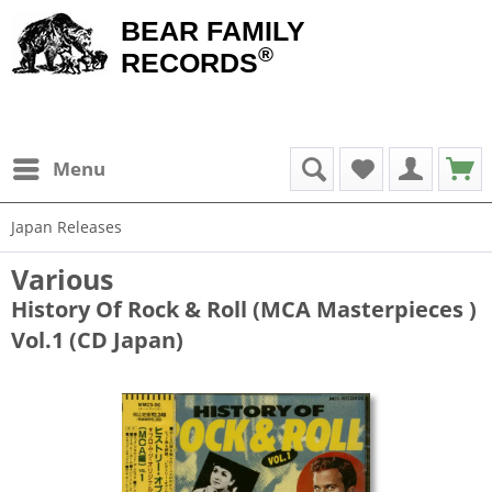
BEAR FAMILY
®
RECORDS
Menu
Japan Releases
Various
History Of Rock & Roll (MCA Masterpieces )
Vol.1 (CD Japan)