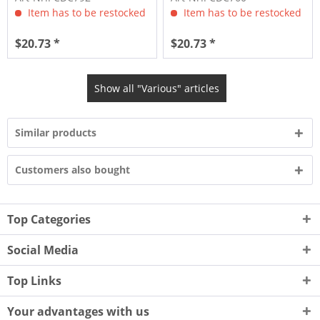
Item has to be restocked
Item has to be restocked
$20.73 *
$20.73 *
Show all "Various" articles
Similar products
Customers also bought
Top Categories
Social Media
Top Links
Your advantages with us