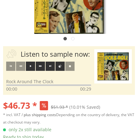
Listen to sample now:
Rock Around The Clock
00:00
00:29
$46.73 *
$51.93 *
(10.01% Saved)
* incl. VAT /
plus shipping costs
Depending on the country of delivery, the VAT
at checkout may vary.
only 2x still available
Ready to ship today,