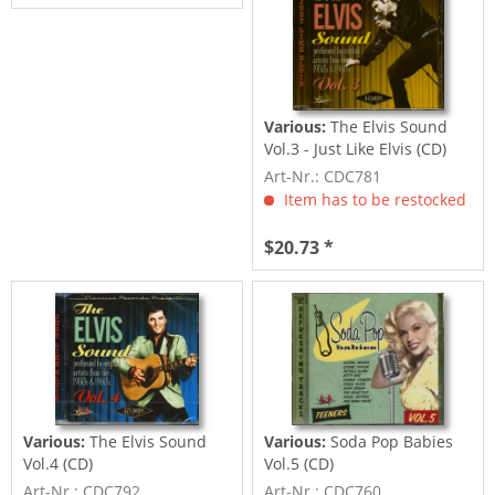
Various:
The Elvis Sound
Vol.3 - Just Like Elvis (CD)
Art-Nr.: CDC781
Item has to be restocked
$20.73 *
Various:
The Elvis Sound
Various:
Soda Pop Babies
Vol.4 (CD)
Vol.5 (CD)
Art-Nr.: CDC792
Art-Nr.: CDC760