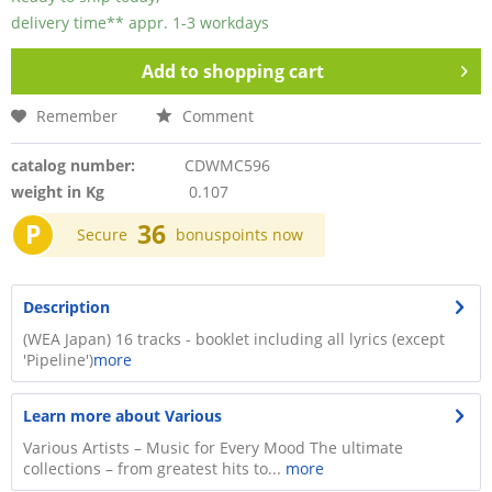
delivery time** appr. 1-3 workdays
Add to
shopping cart
Remember
Comment
catalog number:
CDWMC596
weight in Kg
0.107
P
36
Secure
bonuspoints now
Description
(WEA Japan) 16 tracks - booklet including all lyrics (except
'Pipeline')​
more
Learn more about Various
Various Artists – Music for Every Mood The ultimate
collections – from greatest hits to...
more