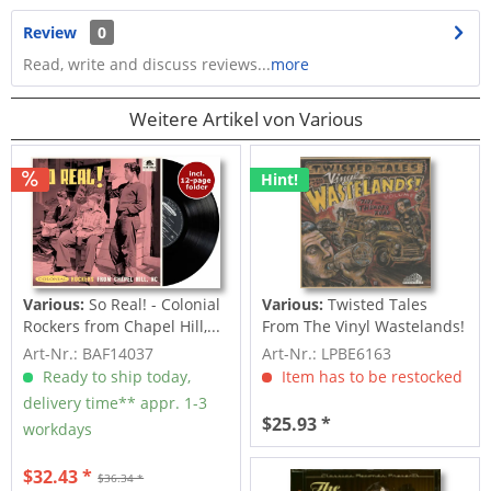
Review
0
Read, write and discuss reviews...
more
Weitere Artikel von Various
Hint!
Various:
So Real! - Colonial
Various:
Twisted Tales
Rockers from Chapel Hill,...
From The Vinyl Wastelands!
Vol.5...
Art-Nr.: BAF14037
Art-Nr.: LPBE6163
Ready to ship today,
Item has to be restocked
delivery time** appr. 1-3
$25.93 *
workdays
$32.43 *
$36.34 *