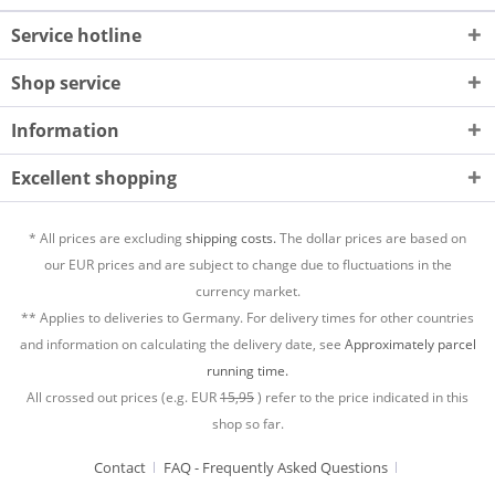
Service hotline
Shop service
Information
Excellent shopping
* All prices are excluding
shipping costs.
The dollar prices are based on
our EUR prices and are subject to change due to fluctuations in the
currency market.
** Applies to deliveries to Germany. For delivery times for other countries
and information on calculating the delivery date, see
Approximately parcel
running time.
All crossed out prices (e.g. EUR
15,95
) refer to the price indicated in this
shop so far.
Contact
FAQ - Frequently Asked Questions