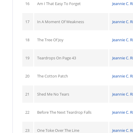
16
Am I That Easy To Forget
Jeannie C. R
17
In A Moment Of Weakness
Jeannie C. R
18
The Tree Of Joy
Jeannie C. R
19
Teardrops On Page 43
Jeannie C. R
20
The Cotton Patch
Jeannie C. R
21
Shed Me No Tears
Jeannie C. R
22
Before The Next Teardrop Falls
Jeannie C. R
23
One Toke Over The Line
Jeannie C. R