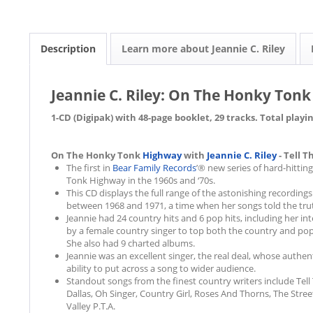
Description
Learn more about Jeannie C. Riley
Jeannie C. Riley: On The Honky Tonk
1-CD (Digipak) with 48-page booklet, 29 tracks. Total playi
On The Honky Tonk
Highway
with
Jeannie C. Riley
- Tell T
The first in
Bear Family Records
’® new series of hard-hittin
Tonk Highway in the 1960s and ‘70s.
This CD displays the full range of the astonishing recordings
between 1968 and 1971, a time when her songs told the tru
Jeannie had 24 country hits and 6 pop hits, including her i
by a female country singer to top both the country and pop
She also had 9 charted albums.
Jeannie was an excellent singer, the real deal, whose auth
ability to put across a song to wider audience.
Standout songs from the finest country writers include Tell 
Dallas, Oh Singer, Country Girl, Roses And Thorns, The Stre
Valley P.T.A.