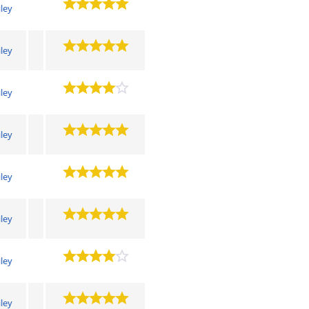
iley
iley
iley
iley
iley
iley
iley
iley