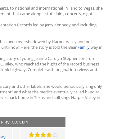
arts, to national and international TV, and to Vegas, she
ement that came along – state fairs, concerts, night
Plantation Records led by Jerry Kennedy and including
n has been overshadowed by Harper Valley and not
– until now! Here, the story is told the Bear
Family
way in
ting story of young Jeanne Carolyn Stephenson from
C. Riley, who reached the highs of the record business
tonk highway. Complete with original interviews and
cury and other labels. She would periodically sing only
torment” and what the medics eventually called bi-polar.
lives back home in Texas and still sings Harper Valley in
Riley (CD)
CD 1
iley