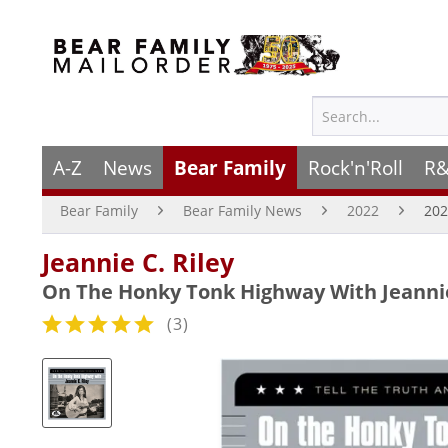
A-Z
News
Bear Family
Rock'n'Roll
R&
Bear Family
Bear Family News
2022
202
Jeannie C. Riley
On The Honky Tonk Highway With Jeannie 
(
3
)