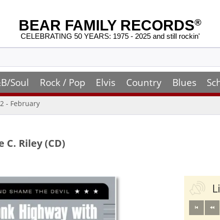
BEAR FAMILY RECORDS
®
CELEBRATING 50 YEARS: 1975 - 2025 and still rockin'
B/Soul
Rock / Pop
Elvis
Country
Blues
Sc
2 - February
C. Riley (CD)
L