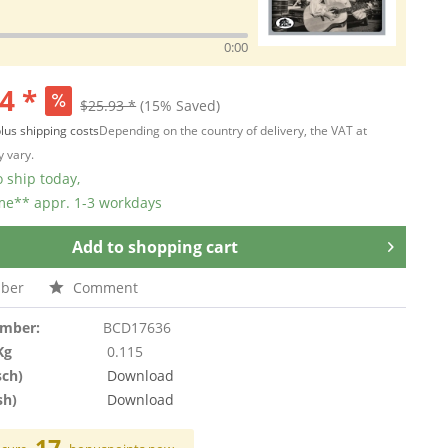
0:00
4 *
$25.93 *
(15% Saved)
lus shipping costs
Depending on the country of delivery, the VAT at
 vary.
 ship today,
ime** appr. 1-3 workdays
Add to
shopping cart
ber
Comment
umber:
BCD17636
Kg
0.115
sch)
Download
sh)
Download