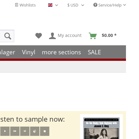
Wishlists
Service/Help
English - EN
My account
$0.00 *
hlager
Vinyl
more sections
SALE
isten to sample now: