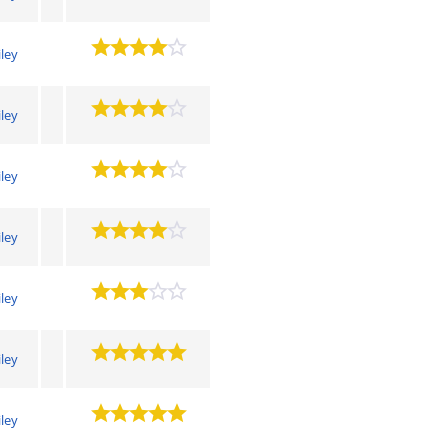
iley
iley
iley
iley
iley
iley
iley