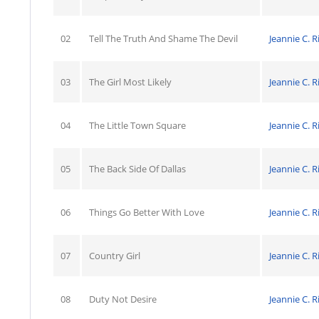
02
Tell The Truth And Shame The Devil
Jeannie C. R
03
The Girl Most Likely
Jeannie C. R
04
The Little Town Square
Jeannie C. R
05
The Back Side Of Dallas
Jeannie C. R
06
Things Go Better With Love
Jeannie C. R
07
Country Girl
Jeannie C. R
08
Duty Not Desire
Jeannie C. R