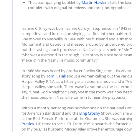
The accompanying booklet by
Martin Hawkins
tells the fa
complete with original interviews and rare photographs.
Jeannie C. Riley was born Jeanne Carolyn Stephenson in 1945 in
competitive, and focused on singing – at first into her hairbru
She moved to Nashville in 1966 with her husband and a six mo
Monument and Capitol and messed around by undelivered promi
out the casting couch processes in Nashville years before “Me
“She was a diamond in the rough... Her story is a textbook ex
‘make it’ in the Nashville music community.”
In 1968 she was heard by producer Shelby Singleton. His vision 
story song by
Tom T. Hall
about a woman calling out the various
Harper Valley P.T.A. as a hit single, an album, a movie and a TV
Harper Valley, she said: ”There wasn’t a sound as the last echoe
say, ‘Great God A’mighty’.” Everyone in the room was now heari
the music people in Nashville came in to hear the playbacks.
Within a month, her song was number one on the national Hot
for American Bandstand and the
Bing Crosby
Show. Soon she w
as the Best Female Performer at the Grammies. She was earnin
Presley
. HE came to see HER. From 1969 onwards she formed a ba
on my bus,” as husband Mickey Riley drove her entourage dow