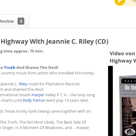
P
S
Review
3
 Highway With Jeannie C. Riley (CD)
ng time approx. 75 min.
Video von 
Highway Wi
he
Truth
And Shame The Devil
g country music from artists who travelled the Honky
 Jeannie C.
Riley
made for Plantation Records
th and shamed the devil.
nternational smash
Harper
Valley P.T. A. - the only song
 charts until
Dolly Parton
went pop 13 years later.
entic Texas honky tonk twang came together with an
The Truth, The Girl Most Likely, The Back Side Of
et Singer, In A Moment Of Weakness, and ... Harper