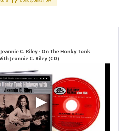
17
ecure
bonuspoints now
Jeannie C. Riley - On The Honky Tonk
th Jeannie C. Riley (CD)