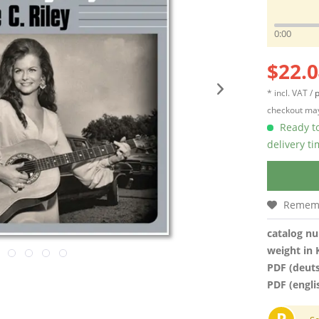
0:00
$22.0
* incl. VAT /
p
checkout may
Ready to
delivery t
Remem
catalog n
weight in 
PDF (deut
PDF (engli