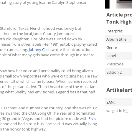
scinating story of young Jeanne Carolyn Stephenson
Article pr
Tonk Highw
 Stamford, Texas. Her childhood was lonely but
Interpret:
sh, then on the local Jones County Jamboree.
nth old daughter, Kim. She was turned down by
Album titlle:
ses from other labels. Her 1981 autobiography called
Genre
 Too” came along.
Johnny Cash
wrote the introduction:
ample of what many girls have come through in order to
Label
Preiscode
saw how her voice and personality could bring alive a
Edition 2
 small town hypocrites who were criticising her. He saw
 series - all of which came to pass. When Jeannie recorded
s of the guitars faded. Then I heard one of the musicians
Artikelar
ng what Shelby had envisioned. Legend has it that half
EAN:
 100 chart, and number one country, and she was on TV
weight in Kg
as awarded the CMA Song Of The Year and nominated
g 30 grand in Vegas and had her picture made with
Elvis
nd and had a tour bus. She said, “I was virtually living
n the honky tonk highway.