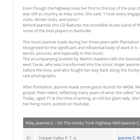
Even though the highway took her first to the top of the pop ch
was still as country as they come. She said, “I took every engag
clubs, dinner clubs, and joints.”
Behind Jeannie, this CD features the incredible studio band of 
some of the best players in Nashville.
The music Jeannie made during her three years with Plantatio
recognised for the significant and influential body of work it is 
words, pictures, and especially in this music.
The accompanying booklet by Martin Hawkins tells the fascina
west Texas, who was transformed into the iconic singer Jeannie 
before the lows, and who fought her way back along the honky 
rare photographs.
After Plantation, Jeannie made some good records for MGM, Mer
gospel, then relent, reflecting many years of what she called “
Today, aged 77 at the time of writing, an old but glam lady, she 
her living room, posted on Youtube.
Riley, Jeannie C. - On The Honky Tonk Highway With Jeannie C. 
01
Harper Valley P. T. A.
Jeannie C. R