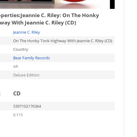
operties:
Jeannie C. Riley: On The Honky
ay With Jeannie C. Riley (CD)
Jeannie C. Riley
On The Honky Tonk Highway With Jeannie C. Riley (CD)
Country
Bear Family Records
AR
Deluxe Edition
t
CD
5397102176364
0.115