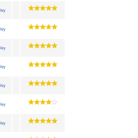
iley
iley
iley
iley
iley
iley
iley