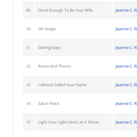
09
Good Enough To Be Your Wife
Jeannie C. R
10
Oh Singer
Jeannie C. R
11
Darling Days
Jeannie C. R
12
Roses And Thorns
Jeannie C. R
13
I Almost Called Your Name
Jeannie C. R
14
Satan Place
Jeannie C. R
15
Light Your Light (And Let It Shine)
Jeannie C. R