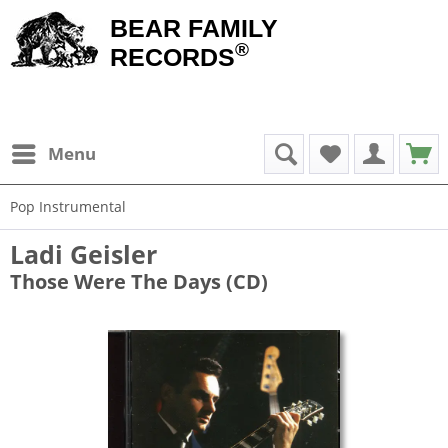
BEAR FAMILY
®
RECORDS
Menu
Pop Instrumental
Ladi Geisler
Those Were The Days (CD)