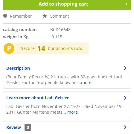
Add to
shopping cart
Remember
Comment
catalog number:
BCD16648
weight in Kg
0.115
P
14
Secure
bonuspoints now
Description
(Bear Family Records) 21 tracks, with 32-page booklet Ladi
Geisler Far too few people know his...
more
Learn more about Ladi Geisler
Ladi Geisler born November 27, 1927 - died November 19,
2011 Günter Märtens meets...
more
Review
0