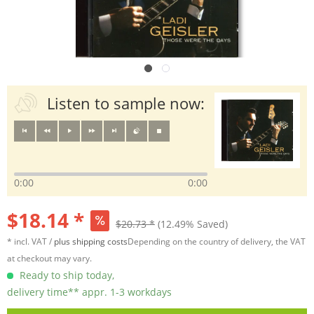
Listen to sample now:
0:00
0:00
$18.14 *
$20.73 *
(12.49% Saved)
* incl. VAT /
plus shipping costs
Depending on the country of delivery, the VAT
at checkout may vary.
Ready to ship today,
delivery time** appr. 1-3 workdays