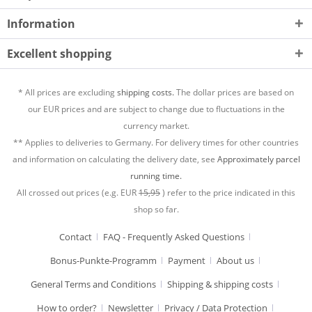
Information
Excellent shopping
* All prices are excluding
shipping costs.
The dollar prices are based on
our EUR prices and are subject to change due to fluctuations in the
currency market.
** Applies to deliveries to Germany. For delivery times for other countries
and information on calculating the delivery date, see
Approximately parcel
running time.
All crossed out prices (e.g. EUR
15,95
) refer to the price indicated in this
shop so far.
Contact
FAQ - Frequently Asked Questions
Bonus-Punkte-Programm
Payment
About us
General Terms and Conditions
Shipping & shipping costs
How to order?
Newsletter
Privacy / Data Protection