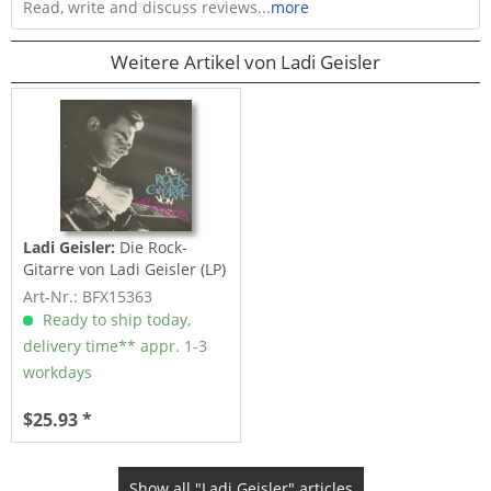
Read, write and discuss reviews...
more
Weitere Artikel von Ladi Geisler
Ladi Geisler:
Die Rock-
Gitarre von Ladi Geisler (LP)
Art-Nr.: BFX15363
Ready to ship today,
delivery time** appr. 1-3
workdays
$25.93 *
Show all "Ladi Geisler" articles