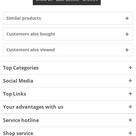
Similar products
Customers also bought
Customers also viewed
Top Categories
Social Media
Top Links
Your advantages with us
Service hotline
Shop service