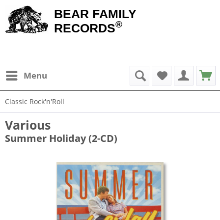
BEAR FAMILY
®
RECORDS
Menu
Classic Rock'n'Roll
Various
Summer Holiday (2-CD)