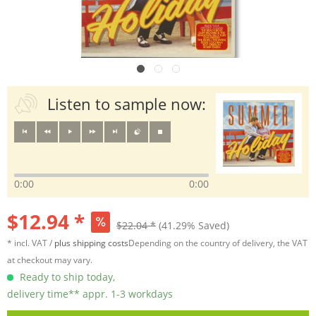
Listen to sample now:
0:00
0:00
$12.94 *
$22.04 *
(41.29% Saved)
* incl. VAT /
plus shipping costs
Depending on the country of delivery, the VAT
at checkout may vary.
Ready to ship today,
delivery time** appr. 1-3 workdays