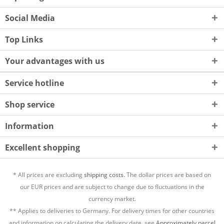
Social Media
Top Links
Your advantages with us
Service hotline
Shop service
Information
Excellent shopping
* All prices are excluding
shipping costs.
The dollar prices are based on
our EUR prices and are subject to change due to fluctuations in the
currency market.
** Applies to deliveries to Germany. For delivery times for other countries
and information on calculating the delivery date, see
Approximately parcel