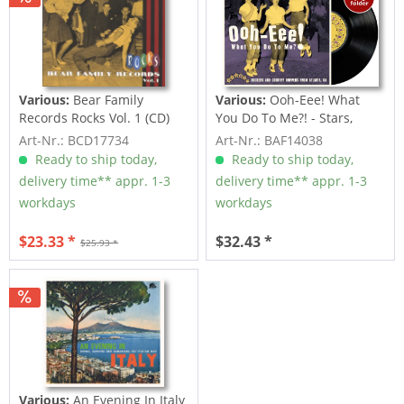
Various:
Bear Family
Various:
Ooh-Eee! What
Records Rocks Vol. 1 (CD)
You Do To Me?! - Stars,
Inc....
Art-Nr.: BCD17734
Art-Nr.: BAF14038
Ready to ship today,
Ready to ship today,
delivery time** appr. 1-3
delivery time** appr. 1-3
workdays
workdays
$23.33 *
$32.43 *
$25.93 *
Various:
An Evening In Italy