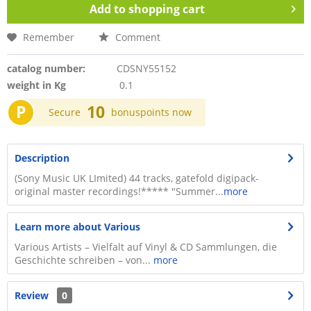
Add to
shopping cart
Remember
Comment
catalog number:
CDSNY55152
weight in Kg
0.1
P
10
Secure
bonuspoints now
Description
(Sony Music UK LImited) 44 tracks, gatefold digipack-
original master recordings!***** "Summer...
more
Learn more about Various
Various Artists – Vielfalt auf Vinyl & CD Sammlungen, die
Geschichte schreiben – von...
more
Review
0