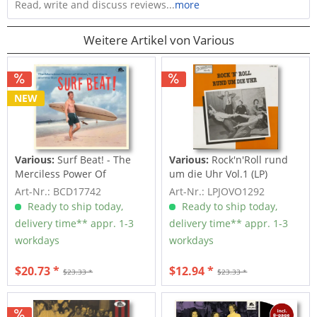
Read, write and discuss reviews...
more
Weitere Artikel von Various
NEW
Various:
Surf Beat! - The
Various:
Rock'n'Roll rund
Merciless Power Of
um die Uhr Vol.1 (LP)
Water,...
Art-Nr.: BCD17742
Art-Nr.: LPJOVO1292
Ready to ship today,
Ready to ship today,
delivery time** appr. 1-3
delivery time** appr. 1-3
workdays
workdays
$20.73 *
$12.94 *
$23.33 *
$23.33 *