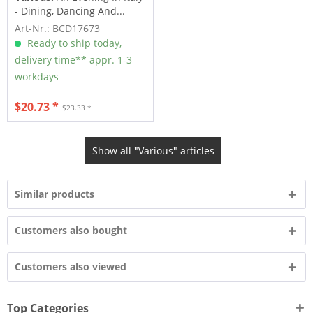
- Dining, Dancing And...
Art-Nr.: BCD17673
Ready to ship today,
delivery time** appr. 1-3
workdays
$20.73 *
$23.33 *
Show all "Various" articles
Similar products
Customers also bought
Customers also viewed
Top Categories