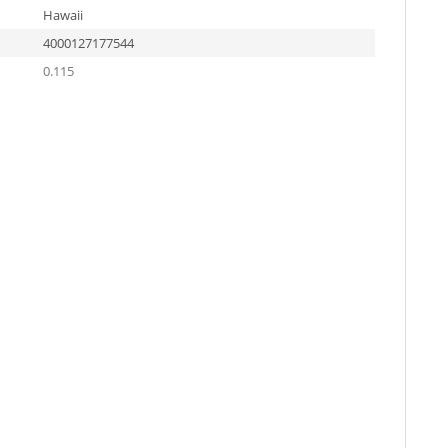
Hawaii
4000127177544
0.115