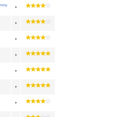
Jimmy