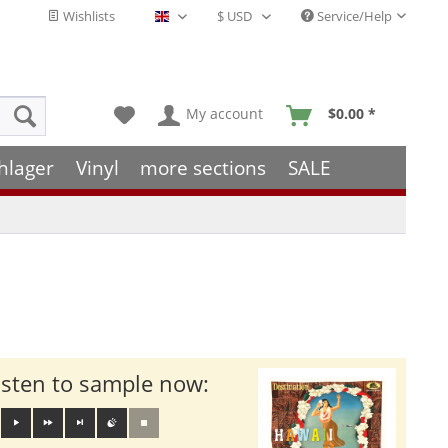
Wishlists
Service/Help
English - EN
My account
$0.00 *
hlager
Vinyl
more sections
SALE
isten to sample now: