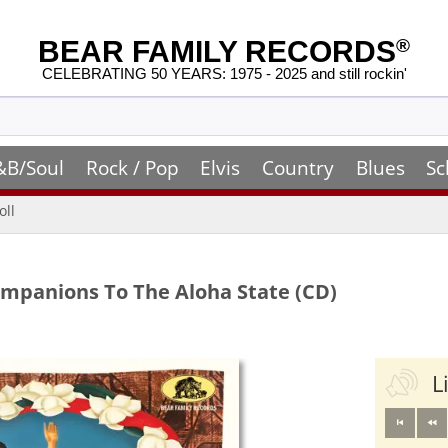
BEAR FAMILY RECORDS
®
CELEBRATING 50 YEARS: 1975 - 2025 and still rockin'
&B/Soul
Rock / Pop
Elvis
Country
Blues
Sc
oll
Companions To The Aloha State (CD)
L