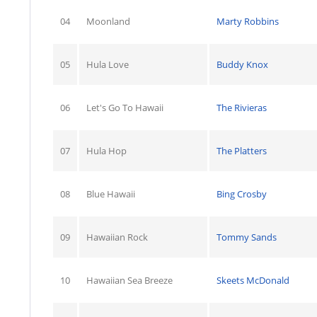
04
Moonland
Marty Robbins
05
Hula Love
Buddy Knox
06
Let's Go To Hawaii
The Rivieras
07
Hula Hop
The Platters
08
Blue Hawaii
Bing Crosby
09
Hawaiian Rock
Tommy Sands
10
Hawaiian Sea Breeze
Skeets McDonald