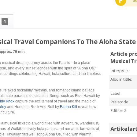
P
S
1
sical Travel Companions To The Aloha State
approx. 79 min.
Article pr
Musical T
 a musical dream journey across the Pacific – to a place
se, and every sunset echoes with the spirit of “Aloha Oe.”
Interpret:
recordings celebrating Hawaii, hula culture, and the timeless
Album titlle:
s, relaxed rockabilly rhythms, and romantic island ballads
Label
 ultimate paradise destination. Songs such as Blue Hawaii by
ddy Knox
capture the excitement of travel and the magic of
Preiscode
aley
and Honolulu Rock And Roll by
Eartha Kitt
reveal how
Edition 2
 culture.
s a musical ticket to a world filled with adventure, wanderlust,
Artikelar
 of Waikiki to lively hula parties and romantic farewells at
le Hawaiian farewell song Aloha Oe, filled with warmth,