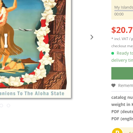
My Islands
00:00
$20.7
* incl. VAT /
p
checkout may
Ready to
delivery t
Remem
catalog n
weight in 
PDF (deut
PDF (engli