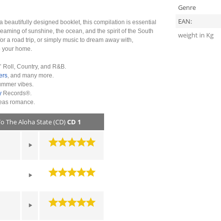
Genre
EAN:
a beautifully designed booklet, this compilation is essential
reaming of sunshine, the ocean, and the spirit of the South
weight in Kg
r a road trip, or simply music to dream away with,
to your home.
’ Roll, Country, and R&B.
ers
, and many more.
summer vibes.
y
Records®.
Seas romance.
To The Aloha State (CD)
CD 1