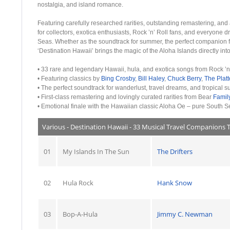
nostalgia, and island romance.
Featuring carefully researched rarities, outstanding remastering, and 
for collectors, exotica enthusiasts, Rock ’n’ Roll fans, and everyone d
Seas. Whether as the soundtrack for summer, the perfect companion fo
‘Destination Hawaii’ brings the magic of the Aloha Islands directly in
• 33 rare and legendary Hawaii, hula, and exotica songs from Rock ’n
• Featuring classics by
Bing Crosby
,
Bill Haley
,
Chuck Berry
,
The Platt
• The perfect soundtrack for wanderlust, travel dreams, and tropical 
• First-class remastering and lovingly curated rarities from Bear
Famil
• Emotional finale with the Hawaiian classic Aloha Oe – pure South 
Various - Destination Hawaii - 33 Musical Travel Companions 
01
My Islands In The Sun
The Drifters
02
Hula Rock
Hank Snow
03
Bop-A-Hula
Jimmy C. Newman