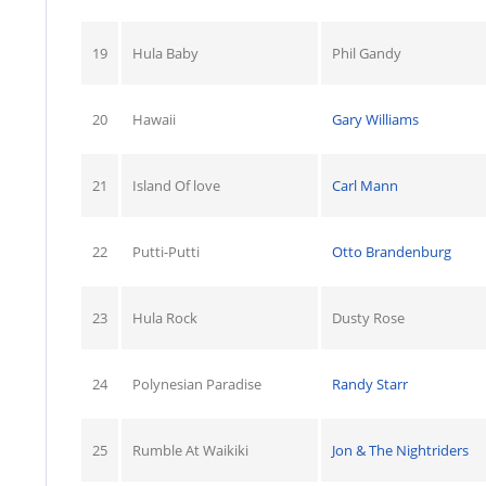
19
Hula Baby
Phil Gandy
20
Hawaii
Gary Williams
21
Island Of love
Carl Mann
22
Putti-Putti
Otto Brandenburg
23
Hula Rock
Dusty Rose
24
Polynesian Paradise
Randy Starr
25
Rumble At Waikiki
Jon & The Nightriders