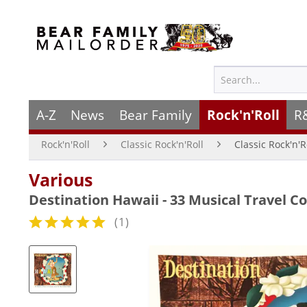
A-Z
News
Bear Family
Rock'n'Roll
R
Rock'n'Roll
Classic Rock'n'Roll
Classic Rock'n'R
Various
Destination Hawaii - 33 Musical Travel 
(
1
)