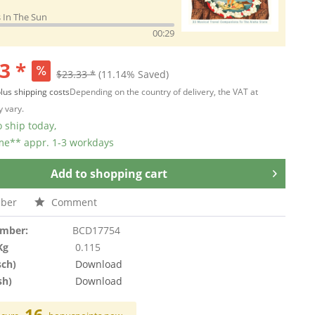
 In The Sun
00:29
3 *
$23.33 *
(11.14% Saved)
lus shipping costs
Depending on the country of delivery, the VAT at
 vary.
 ship today,
ime** appr. 1-3 workdays
Add to
shopping cart
ber
Comment
umber:
BCD17754
Kg
0.115
sch)
Download
sh)
Download