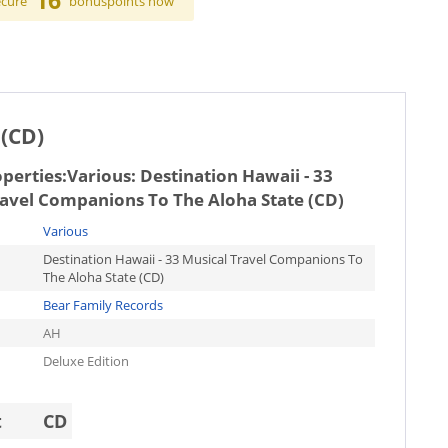
16
ecure
bonuspoints now
 (CD)
operties:
Various: Destination Hawaii - 33
ravel Companions To The Aloha State (CD)
Various
Destination Hawaii - 33 Musical Travel Companions To
The Aloha State (CD)
Bear Family Records
AH
Deluxe Edition
t
CD