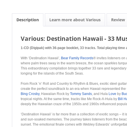
Description
Learn more about Various
Review
Various: Destination Hawaii - 33 Mu
1-CD (Digipak) with 36-page booklet, 33 tracks. Total playing time 
With ‘Destination Hawaii’,
Bear Family Records
® invites listeners on
where palm trees sway in the warm breeze, the ocean sparkles turquoi
This extraordinary compilation brings together 33 rare and legendary 
longing for the islands of the South Seas.
From Rock ’n’ Roll and Country to Rhythm & Blues, exotic steel guitar
create the perfect soundtrack to an era when Hawaii represented the
Bing Crosby
, Hawaiian Rock by
Tommy Sands
, and Hula
Love
by
Bu
tropical nights. At the same time, tracks like Me Rock-A-Hula by
Bill H
deeply the Hawaiian craze of the 1950s and 1960s influenced popular
‘Destination Hawaii’ is far more than a collection of exotic songs – it i
and sun-soaked memories. The journey takes listeners from the beaches
sunset. The emotional finale comes with Webley Edwards’ unforgettab