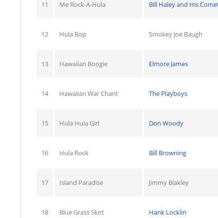
11
Me Rock-A-Hula
Bill Haley and His Come
12
Hula Bop
Smokey Joe Baugh
13
Hawaiian Boogie
Elmore James
14
Hawaiian War Chant
The Playboys
15
Hula Hula Girl
Don Woody
16
Hula Rock
Bill Browning
17
Island Paradise
Jimmy Blakley
18
Blue Grass Skirt
Hank Locklin