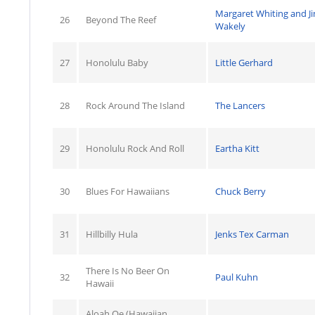
Margaret Whiting and 
26
Beyond The Reef
Wakely
27
Honolulu Baby
Little Gerhard
28
Rock Around The Island
The Lancers
29
Honolulu Rock And Roll
Eartha Kitt
30
Blues For Hawaiians
Chuck Berry
31
Hillbilly Hula
Jenks Tex Carman
There Is No Beer On
32
Paul Kuhn
Hawaii
Aloah Oe (Hawaiian