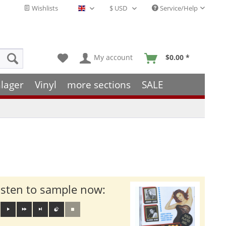
Wishlists
Service/Help
English - EN
My account
$0.00 *
lager
Vinyl
more sections
SALE
isten to sample now: