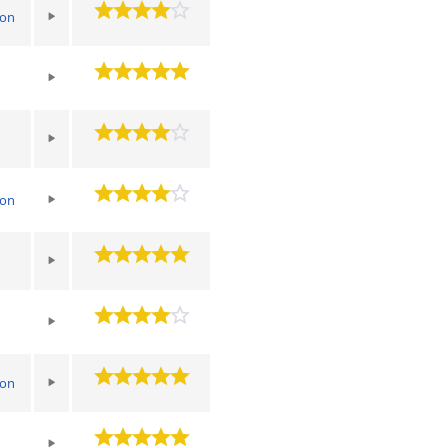
ton
ton
ton