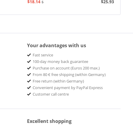
$18.14
$25.93
$20.73
Your advantages with us
Fast service
100-day money back guarantee
Purchase on account (Euros 200 max.)
From 80 € free shipping (within Germany)
Free return (within Germany)
Convenient payment by PayPal Express
Customer call centre
Excellent shopping