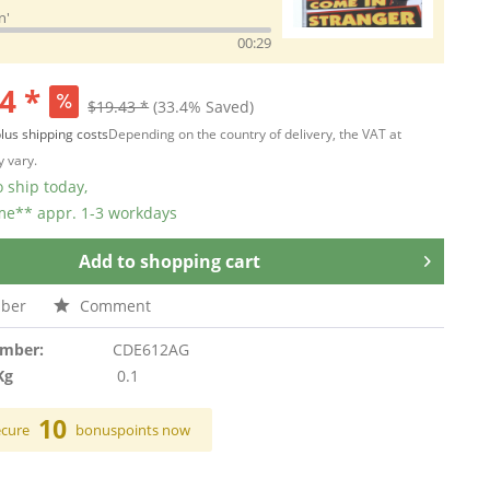
n'
00:29
4 *
$19.43 *
(33.4% Saved)
lus shipping costs
Depending on the country of delivery, the VAT at
 vary.
 ship today,
ime** appr. 1-3 workdays
Add to
shopping cart
ber
Comment
umber:
CDE612AG
Kg
0.1
10
ecure
bonuspoints now