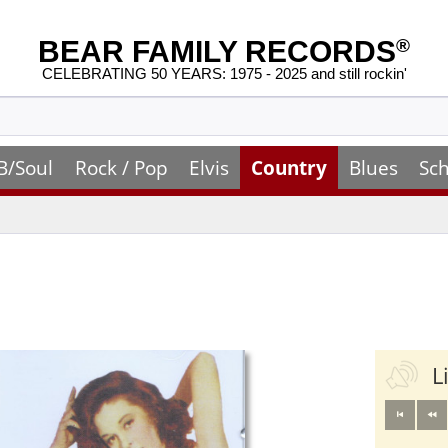
BEAR FAMILY RECORDS
®
CELEBRATING 50 YEARS: 1975 - 2025 and still rockin'
B/Soul
Rock / Pop
Elvis
Country
Blues
Sch
L