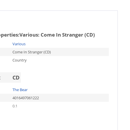
operties:
Various: Come In Stranger (CD)
Various
Come In Stranger (CD)
Country
t
CD
The Bear
4016497061222
0.1