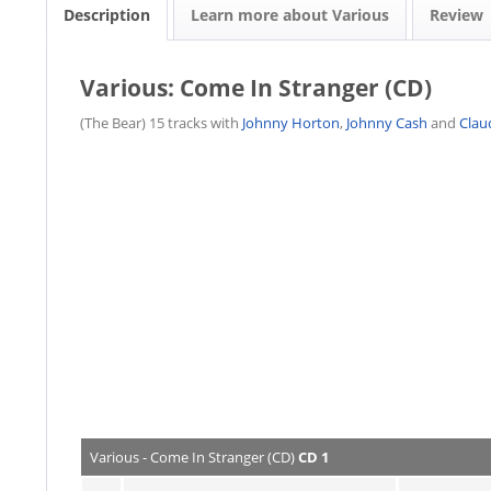
Description
Learn more about Various
Review
Various: Come In Stranger (CD)
(The Bear) 15 tracks with
Johnny Horton
,
Johnny Cash
and
Clau
Various - Come In Stranger (CD)
CD 1