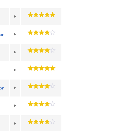
ton
ton