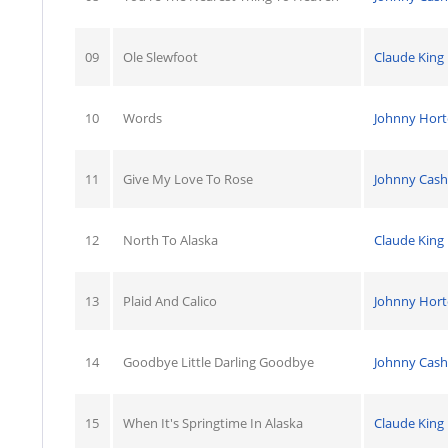
09
Ole Slewfoot
Claude King
10
Words
Johnny Hor
11
Give My Love To Rose
Johnny Cash
12
North To Alaska
Claude King
13
Plaid And Calico
Johnny Hor
14
Goodbye Little Darling Goodbye
Johnny Cash
15
When It's Springtime In Alaska
Claude King