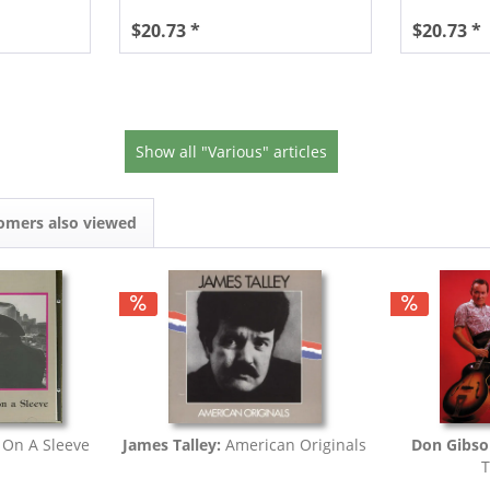
$20.73 *
$20.73 *
Show all "Various" articles
omers also viewed
 On A Sleeve
James Talley:
American Originals
Don Gibso
T