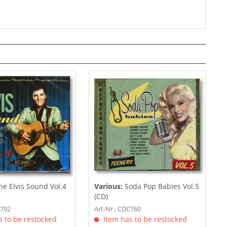
e Elvis Sound Vol.4
Various:
Soda Pop Babies Vol.5
(CD)
C792
Art-Nr.: CDC760
 to be restocked
Item has to be restocked