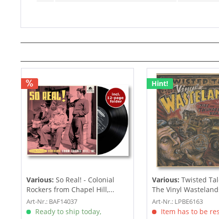
Hint!
Various:
So Real! - Colonial
Various:
Twisted Tal
Rockers from Chapel Hill,...
The Vinyl Wastelands!
Art-Nr.: BAF14037
Art-Nr.: LPBE6163
Ready to ship today,
Item has to be re