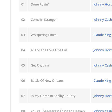
01
Done Rovin'
Johnny Hor
02
Come In Stranger
Johnny Cash
03
Whispering Pines
Claude King
04
All For The Love Of A Girl
Johnny Hor
05
Get Rhythm
Johnny Cash
06
Battle Of New Orleans
Claude King
07
In My Home In Shelby County
Johnny Hor
08
You're The Nearest Thing To Heaven
Johnny Cash