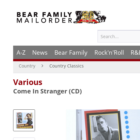
A-Z
News
Bear Family
Rock'n'Roll
R&
Country
Country Classics
Various
Come In Stranger (CD)