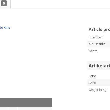
0
de King
Article pr
Interpret:
Album titlle:
Genre
Artikelar
Label
EAN:
weight in Kg