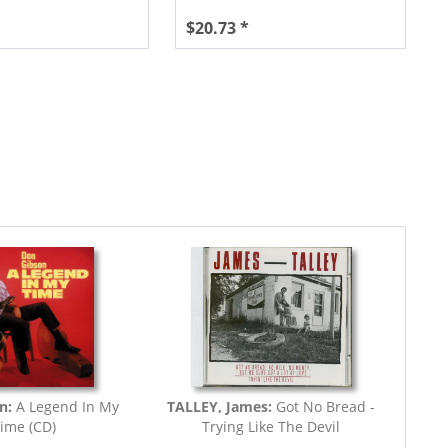
$20.73 *
n:
A Legend In My
TALLEY, James:
Got No Bread -
ime (CD)
Trying Like The Devil