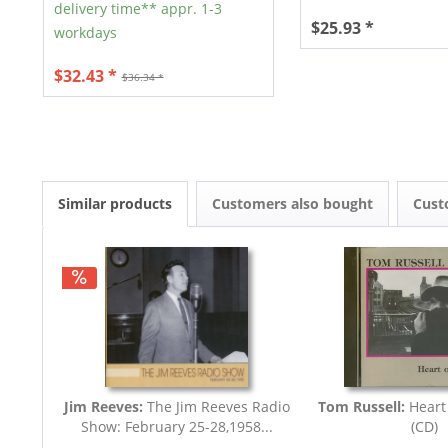
delivery time** appr. 1-3
$25.93 *
workdays
$32.43 *
$36.34 *
Similar products
Customers also bought
Cust
Jim Reeves:
The Jim Reeves Radio
Tom Russell:
Heart
Show: February 25-28,1958...
(CD)