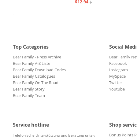
$12.94
$20.73
Top Categories
Social Med
Bear Family - Press Archive
Bear Family Ne
Bear Family A-Z Liste
Facebook
Bear Family Download Codes
Instagram
Bear Family Catalogues
MySpace
Bear Family On The Road
Twitter
Bear Family Story
Youtube
Bear Family Team
Service hotline
Shop servic
Bonus Points 
Telefonische Unterstützung und Beratung unter: