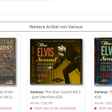
Weitere Artikel von Various
es From
Various:
The Elvis Sound Vol.3
Various:
Th
 Vol.5...
- Just Like Elvis (CD)
(CD)
Art-Nr.: CDC781
Art-Nr.: CD
stocked
Item has to be restocked
Item has