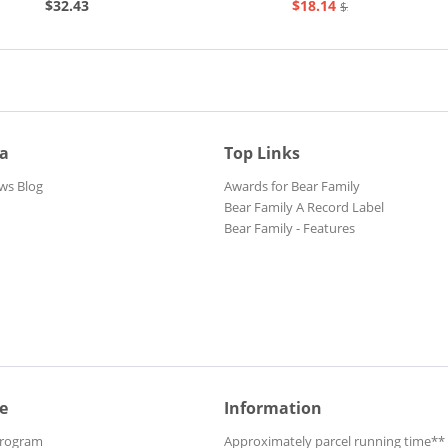
$32.43
$18.14
$20.73
ia
Top Links
ws Blog
Awards for Bear Family
Bear Family A Record Label
Bear Family - Features
e
Information
Program
Approximately parcel running time**