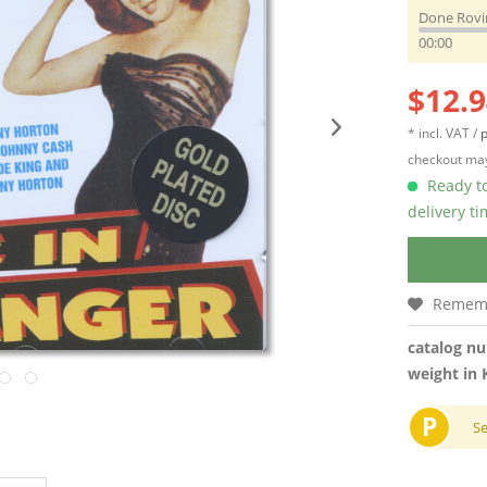
Done Rovi
00:00
$12.9
* incl. VAT /
p
checkout may
Ready to
delivery t
Remem
catalog n
weight in 
P
S