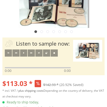
Listen to sample now:
0:00
0:00
$113.03 *
$142.93 *
(20.92% Saved)
* incl. VAT /
plus shipping costs
Depending on the country of delivery, the VAT
at checkout may vary.
Ready to ship today,