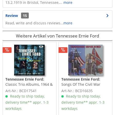
13.2.1919 in Bristol, Tennessee,...
more
Review
15
Read, write and discuss reviews...
more
Weitere Artikel von Tennessee Ernie Ford
Tennessee Ernie Ford:
Tennessee Ernie Ford:
Classic Trio Albums, 1964 &
Songs Of The Civil War
1975 featuring...
Art-Nr.: BCD17541
Art-Nr.: BCD16635
Ready to ship today,
Ready to ship today,
delivery time** appr. 1-3
delivery time** appr. 1-3
workdays
workdays