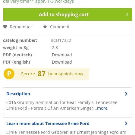
delivery time** appr. 1-3 workdays
Add to
shopping cart
Remember
Comment
catalog number:
BCD17332
weight in Kg
2.3
PDF (deutsch)
Download
PDF (english)
Download
P
87
Secure
bonuspoints now
Description
2016 Grammy nomination for Bear Family's, Tennessee
Ernie Ford - Portrait Of An American Singer...
more
Learn more about Tennessee Ernie Ford
Ernie Tennessee Ford Geboren als Ernest Jennings Ford am