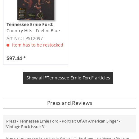
Tennessee Ernie Ford:
Country Hits...Feelin' Blue
(LP, 200g Vinyl, Ltd.)
Art-Nr.: LPST2097
Item has to be restocked
$97.44 *
Show all "Tennessee Ernie Ford" articles
Press and Reviews
Press - Tennessee Ernie Ford - Portrait Of An American Singer -
Vintage Rock Issue 31
Press - Tennessee Ernie Ford - Portrait Of An American Singer - Vintage