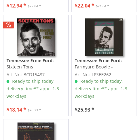
$12.94 *
$22.04 *
$22.04 *
$24.64 *
Tennessee Ernie Ford:
Tennessee Ernie Ford:
Sixteen Tons
Farmyard Boogie -
Tennessse Ernie Ford And...
Art-Nr.: BCD15487
Art-Nr.: LPSEE262
Ready to ship today,
Ready to ship today,
delivery time** appr. 1-3
delivery time** appr. 1-3
workdays
workdays
$18.14 *
$25.93 *
$20.73 *