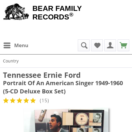
BEAR FAMILY
®
RECORDS
Menu
Country
Tennessee Ernie Ford
Portrait Of An American Singer 1949-1960
(5-CD Deluxe Box Set)
(
15
)