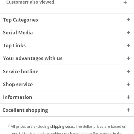
Customers also viewed
Top Categories
Social Media
Top Links
Your advantages with us
Service hotline
Shop service
Information
Excellent shopping
* All prices are excluding
shipping costs.
The dollar prices are based on
our EUR prices and are subject to change due to fluctuations in the