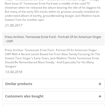
Rock Issue 31 Tennessee Ernie Ford was a middle of the road TV
showman when he released the album bearing the title of his biggest hit.
But many of the early-50s tracks within its grooves actually revealed an
underrated album of earthy, groundbreaking boogie. Jack Watkins hauls
Sixteen Tons for another spin.
21.08.2017
Press Archive- Tennessee Ernie Ford - Portrait Of An American Singer
- CMP
Press Archive- Tennessee Ernie Ford - Portrait Of An American Singer -
CMP With A Recent Lavish Boxed Set From Bear Family Focusing On The
Sixteen Tons Singer's Early Years, Jack Watkins Thinks Tennessee Ernie
Should Be Remembered More Fondly - And Especially For His Many
'boogies'
13.04.2018
Similar products
Customers also bought