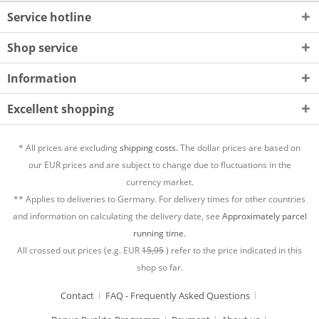
Service hotline
Shop service
Information
Excellent shopping
* All prices are excluding
shipping costs.
The dollar prices are based on
our EUR prices and are subject to change due to fluctuations in the
currency market.
** Applies to deliveries to Germany. For delivery times for other countries
and information on calculating the delivery date, see
Approximately parcel
running time.
All crossed out prices (e.g. EUR
15,95
) refer to the price indicated in this
shop so far.
Contact
FAQ - Frequently Asked Questions