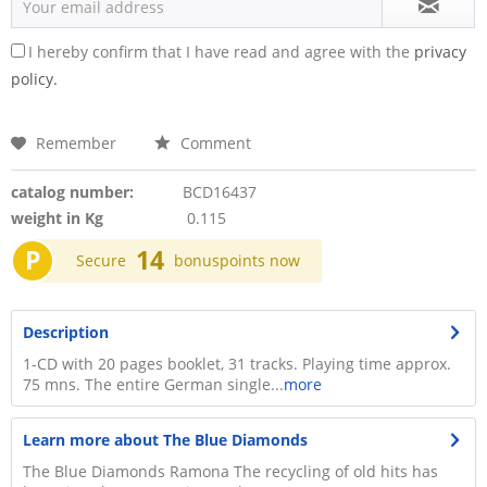
I hereby confirm that I have read and agree with the
privacy
policy.
Remember
Comment
catalog number:
BCD16437
weight in Kg
0.115
P
14
Secure
bonuspoints now
Description
1-CD with 20 pages booklet, 31 tracks. Playing time approx.
75 mns. The entire German single...
more
Learn more about The Blue Diamonds
The Blue Diamonds Ramona The recycling of old hits has