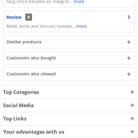
long since become an integral...
more
Review
0
Read, write and discuss reviews...
more
Similar products
Customers also bought
Customers also viewed
Top Categories
Social Media
Top Links
Your advantages with us