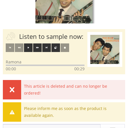
Listen to sample now:
Ramona
00:00
00:29
This article is deleted and can no longer be
ordered!
Please inform me as soon as the product is
available again.