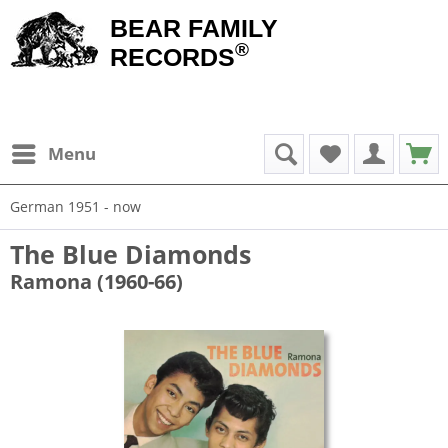
BEAR FAMILY
®
RECORDS
Menu
German 1951 - now
The Blue Diamonds
Ramona (1960-66)