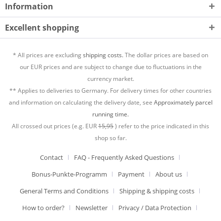
Information
Excellent shopping
* All prices are excluding
shipping costs.
The dollar prices are based on
our EUR prices and are subject to change due to fluctuations in the
currency market.
** Applies to deliveries to Germany. For delivery times for other countries
and information on calculating the delivery date, see
Approximately parcel
running time.
All crossed out prices (e.g. EUR
15,95
) refer to the price indicated in this
shop so far.
Contact
FAQ - Frequently Asked Questions
Bonus-Punkte-Programm
Payment
About us
General Terms and Conditions
Shipping & shipping costs
How to order?
Newsletter
Privacy / Data Protection