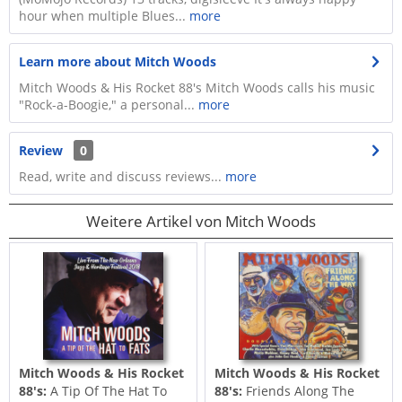
hour when multiple Blues...
more
Learn more about Mitch Woods
Mitch Woods & His Rocket 88's Mitch Woods calls his music
"Rock-a-Boogie," a personal...
more
Review
0
Read, write and discuss reviews...
more
Weitere Artikel von Mitch Woods
Mitch Woods & His Rocket
Mitch Woods & His Rocket
88's:
A Tip Of The Hat To
88's:
Friends Along The