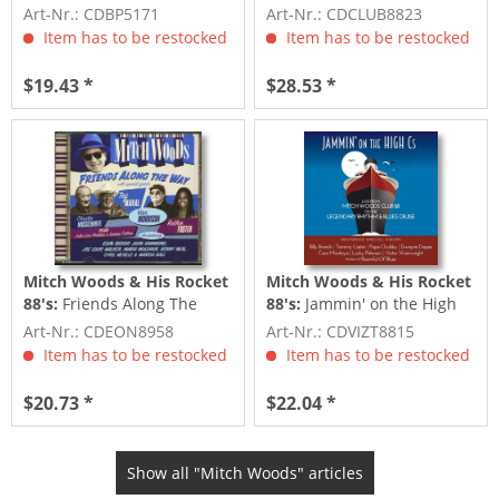
Fats (CD)
Way (2-CD Deluxe Edition)
Art-Nr.: CDBP5171
Art-Nr.: CDCLUB8823
Item has to be restocked
Item has to be restocked
$19.43 *
$28.53 *
Mitch Woods & His Rocket
Mitch Woods & His Rocket
88's:
Friends Along The
88's:
Jammin' on the High
Way (CD)
Cs
Art-Nr.: CDEON8958
Art-Nr.: CDVIZT8815
Item has to be restocked
Item has to be restocked
$20.73 *
$22.04 *
Show all "Mitch Woods" articles