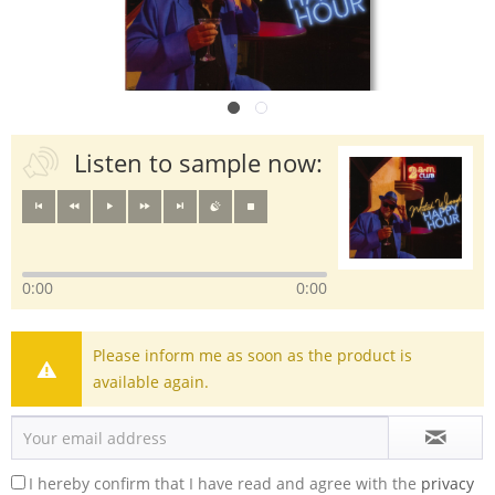
Listen to sample now:
0:00
0:00
Please inform me as soon as the product is
available again.
I hereby confirm that I have read and agree with the
privacy