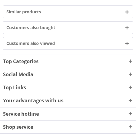
Similar products
Customers also bought
Customers also viewed
Top Categories
Social Media
Top Links
Your advantages with us
Service hotline
Shop service