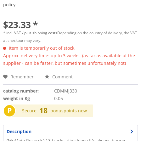
policy.
$23.33 *
* incl. VAT /
plus shipping costs
Depending on the country of delivery, the VAT
at checkout may vary.
Item is temporarily out of stock.
Approx. delivery time: up to 3 weeks. (as far as available at the
supplier - can be faster, but sometimes unfortunately not)
Remember
Comment
catalog number:
CDMMJ330
weight in Kg
0.05
P
18
Secure
bonuspoints now
Description
(MoMojo Records) 13 tracks, digisleeve It's always happy