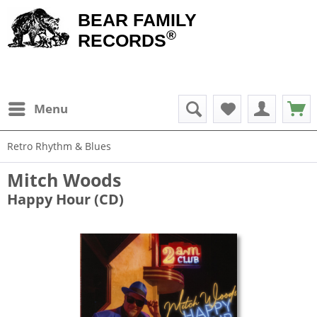
BEAR FAMILY
®
RECORDS
Menu
Retro Rhythm & Blues
Mitch Woods
Happy Hour (CD)