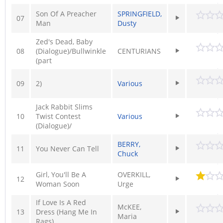
Son Of A Preacher
SPRINGFIELD,
07
Man
Dusty
Zed's Dead, Baby
08
(Dialogue)/Bullwinkle
CENTURIANS
(part
09
2)
Various
Jack Rabbit Slims
10
Twist Contest
Various
(Dialogue)/
BERRY,
11
You Never Can Tell
Chuck
Girl, You'll Be A
OVERKILL,
12
Woman Soon
Urge
If Love Is A Red
McKEE,
13
Dress (Hang Me In
Maria
Rags)