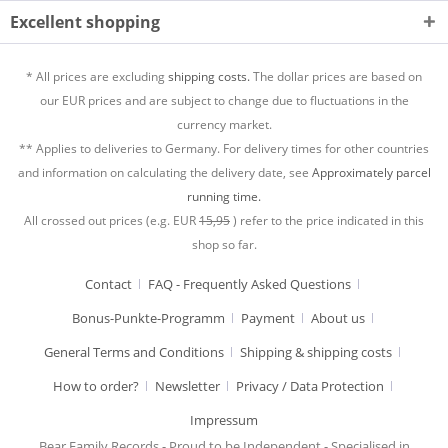
Excellent shopping
* All prices are excluding
shipping costs.
The dollar prices are based on
our EUR prices and are subject to change due to fluctuations in the
currency market.
** Applies to deliveries to Germany. For delivery times for other countries
and information on calculating the delivery date, see
Approximately parcel
running time.
All crossed out prices (e.g. EUR
15,95
) refer to the price indicated in this
shop so far.
Contact
FAQ - Frequently Asked Questions
Bonus-Punkte-Programm
Payment
About us
General Terms and Conditions
Shipping & shipping costs
How to order?
Newsletter
Privacy / Data Protection
Impressum
Bear Family Records - Proud to be Independent - Specialised in