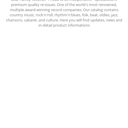
premium quality re-issues. One of the world's most renowned,
multiple award-winning record companies. Our catalog contains
country music, rock'n'roll, rhythm'n'blues, folk, beat, oldies, jazz,
chansons, cabaret, and culture. Here you will find updates, news and
in-detail product informations