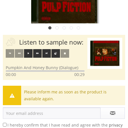
Listen to sample now:
Pumpkin And Honey Bunny (Dialogue)
00:00
00:29
Please inform me as soon as the product is
available again.
I hereby confirm that I have read and agree with the
privacy