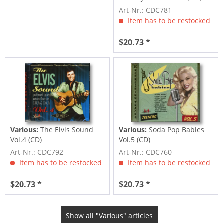
Art-Nr.: CDC781
Item has to be restocked
$20.73 *
Various:
The Elvis Sound
Various:
Soda Pop Babies
Vol.4 (CD)
Vol.5 (CD)
Art-Nr.: CDC792
Art-Nr.: CDC760
Item has to be restocked
Item has to be restocked
$20.73 *
$20.73 *
Show all "Various" articles