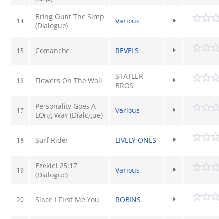
Bring Ount The Simp
14
Various
(Dialogue)
15
Comanche
REVELS
STATLER
16
Flowers On The Wall
BROS
Personality Goes A
17
Various
LOng Way (Dialogue)
18
Surf Rider
LIVELY ONES
Ezekiel 25:17
19
Various
(Dialogue)
20
Since I First Me You
ROBINS