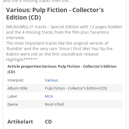
and the 4 missing tracks from the...
Various: Pulp Fiction - Collector's
Edition (CD)
(MCA/UMG) 21 tracks - Special Edition with 12 pages booklet
and the 4 missing tracks from the film plus Tarantino
interview.
The most important tracks like the original version of
'Rumble' and the very rare 'Since I First Met You' by the
Robins were not on the first soundtrack release!
Highlight******
Article properties:
Various: Pulp Fiction - Collector's Edition
(CD)
Interpret:
Various
Album titlle:
Pulp Fiction - Collector's Edition (CD)
Label
MCA
Genre
Rock'n'Roll
Artikelart
CD