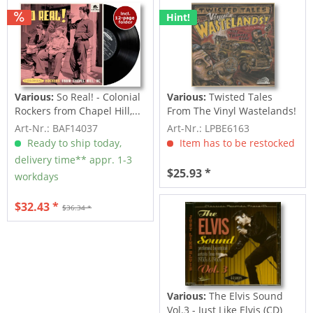
Hint!
Various:
So Real! - Colonial
Various:
Twisted Tales
Rockers from Chapel Hill,...
From The Vinyl Wastelands!
Vol.5...
Art-Nr.: BAF14037
Art-Nr.: LPBE6163
Ready to ship today,
Item has to be restocked
delivery time** appr. 1-3
$25.93 *
workdays
$32.43 *
$36.34 *
Various:
The Elvis Sound
Vol.3 - Just Like Elvis (CD)