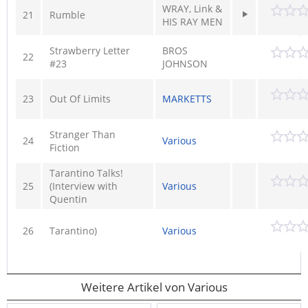
WRAY, Link &
21
Rumble
HIS RAY MEN
Strawberry Letter
BROS
22
#23
JOHNSON
23
Out Of Limits
MARKETTS
Stranger Than
24
Various
Fiction
Tarantino Talks!
25
(Interview with
Various
Quentin
26
Tarantino)
Various
Weitere Artikel von Various