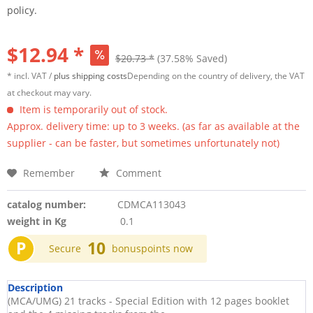
policy.
$12.94 *
$20.73 *
(37.58% Saved)
* incl. VAT /
plus shipping costs
Depending on the country of delivery, the VAT
at checkout may vary.
Item is temporarily out of stock.
Approx. delivery time: up to 3 weeks. (as far as available at the
supplier - can be faster, but sometimes unfortunately not)
Remember
Comment
catalog number:
CDMCA113043
weight in Kg
0.1
P
10
Secure
bonuspoints now
Description
(MCA/UMG) 21 tracks - Special Edition with 12 pages booklet