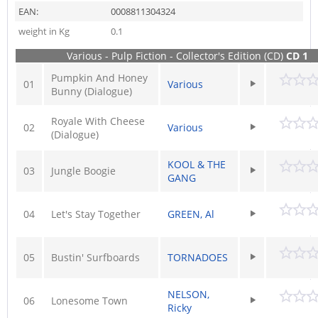
EAN:
0008811304324
weight in Kg
0.1
Various - Pulp Fiction - Collector's Edition (CD)
CD 1
Pumpkin And Honey
01
Various
Bunny (Dialogue)
Royale With Cheese
02
Various
(Dialogue)
KOOL & THE
03
Jungle Boogie
GANG
04
Let's Stay Together
GREEN, Al
05
Bustin' Surfboards
TORNADOES
NELSON,
06
Lonesome Town
Ricky