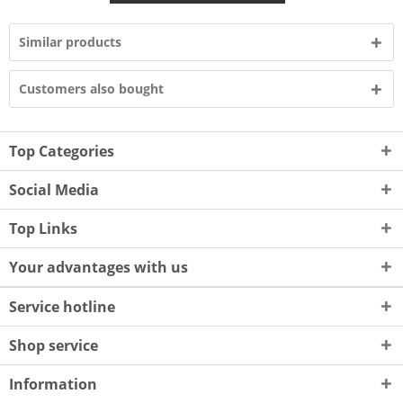
Similar products
Customers also bought
Top Categories
Social Media
Top Links
Your advantages with us
Service hotline
Shop service
Information