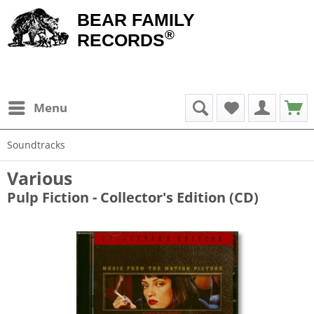
BEAR FAMILY
®
RECORDS
Menu
Soundtracks
Various
Pulp Fiction - Collector's Edition (CD)