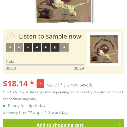
Listen to sample now:
Nola
00:00
00:29
$18.14 *
$20.73 *
(12.49% Saved)
* incl. VAT /
plus shipping costs
Depending on the country of delivery, the VAT
at checkout may vary.
Ready to ship today,
delivery time** appr. 1-3 workdays
Add to
shopping cart