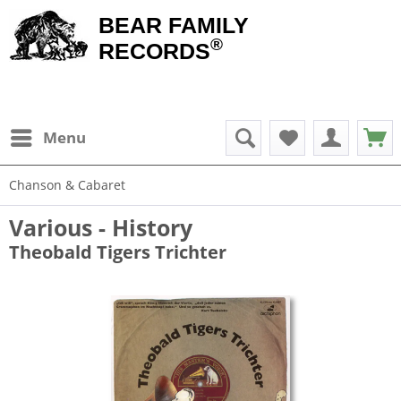
BEAR FAMILY
®
RECORDS
Menu
Chanson & Cabaret
Various - History
Theobald Tigers Trichter