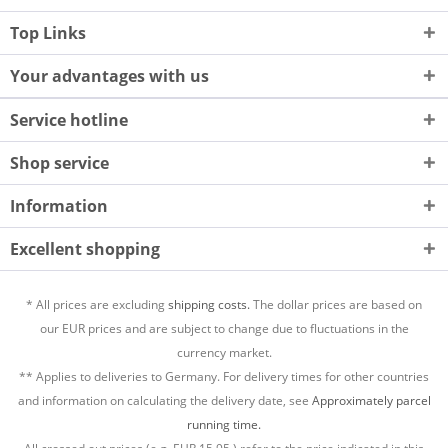
Top Links
Your advantages with us
Service hotline
Shop service
Information
Excellent shopping
* All prices are excluding
shipping costs.
The dollar prices are based on
our EUR prices and are subject to change due to fluctuations in the
currency market.
** Applies to deliveries to Germany. For delivery times for other countries
and information on calculating the delivery date, see
Approximately parcel
running time.