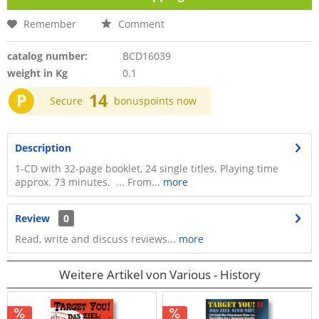
Remember
Comment
catalog number:
BCD16039
weight in Kg
0.1
P
14
Secure
bonuspoints now
Description
1-CD with 32-page booklet, 24 single titles. Playing time
approx. 73 minutes. ... From...
more
Review
0
Read, write and discuss reviews...
more
Weitere Artikel von Various - History