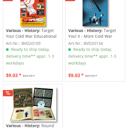
Various - History:
Target
Various - History:
Target
You! Cold War Educational
You! II - More Cold War
Films
Educational...
Art-Nr.: BVD20109
Art-Nr.: BVD20134
Ready to ship today,
Ready to ship today,
delivery time** appr. 1-3
delivery time** appr. 1-3
workdays
workdays
$9.03 *
$9.03 *
$25.93 *
$25.93 *
Various - History:
Round