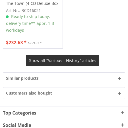
The Town (4-CD Deluxe Box
Set)
Art-Nr.: BCD16021
Ready to ship today,
delivery time** appr. 1-3
workdays
$232.63 *
$259.93 *
Show all "Various - History" articles
Similar products
Customers also bought
Top Categories
Social Media