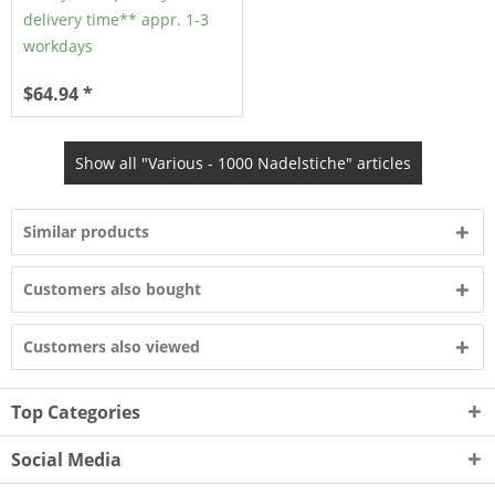
delivery time** appr. 1-3
workdays
$64.94 *
Show all "Various - 1000 Nadelstiche" articles
Similar products
Customers also bought
Customers also viewed
Top Categories
Social Media