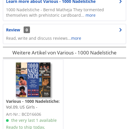
Learn more about Various - 1000 Nadelstiche
1000 Nadelstiche - Bernd Matheja They tormented
themselves with prehistoric cardboard...
more
Review
0
Read, write and discuss reviews...
more
Weitere Artikel von Various - 1000 Nadelstiche
Various - 1000 Nadelstiche:
Vol.09, US Girls -
Amerikaner & Briten
Art-Nr.: BCD16606
singen...
the very last 1 available
Ready to ship today,