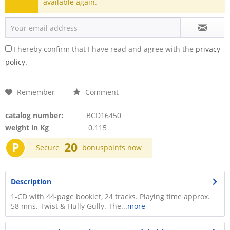
available again.
I hereby confirm that I have read and agree with the
privacy
policy.
Remember
Comment
catalog number:
BCD16450
weight in Kg
0.115
P
20
Secure
bonuspoints now
Description
1-CD with 44-page booklet, 24 tracks. Playing time approx.
58 mns. Twist & Hully Gully. The...
more