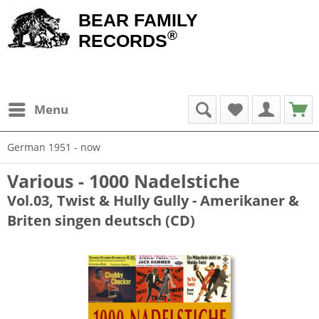
BEAR FAMILY
®
RECORDS
Menu
German 1951 - now
Various - 1000 Nadelstiche
Vol.03, Twist & Hully Gully - Amerikaner &
Briten singen deutsch (CD)