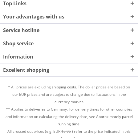
Top Links
Your advantages with us
Service hotline
Shop service
Information
Excellent shopping
* All prices are excluding
shipping costs.
The dollar prices are based on
our EUR prices and are subject to change due to fluctuations in the
currency market.
** Applies to deliveries to Germany. For delivery times for other countries
and information on calculating the delivery date, see
Approximately parcel
running time.
All crossed out prices (e.g. EUR
15,95
) refer to the price indicated in this