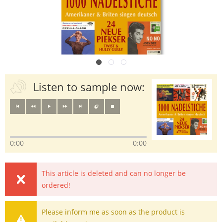
Listen to sample now:
0:00
0:00
This article is deleted and can no longer be
ordered!
Please inform me as soon as the product is