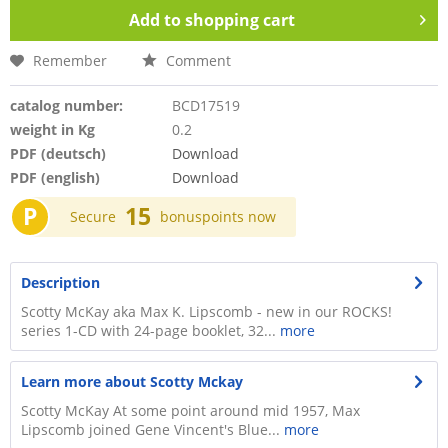
Add to
shopping cart
Remember
Comment
catalog number:
BCD17519
weight in Kg
0.2
PDF (deutsch)
Download
PDF (english)
Download
P
15
Secure
bonuspoints now
Description
Scotty McKay aka Max K. Lipscomb - new in our ROCKS!
series 1-CD with 24-page booklet, 32...
more
Learn more about Scotty Mckay
Scotty McKay At some point around mid 1957, Max
Lipscomb joined Gene Vincent's Blue...
more