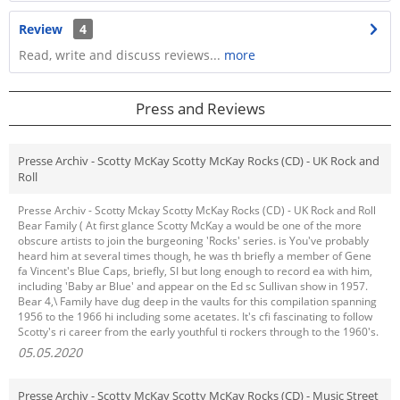
Review
4
Read, write and discuss reviews...
more
Press and Reviews
Presse Archiv - Scotty McKay Scotty McKay Rocks (CD) - UK Rock and
Roll
Presse Archiv - Scotty Mckay Scotty McKay Rocks (CD) - UK Rock and Roll
Bear Family ( At first glance Scotty McKay a would be one of the more
obscure artists to join the burgeoning 'Rocks' series. is You've probably
heard him at several times though, he was th briefly a member of Gene
fa Vincent's Blue Caps, briefly, SI but long enough to record ea with him,
including 'Baby ar Blue' and appear on the Ed sc Sullivan show in 1957.
Bear 4,\ Family have dug deep in the vaults for this compilation spanning
1956 to the 1966 hi including some acetates. It's cfi fascinating to follow
Scotty's ri career from the early youthful ti rockers through to the 1960's.
05.05.2020
Presse Archiv - Scotty McKay Scotty McKay Rocks (CD) - Music Street