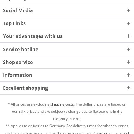
Social Media
Top Links
Your advantages with us
Service hotline
Shop service
Information
Excellent shopping
* All prices are excluding
shipping costs.
The dollar prices are based on
our EUR prices and are subject to change due to fluctuations in the
currency market.
** Applies to deliveries to Germany. For delivery times for other countries
and information on calculating the delivery date, see
Approximately parcel