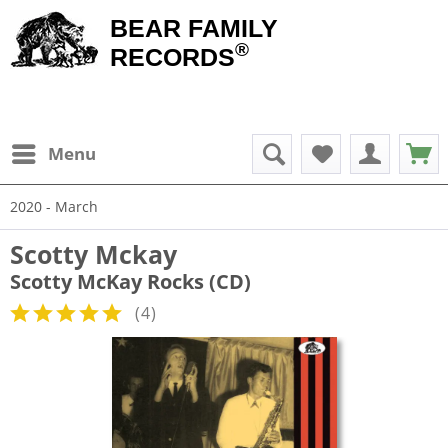
BEAR FAMILY
®
RECORDS
Menu
2020 - March
Scotty Mckay
Scotty McKay Rocks (CD)
(
4
)