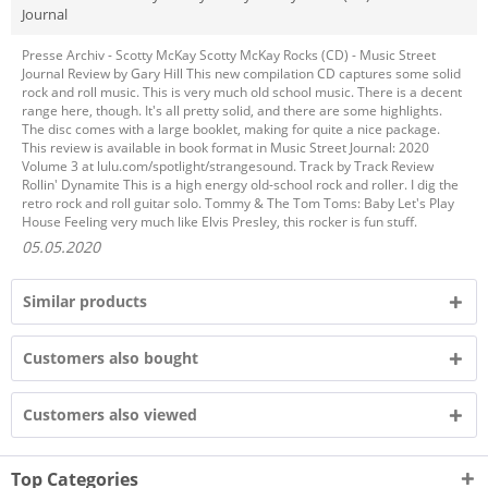
Journal
Presse Archiv - Scotty McKay Scotty McKay Rocks (CD) - Music Street
Journal Review by Gary Hill This new compilation CD captures some solid
rock and roll music. This is very much old school music. There is a decent
range here, though. It's all pretty solid, and there are some highlights.
The disc comes with a large booklet, making for quite a nice package.
This review is available in book format in Music Street Journal: 2020
Volume 3 at lulu.com/spotlight/strangesound. Track by Track Review
Rollin' Dynamite This is a high energy old-school rock and roller. I dig the
retro rock and roll guitar solo. Tommy & The Tom Toms: Baby Let's Play
House Feeling very much like Elvis Presley, this rocker is fun stuff.
05.05.2020
Similar products
Customers also bought
Customers also viewed
Top Categories