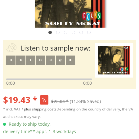
Listen to sample now:
0:00
0:00
$19.43 *
$22.04 *
(11.84% Saved)
* incl. VAT /
plus shipping costs
Depending on the country of delivery, the VAT
at checkout may vary.
Ready to ship today,
delivery time** appr. 1-3 workdays