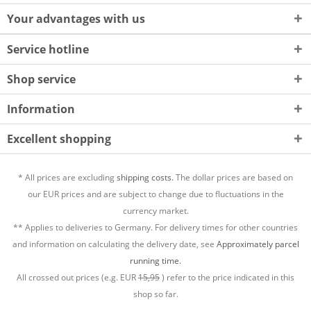
Your advantages with us
Service hotline
Shop service
Information
Excellent shopping
* All prices are excluding
shipping costs.
The dollar prices are based on
our EUR prices and are subject to change due to fluctuations in the
currency market.
** Applies to deliveries to Germany. For delivery times for other countries
and information on calculating the delivery date, see
Approximately parcel
running time.
All crossed out prices (e.g. EUR
15,95
) refer to the price indicated in this
shop so far.