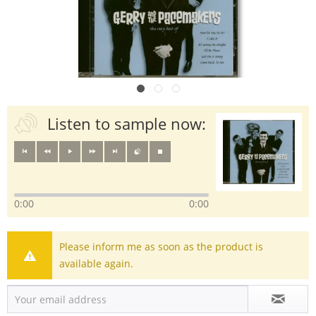
Listen to sample now:
0:00
0:00
Please inform me as soon as the product is
available again.