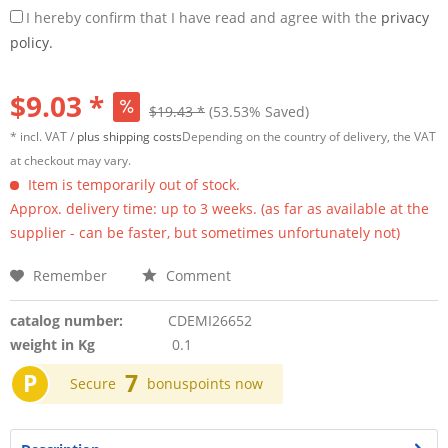
I hereby confirm that I have read and agree with the
privacy
policy.
$9.03 *
$19.43 *
(53.53% Saved)
* incl. VAT /
plus shipping costs
Depending on the country of delivery, the VAT
at checkout may vary.
Item is temporarily out of stock.
Approx. delivery time: up to 3 weeks. (as far as available at the
supplier - can be faster, but sometimes unfortunately not)
Remember
Comment
catalog number:
CDEMI26652
weight in Kg
0.1
P
7
Secure
bonuspoints now