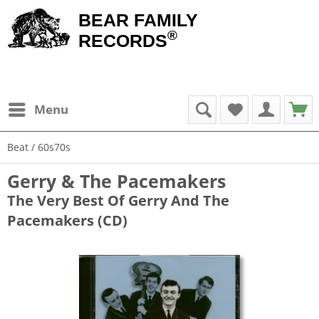
BEAR FAMILY
®
RECORDS
Menu
Beat / 60s70s
Gerry & The Pacemakers
The Very Best Of Gerry And The
Pacemakers (CD)