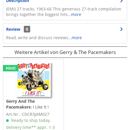
Description
(EMI) 27 tracks, 1963-66 This generous 27-track compilation
brings together the biggest hits...
more
Review
0
Read, write and discuss reviews...
more
Weitere Artikel von Gerry & The Pacemakers
Hint!
Gerry And The
Pacemakers:
I Like It !
Anthology 1963-1966 (3-CD)
Art-Nr.: CDCR3JAM027
Ready to ship today,
delivery time** appr. 1-3