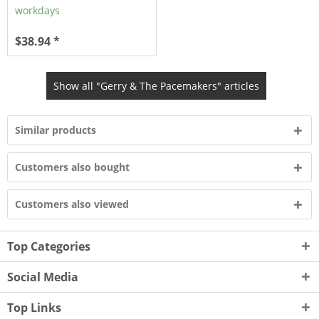
workdays
$38.94 *
Show all "Gerry & The Pacemakers" articles
Similar products
Customers also bought
Customers also viewed
Top Categories
Social Media
Top Links