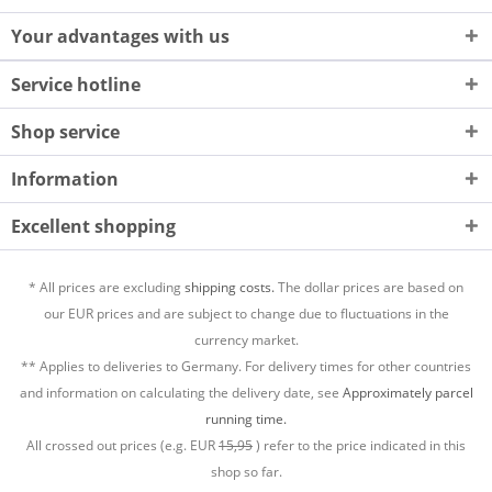
Your advantages with us
Service hotline
Shop service
Information
Excellent shopping
* All prices are excluding
shipping costs.
The dollar prices are based on
our EUR prices and are subject to change due to fluctuations in the
currency market.
** Applies to deliveries to Germany. For delivery times for other countries
and information on calculating the delivery date, see
Approximately parcel
running time.
All crossed out prices (e.g. EUR
15,95
) refer to the price indicated in this
shop so far.