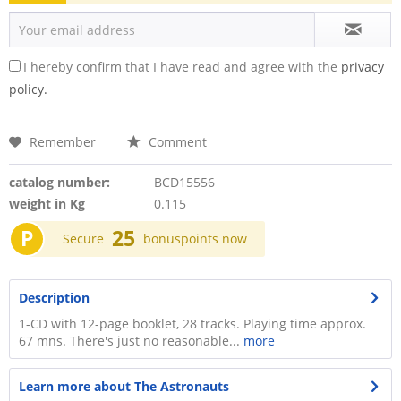
I hereby confirm that I have read and agree with the
privacy
policy.
Remember
Comment
catalog number:
BCD15556
weight in Kg
0.115
P
25
Secure
bonuspoints now
Description
1-CD with 12-page booklet, 28 tracks. Playing time approx.
67 mns. There's just no reasonable...
more
Learn more about The Astronauts