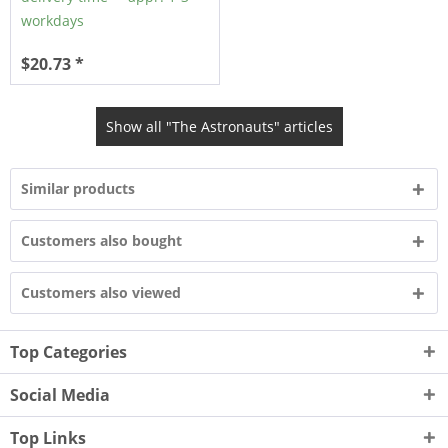
workdays
$20.73 *
Show all "The Astronauts" articles
Similar products
Customers also bought
Customers also viewed
Top Categories
Social Media
Top Links