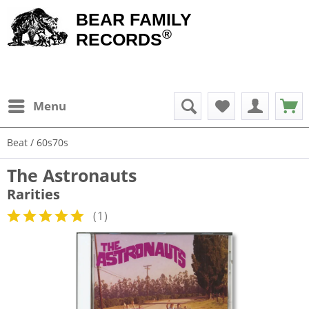
BEAR FAMILY
®
RECORDS
Menu
Beat / 60s70s
The Astronauts
Rarities
(
1
)