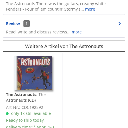
The Astronauts There was the guitars, creamy white
Fenders - Four of 'em countin' Stormy's...
more
Review
1
Read, write and discuss reviews...
more
Weitere Artikel von The Astronauts
The Astronauts:
The
Astronauts (CD)
Art-Nr.: CDC192592
only 1x still available
Ready to ship today,
delivery time** appr. 1-3