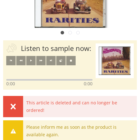
Listen to sample now:
0:00
0:00
This article is deleted and can no longer be
ordered!
Please inform me as soon as the product is
available again.