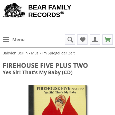
BEAR FAMILY
®
RECORDS
Menu
Babylon Berlin - Musik im Spiegel der Zeit
FIREHOUSE FIVE PLUS TWO
Yes Sir! That's My Baby (CD)