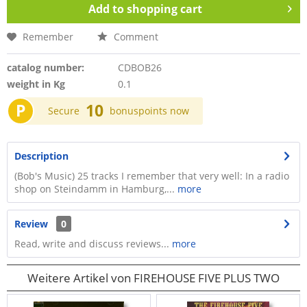
Add to
shopping cart
Remember
Comment
catalog number:
CDBOB26
weight in Kg
0.1
P
10
Secure
bonuspoints now
Description
(Bob's Music) 25 tracks I remember that very well: In a radio
shop on Steindamm in Hamburg,...
more
Review
0
Read, write and discuss reviews...
more
Weitere Artikel von FIREHOUSE FIVE PLUS TWO