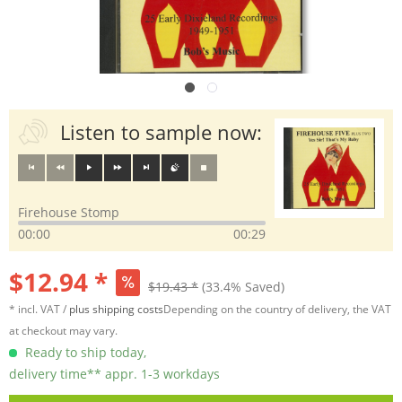
Listen to sample now:
Firehouse Stomp
00:00
00:29
$12.94 *
$19.43 *
(33.4% Saved)
* incl. VAT /
plus shipping costs
Depending on the country of delivery, the VAT
at checkout may vary.
Ready to ship today,
delivery time** appr. 1-3 workdays