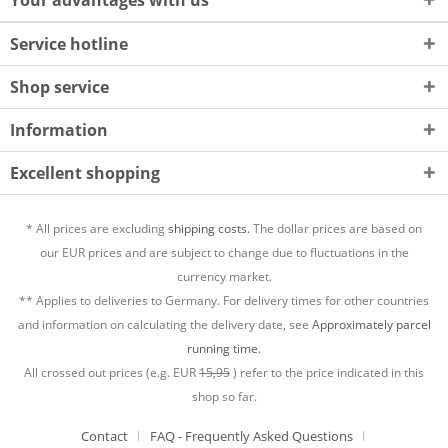
Your advantages with us
Service hotline
Shop service
Information
Excellent shopping
* All prices are excluding
shipping costs.
The dollar prices are based on
our EUR prices and are subject to change due to fluctuations in the
currency market.
** Applies to deliveries to Germany. For delivery times for other countries
and information on calculating the delivery date, see
Approximately parcel
running time.
All crossed out prices (e.g. EUR
15,95
) refer to the price indicated in this
shop so far.
Contact
FAQ - Frequently Asked Questions