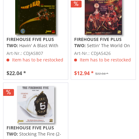
FIREHOUSE FIVE PLUS
FIREHOUSE FIVE PLUS
TWO:
Havin' A Blast With
TWO:
Settin' The World On
The Firehouse Five Plus
Fire-The Whole Story 2CD
Art-Nr.: CDJAS807
Art-Nr.: CDJAS426
Two...
Item has to be restocked
Item has to be restocked
$22.04 *
$12.94 *
$22.04 *
FIREHOUSE FIVE PLUS
TWO:
Stocking The Fire (2-