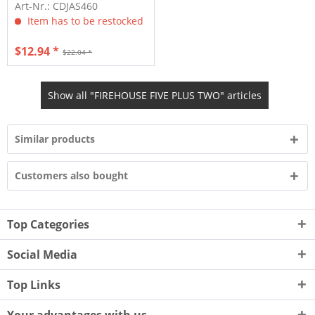
CD)
Art-Nr.: CDJAS460
Item has to be restocked
$12.94 *
$22.04 *
Show all "FIREHOUSE FIVE PLUS TWO" articles
Similar products
Customers also bought
Top Categories
Social Media
Top Links