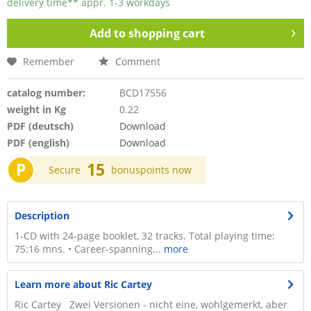
delivery time** appr. 1-3 workdays
Add to
shopping cart
Remember
Comment
catalog number:
BCD17556
weight in Kg
0.22
PDF (deutsch)
Download
PDF (english)
Download
P
15
Secure
bonuspoints now
Description
1-CD with 24-page booklet, 32 tracks. Total playing time:
75:16 mns. • Career-spanning...
more
Learn more about Ric Cartey
Ric Cartey Zwei Versionen - nicht eine, wohlgemerkt, aber