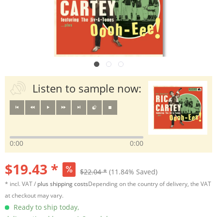
Listen to sample now:
0:00
0:00
$19.43 *
$22.04 *
(11.84% Saved)
* incl. VAT /
plus shipping costs
Depending on the country of delivery, the VAT
at checkout may vary.
Ready to ship today,