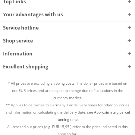
Top Links
Your advantages with us
Service hotline
Shop service
Information
Excellent shopping
* All prices are excluding
shipping costs.
The dollar prices are based on
our EUR prices and are subject to change due to fluctuations in the
currency market.
** Applies to deliveries to Germany. For delivery times for other countries
and information on calculating the delivery date, see
Approximately parcel
running time.
All crossed out prices (e.g. EUR
15,95
) refer to the price indicated in this
shop so far.