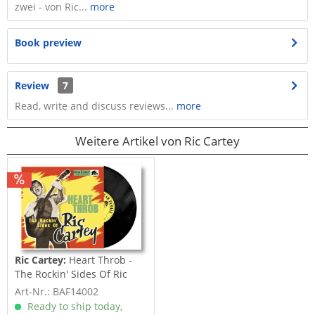
zwei - von Ric...
more
Book preview
Review
7
Read, write and discuss reviews...
more
Weitere Artikel von Ric Cartey
Ric Cartey:
Heart Throb -
The Rockin' Sides Of Ric
Cartey...
Art-Nr.: BAF14002
Ready to ship today,