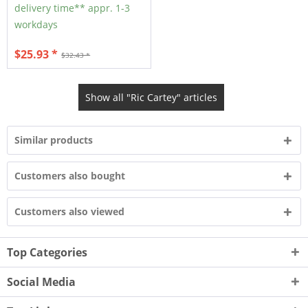
delivery time** appr. 1-3
workdays
$25.93 *
$32.43 *
Show all "Ric Cartey" articles
Similar products
Customers also bought
Customers also viewed
Top Categories
Social Media