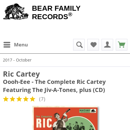
BEAR FAMILY
®
RECORDS
Menu
2017 - October
Ric Cartey
Oooh-Eee - The Complete Ric Cartey
Featuring The Jiv-A-Tones, plus (CD)
(
7
)