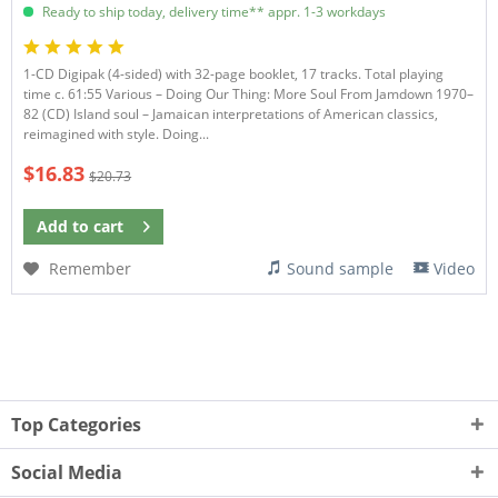
Ready to ship today, delivery time** appr. 1-3 workdays
1-CD Digipak (4-sided) with 32-page booklet, 17 tracks. Total playing
time c. 61:55 Various – Doing Our Thing: More Soul From Jamdown 1970–
82 (CD) Island soul – Jamaican interpretations of American classics,
reimagined with style. Doing...
$16.83
$20.73
Add to
cart
Remember
Sound sample
Video
Top Categories
Social Media