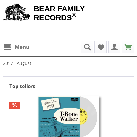
BEAR FAMILY
®
RECORDS
Menu
2017 - August
Top sellers