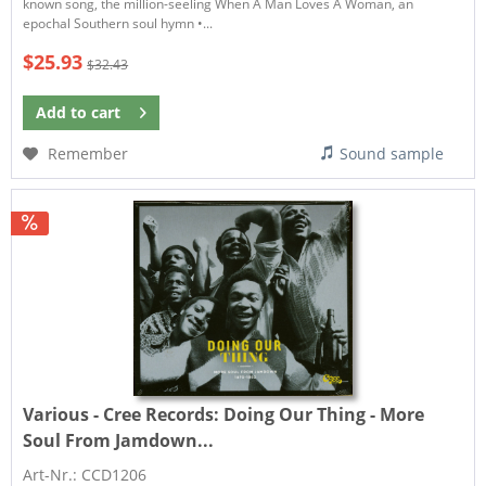
known song, the million-seeling When A Man Loves A Woman, an
epochal Southern soul hymn •...
$25.93
$32.43
Add to
cart
Remember
Sound sample
Various - Cree Records:
Doing Our Thing - More
Soul From Jamdown...
Art-Nr.: CCD1206