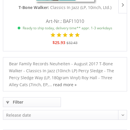
T-Bone Walker:
Classics In Jazz (LP, 10inch, Ltd.)
Art-Nr.: BAF11010
Ready to ship today, delivery time** appr. 1-3 workdays
$25.93
$32.43
Bear Family Records Neuheiten - August 2017 T-Bone
Walker - Classics In Jazz (10inch LP) Percy Sledge - The
Percy Sledge Way (LP, 180gram Vinyl) Roy Hall - Three
Alley Cats (7inch, EP,...
read more »
Filter