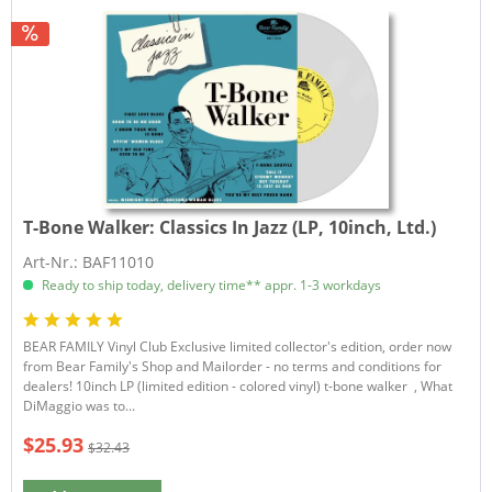
T-Bone Walker:
Classics In Jazz (LP, 10inch, Ltd.)
Art-Nr.: BAF11010
Ready to ship today, delivery time** appr. 1-3 workdays
BEAR FAMILY Vinyl Club Exclusive limited collector's edition, order now
from Bear Family's Shop and Mailorder - no terms and conditions for
dealers! 10inch LP (limited edition - colored vinyl) t-bone walker , What
DiMaggio was to...
$25.93
$32.43