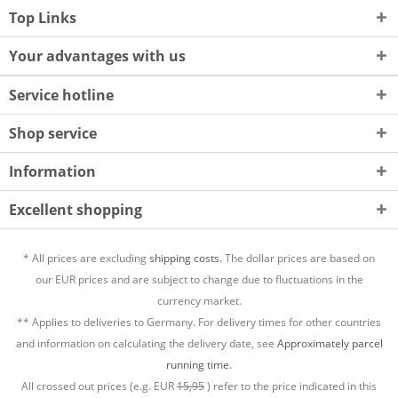
Top Links
Your advantages with us
Service hotline
Shop service
Information
Excellent shopping
* All prices are excluding
shipping costs.
The dollar prices are based on
our EUR prices and are subject to change due to fluctuations in the
currency market.
** Applies to deliveries to Germany. For delivery times for other countries
and information on calculating the delivery date, see
Approximately parcel
running time.
All crossed out prices (e.g. EUR
15,95
) refer to the price indicated in this