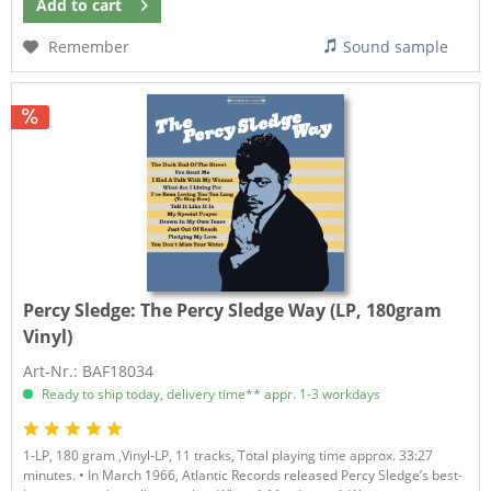
Add to
cart
Remember
Sound sample
Percy Sledge:
The Percy Sledge Way (LP, 180gram
Vinyl)
Art-Nr.: BAF18034
Ready to ship today, delivery time** appr. 1-3 workdays
1-LP, 180 gram ,Vinyl-LP, 11 tracks, Total playing time approx. 33:27
minutes. • In March 1966, Atlantic Records released Percy Sledge’s best-