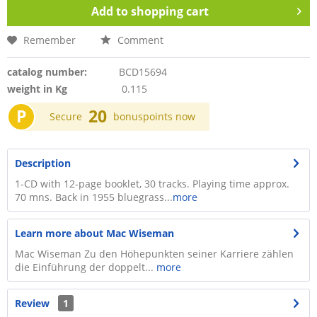
Add to
shopping cart
Remember
Comment
catalog number:
BCD15694
weight in Kg
0.115
P
20
Secure
bonuspoints now
Description
1-CD with 12-page booklet, 30 tracks. Playing time approx.
70 mns. Back in 1955 bluegrass...
more
Learn more about Mac Wiseman
Mac Wiseman Zu den Höhepunkten seiner Karriere zählen
die Einführung der doppelt...
more
Review
1