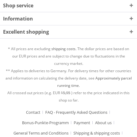
Shop service
Information
Excellent shopping
* All prices are excluding
shipping costs.
The dollar prices are based on
our EUR prices and are subject to change due to fluctuations in the
currency market.
** Applies to deliveries to Germany. For delivery times for other countries
and information on calculating the delivery date, see
Approximately parcel
running time.
All crossed out prices (e.g. EUR
15,95
) refer to the price indicated in this
shop so far.
Contact
FAQ - Frequently Asked Questions
Bonus-Punkte-Programm
Payment
About us
General Terms and Conditions
Shipping & shipping costs