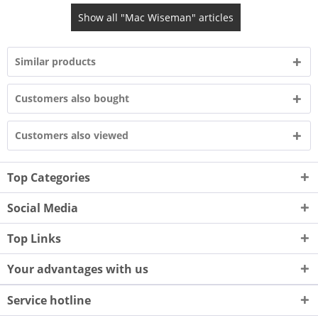
Show all "Mac Wiseman" articles
Similar products
Customers also bought
Customers also viewed
Top Categories
Social Media
Top Links
Your advantages with us
Service hotline