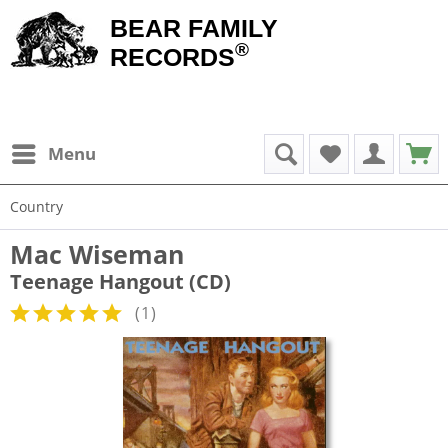
BEAR FAMILY
®
RECORDS
Menu
Country
Mac Wiseman
Teenage Hangout (CD)
(
1
)