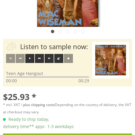
Listen to sample now:
Teen Age Hangout
00:00
00:29
$25.93 *
* incl. VAT /
plus shipping costs
Depending on the country of delivery, the VAT
at checkout may vary.
Ready to ship today,
delivery time** appr. 1-3 workdays