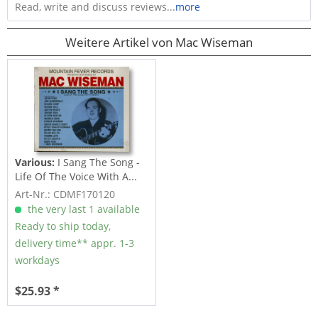
Read, write and discuss reviews...
more
Weitere Artikel von Mac Wiseman
Various:
I Sang The Song -
Life Of The Voice With A...
Art-Nr.: CDMF170120
the very last 1 available
Ready to ship today,
delivery time** appr. 1-3
workdays
$25.93 *