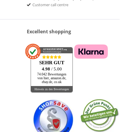
Customer call centre
Excellent shopping
AUSGEZEICHNET
.org
Kundenbewertungen
SEHR GUT
4.98
/ 5.00
74.042 Bewertungen
von hier, amazon.de,
ebay.de, co.uk
Hinweis zu den Bewertungen