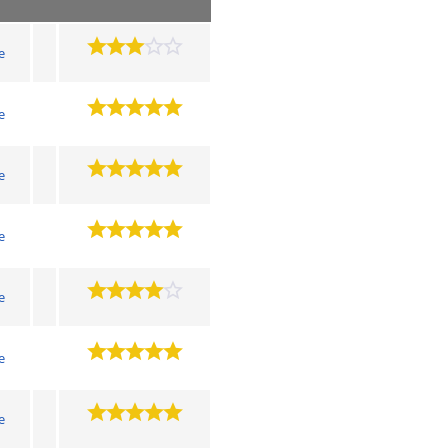
e
e
e
e
e
e
e