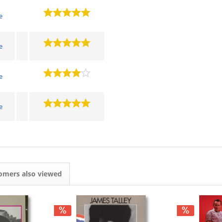
e
e
e
e
omers also viewed