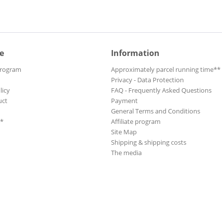
e
Information
Program
Approximately parcel running time**
Privacy - Data Protection
licy
FAQ - Frequently Asked Questions
uct
Payment
General Terms and Conditions
**
Affiliate program
Site Map
Shipping & shipping costs
The media