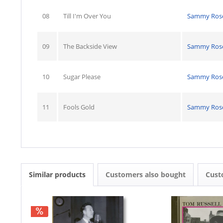
08
Till I'm Over You
Sammy Ros
09
The Backside View
Sammy Ros
10
Sugar Please
Sammy Ros
11
Fools Gold
Sammy Ros
Similar products
Customers also bought
Cust