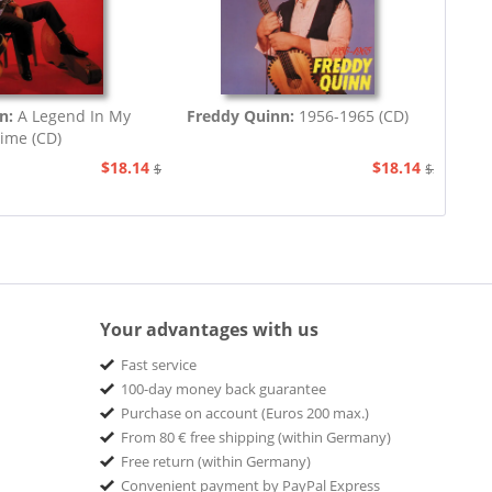
on:
A Legend In My
Freddy Quinn:
1956-1965 (CD)
ime (CD)
$18.14
$18.14
$20.73
$20.73
Your advantages with us
Fast service
100-day money back guarantee
Purchase on account (Euros 200 max.)
From 80 € free shipping (within Germany)
Free return (within Germany)
Convenient payment by PayPal Express