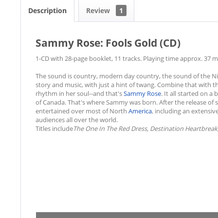
Description
Review
1
Sammy Rose: Fools Gold (CD)
1-CD with 28-page booklet, 11 tracks. Playing time approx. 37 m
The sound is country, modern day country, the sound of the Nine
story and music, with just a hint of twang. Combine that with th
rhythm in her soul--and that's
Sammy Rose
. It all started on 
of Canada. That's where Sammy was born. After the release of s
entertained over most of North
America
, including an extensiv
audiences all over the world.
Titles include
The One In The Red Dress, Destination Heartbreak