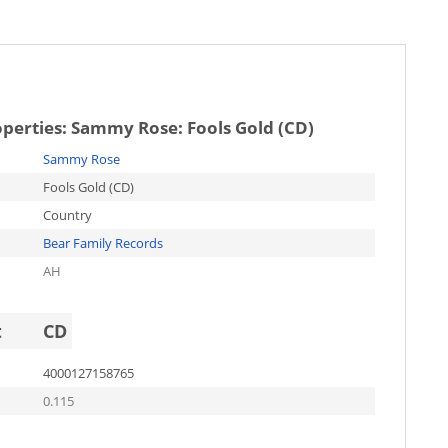
operties:
Sammy Rose: Fools Gold (CD)
Sammy Rose
Fools Gold (CD)
Country
Bear Family Records
AH
t
CD
4000127158765
0.115