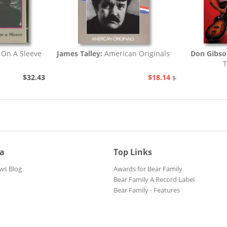
 On A Sleeve
James Talley:
American Originals
Don Gibs
T
$32.43
$18.14
$20.73
ia
Top Links
ws Blog
Awards for Bear Family
Bear Family A Record Label
Bear Family - Features