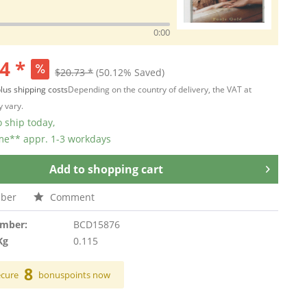
0:00
4 *
$20.73 *
(50.12% Saved)
lus shipping costs
Depending on the country of delivery, the VAT at
 vary.
 ship today,
ime** appr. 1-3 workdays
Add to
shopping cart
ber
Comment
umber:
BCD15876
Kg
0.115
8
ecure
bonuspoints now