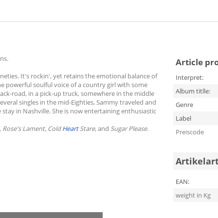
ns.
Article pr
ties. It's rockin', yet retains the emotional balance of
Interpret:
e powerful soulful voice of a country girl with some
Album titlle:
a back-road, in a pick-up truck, somewhere in the middle
everal singles in the mid-Eighties, Sammy traveled and
Genre
e stay in Nashville. She is now entertaining enthusiastic
Label
, Rose's Lament, Cold
Heart
Stare
, and
Sugar Please
.
Preiscode
Artikelar
EAN:
weight in Kg