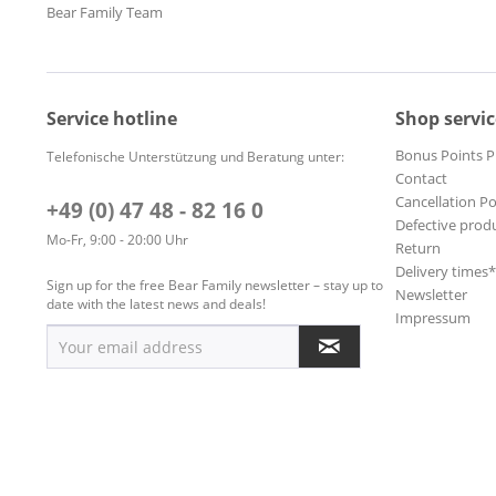
Bear Family Team
Service hotline
Shop servic
Bonus Points 
Telefonische Unterstützung und Beratung unter:
Contact
Cancellation Po
+49 (0) 47 48 - 82 16 0
Defective prod
Mo-Fr, 9:00 - 20:00 Uhr
Return
Delivery times
Sign up for the free Bear Family newsletter – stay up to
Newsletter
date with the latest news and deals!
Impressum