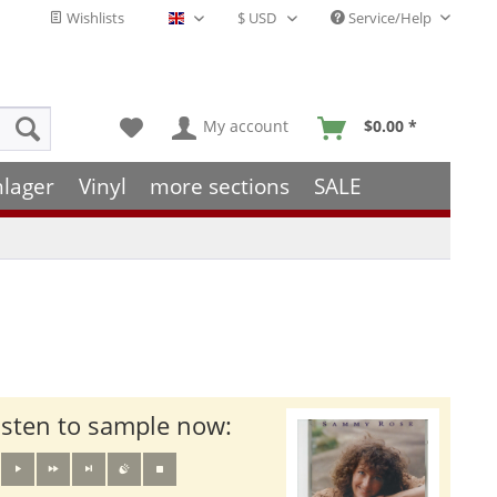
Wishlists
Service/Help
English - EN
My account
$0.00 *
hlager
Vinyl
more sections
SALE
isten to sample now: