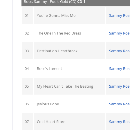
Rose, Sammy - Fools Gold (CD)
CD 1
01
You're Gonna Miss Me
Sammy Ros
02
The One In The Red Dress
Sammy Ros
03
Destination Heartbreak
Sammy Ros
04
Rose's Lament
Sammy Ros
05
My Heart Can't Take The Beating
Sammy Ros
06
Jealous Bone
Sammy Ros
07
Cold Heart Stare
Sammy Ros