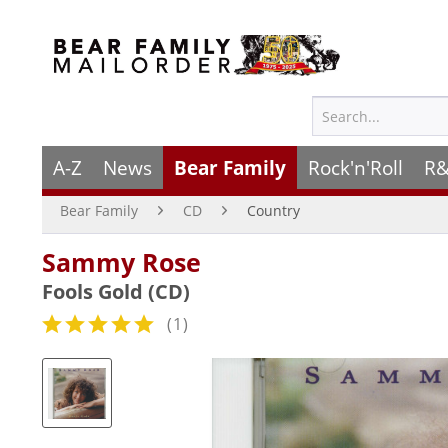
A-Z
News
Bear Family
Rock'n'Roll
R&
Bear Family
CD
Country
Sammy Rose
Fools Gold (CD)
(
1
)