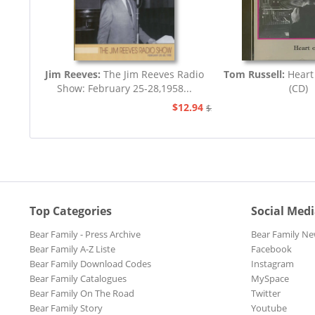
Jim Reeves:
The Jim Reeves Radio
Tom Russell:
Heart
Show: February 25-28,1958...
(CD)
$12.94
$20.73
Top Categories
Social Med
Bear Family - Press Archive
Bear Family Ne
Bear Family A-Z Liste
Facebook
Bear Family Download Codes
Instagram
Bear Family Catalogues
MySpace
Bear Family On The Road
Twitter
Bear Family Story
Youtube