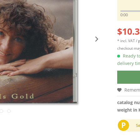
0:00
$10.3
* incl. VAT /
p
checkout may
Ready to
delivery t
Remem
catalog n
weight in 
P
S