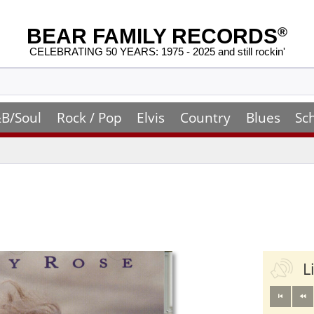
BEAR FAMILY RECORDS
®
CELEBRATING 50 YEARS: 1975 - 2025 and still rockin'
B/Soul
Rock / Pop
Elvis
Country
Blues
Sc
L