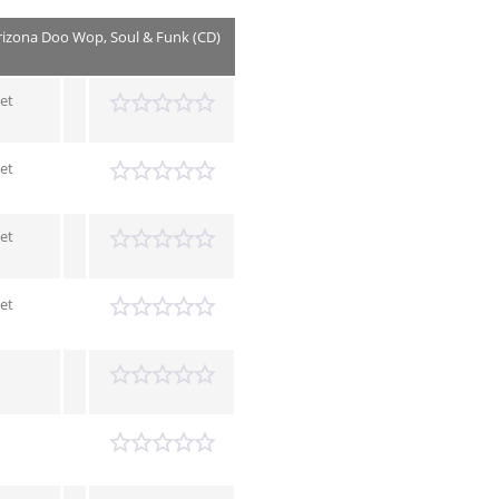
rizona Doo Wop, Soul & Funk (CD)
et
et
et
et