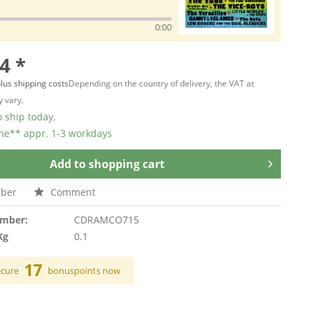
0:00
4 *
lus shipping costs
Depending on the country of delivery, the VAT at
 vary.
 ship today,
ime** appr. 1-3 workdays
Add to
shopping cart
ber
Comment
umber:
CDRAMCO715
Kg
0.1
17
ecure
bonuspoints now