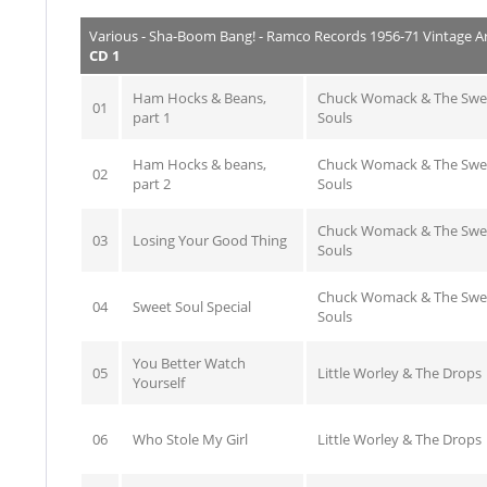
Various - Sha-Boom Bang! - Ramco Records 1956-71 Vintage A
CD 1
Ham Hocks & Beans,
Chuck Womack & The Swe
01
part 1
Souls
Ham Hocks & beans,
Chuck Womack & The Swe
02
part 2
Souls
Chuck Womack & The Swe
03
Losing Your Good Thing
Souls
Chuck Womack & The Swe
04
Sweet Soul Special
Souls
You Better Watch
05
Little Worley & The Drops
Yourself
06
Who Stole My Girl
Little Worley & The Drops