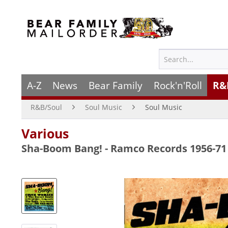
A-Z
News
Bear Family
Rock'n'Roll
R&
R&B/Soul
Soul Music
Soul Music
Various
Sha-Boom Bang! - Ramco Records 1956-71 