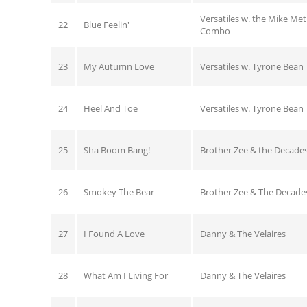
Versatiles w. the Mike Me
22
Blue Feelin'
Combo
23
My Autumn Love
Versatiles w. Tyrone Bean
24
Heel And Toe
Versatiles w. Tyrone Bean
25
Sha Boom Bang!
Brother Zee & the Decade
26
Smokey The Bear
Brother Zee & The Decade
27
I Found A Love
Danny & The Velaires
28
What Am I Living For
Danny & The Velaires