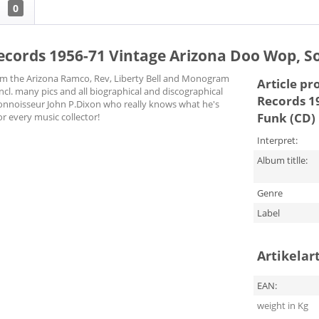
w
0
cords 1956-71 Vintage Arizona Doo Wop, So
om the Arizona Ramco, Rev, Liberty Bell and Monogram
Article pr
ncl. many pics and all biographical and discographical
Records 1
connoisseur John P.Dixon who really knows what he's
Funk (CD)
r every music collector!
Interpret:
Album titlle:
Genre
Label
Artikelar
EAN:
weight in Kg