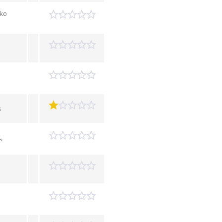
tko
s
s