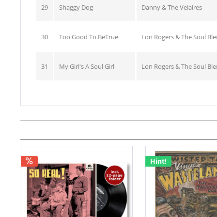
29
Shaggy Dog
Danny & The Velaires
30
Too Good To BeTrue
Lon Rogers & The Soul Bl
31
My Girl's A Soul Girl
Lon Rogers & The Soul Bl
Hint!