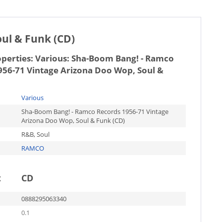
ul & Funk (CD)
operties:
Various: Sha-Boom Bang! - Ramco
956-71 Vintage Arizona Doo Wop, Soul &
Various
Sha-Boom Bang! - Ramco Records 1956-71 Vintage
Arizona Doo Wop, Soul & Funk (CD)
R&B, Soul
RAMCO
t
CD
0888295063340
0.1