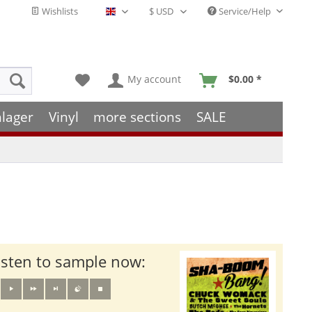
Wishlists
Service/Help
English - EN
My account
$0.00 *
hlager
Vinyl
more sections
SALE
isten to sample now: