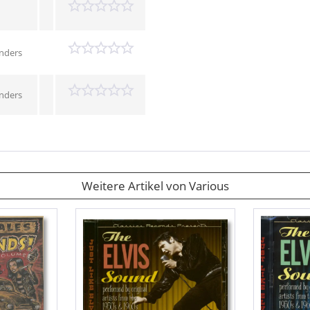
enders
enders
Weitere Artikel von Various