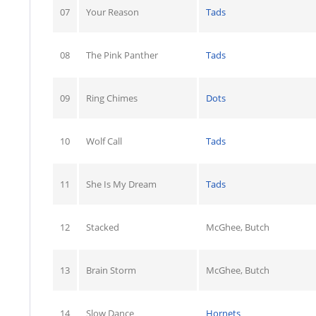
07
Your Reason
Tads
08
The Pink Panther
Tads
09
Ring Chimes
Dots
10
Wolf Call
Tads
11
She Is My Dream
Tads
12
Stacked
McGhee, Butch
13
Brain Storm
McGhee, Butch
14
Slow Dance
Hornets