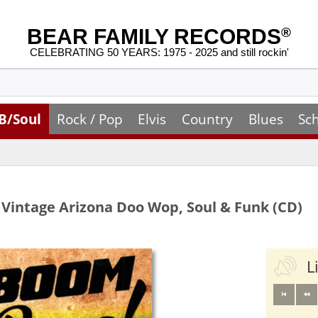
BEAR FAMILY RECORDS
®
CELEBRATING 50 YEARS: 1975 - 2025 and still rockin'
B/Soul
Rock / Pop
Elvis
Country
Blues
Sc
Vintage Arizona Doo Wop, Soul & Funk (CD)
L