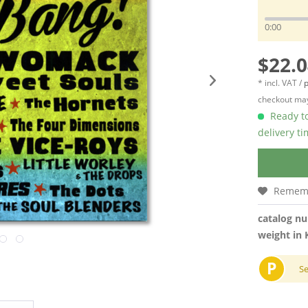
0:00
$22.0
* incl. VAT /
p
checkout may
Ready to
delivery t
Remem
catalog n
weight in 
P
S