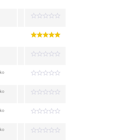
tko
tko
tko
tko