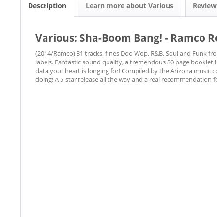
Description
Learn more about Various
Revie
Various: Sha-Boom Bang! - Ramco Re
(2014/Ramco) 31 tracks, fines Doo Wop, R&B, Soul and Funk fr
labels. Fantastic sound quality, a tremendous 30 page booklet i
data your heart is longing for! Compiled by the Arizona music 
doing! A 5-star release all the way and a real recommendation fo