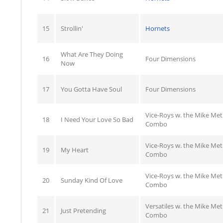
15
Strollin'
Hornets
What Are They Doing
16
Four Dimensions
Now
17
You Gotta Have Soul
Four Dimensions
Vice-Roys w. the Mike Me
18
I Need Your Love So Bad
Combo
Vice-Roys w. the Mike Me
19
My Heart
Combo
Vice-Roys w. the Mike Me
20
Sunday Kind Of Love
Combo
Versatiles w. the Mike Me
21
Just Pretending
Combo