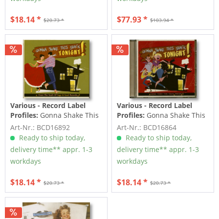
$18.14 *
$77.93 *
$20.73 *
$103.94 *
Various - Record Label
Various - Record Label
Profiles:
Gonna Shake This
Profiles:
Gonna Shake This
Shack Tonight! Vol.2 -
Shack Tonight! Vol.1 -
Art-Nr.: BCD16892
Art-Nr.: BCD16864
From...
From...
Ready to ship today,
Ready to ship today,
delivery time** appr. 1-3
delivery time** appr. 1-3
workdays
workdays
$18.14 *
$18.14 *
$20.73 *
$20.73 *