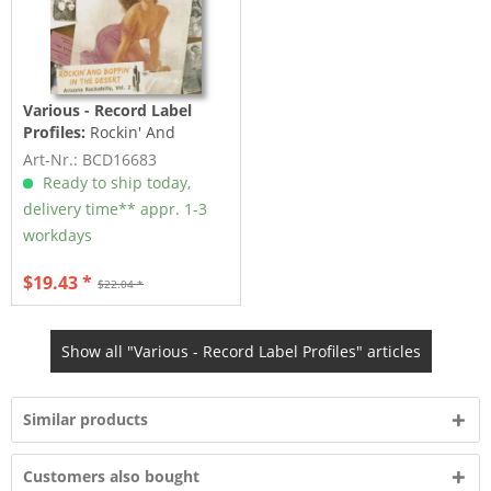
Various - Record Label
Profiles:
Rockin' And
Boppin' In The Desert -
Art-Nr.: BCD16683
Arizona...
Ready to ship today,
delivery time** appr. 1-3
workdays
$19.43 *
$22.04 *
Show all "Various - Record Label Profiles" articles
Similar products
Customers also bought