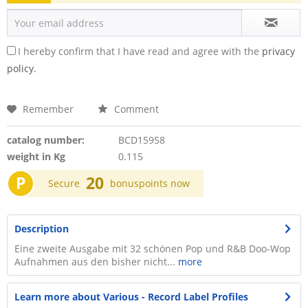
I hereby confirm that I have read and agree with the
privacy
policy.
Remember
Comment
catalog number:
BCD15958
weight in Kg
0.115
P
20
Secure
bonuspoints now
Description
Eine zweite Ausgabe mit 32 schönen Pop und R&B Doo-Wop
Aufnahmen aus den bisher nicht...
more
Learn more about Various - Record Label Profiles