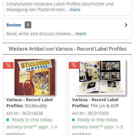
Schallplatten Visionäre Label Profiles Geschichte und
Wedegang von Plattenfirmen...
more
Review
1
Read, write and discuss reviews...
more
Weitere Artikel von Various - Record Label Profiles
Various - Record Label
Various - Record Label
Profiles:
Stickbuddy
Profiles:
The Lin & Kliff
Jamboree - Delta Records
Story (4-CD Deluxe Box Set)
Art-Nr.: BCD16638
Art-Nr.: BCD15950
(CD)
Ready to ship today,
Ready to ship today,
delivery time** appr. 1-3
delivery time** appr. 1-3
workdays
workdays