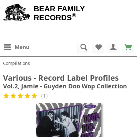
BEAR FAMILY
®
RECORDS
Menu
Compilations
Various - Record Label Profiles
Vol.2, Jamie - Guyden Doo Wop Collection
(
1
)