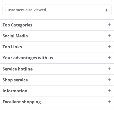
Customers also viewed
Top Categories
Social Media
Top Links
Your advantages with us
Service hotline
Shop service
Information
Excellent shopping