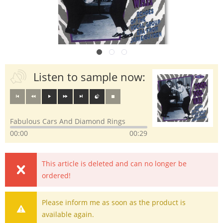
Listen to sample now:
Fabulous Cars And Diamond Rings
00:00
00:29
This article is deleted and can no longer be
ordered!
Please inform me as soon as the product is
available again.