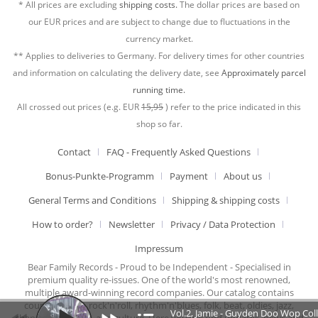
* All prices are excluding
shipping costs.
The dollar prices are based on
our EUR prices and are subject to change due to fluctuations in the
currency market.
** Applies to deliveries to Germany. For delivery times for other countries
and information on calculating the delivery date, see
Approximately parcel
running time.
All crossed out prices (e.g. EUR
15,95
) refer to the price indicated in this
shop so far.
Contact
FAQ - Frequently Asked Questions
Bonus-Punkte-Programm
Payment
About us
General Terms and Conditions
Shipping & shipping costs
How to order?
Newsletter
Privacy / Data Protection
Impressum
Bear Family Records - Proud to be Independent - Specialised in
premium quality re-issues. One of the world's most renowned,
multiple award-winning record companies. Our catalog contains
country music, rock'n'roll, rhythm'n'blues, folk, beat, oldies, jazz,
Vol.2, Jamie - Guyden Doo Wop Col