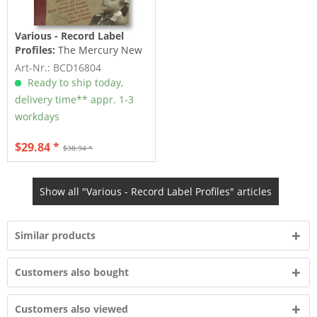
Various - Record Label
Profiles:
The Mercury New
Orleans Sessions (2-CD)
Art-Nr.: BCD16804
Ready to ship today,
delivery time** appr. 1-3
workdays
$29.84 *
$38.94 *
Show all "Various - Record Label Profiles" articles
Similar products
Customers also bought
Customers also viewed