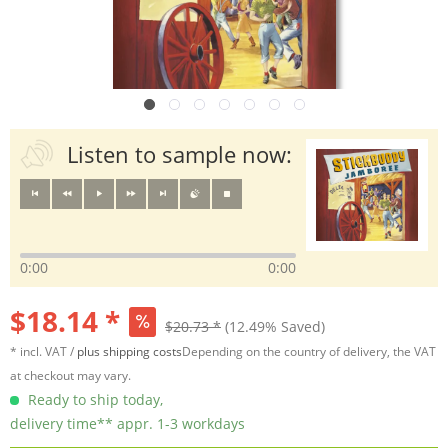
Listen to sample now:
0:00
0:00
$18.14 *
$20.73 *
(12.49% Saved)
* incl. VAT /
plus shipping costs
Depending on the country of delivery, the VAT
at checkout may vary.
Ready to ship today,
delivery time** appr. 1-3 workdays