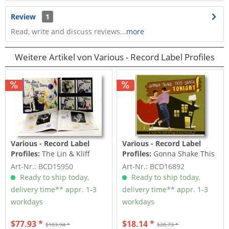
Review
1
Read, write and discuss reviews...
more
Weitere Artikel von Various - Record Label Profiles
Various - Record Label
Various - Record Label
Profiles:
The Lin & Kliff
Profiles:
Gonna Shake This
Story (4-CD Deluxe Box Set)
Shack Tonight! Vol.2 -
Art-Nr.: BCD15950
Art-Nr.: BCD16892
From...
Ready to ship today,
Ready to ship today,
delivery time** appr. 1-3
delivery time** appr. 1-3
workdays
workdays
$77.93 *
$18.14 *
$103.94 *
$20.73 *