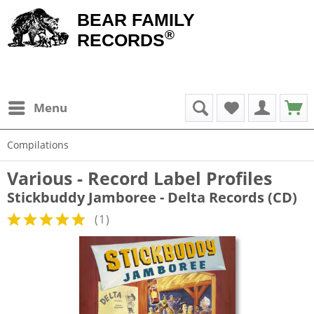
BEAR FAMILY
®
RECORDS
Menu
Compilations
Various - Record Label Profiles
Stickbuddy Jamboree - Delta Records (CD)
(
1
)