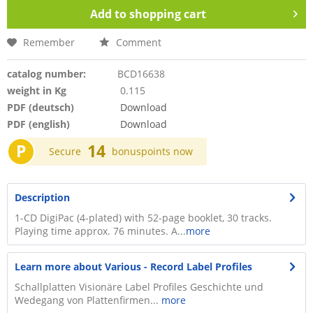
Add to
shopping cart
Remember
Comment
catalog number:
BCD16638
weight in Kg
0.115
PDF (deutsch)
Download
PDF (english)
Download
P
14
Secure
bonuspoints now
Description
1-CD DigiPac (4-plated) with 52-page booklet, 30 tracks.
Playing time approx. 76 minutes. A...
more
Learn more about Various - Record Label Profiles
Schallplatten Visionäre Label Profiles Geschichte und
Wedegang von Plattenfirmen...
more