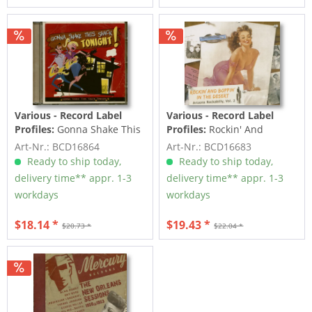
Various - Record Label
Various - Record Label
Profiles:
Gonna Shake This
Profiles:
Rockin' And
Shack Tonight! Vol.1 -
Boppin' In The Desert -
Art-Nr.: BCD16864
Art-Nr.: BCD16683
From...
Arizona...
Ready to ship today,
Ready to ship today,
delivery time** appr. 1-3
delivery time** appr. 1-3
workdays
workdays
$18.14 *
$19.43 *
$20.73 *
$22.04 *