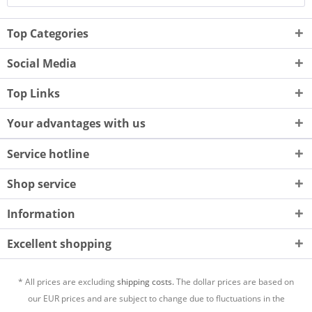
Top Categories
Social Media
Top Links
Your advantages with us
Service hotline
Shop service
Information
Excellent shopping
* All prices are excluding
shipping costs.
The dollar prices are based on
our EUR prices and are subject to change due to fluctuations in the