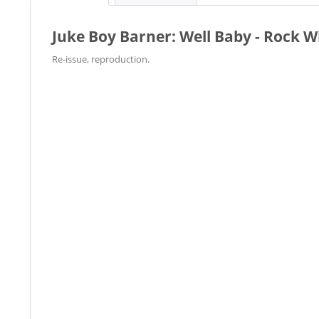
Juke Boy Barner: Well Baby - Rock 
Re-issue, reproduction.