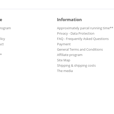
e
Information
Program
Approximately parcel running time**
Privacy - Data Protection
licy
FAQ - Frequently Asked Questions
uct
Payment
General Terms and Conditions
**
Affiliate program
Site Map
Shipping & shipping costs
The media