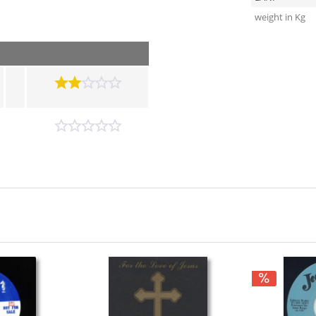
weight in Kg