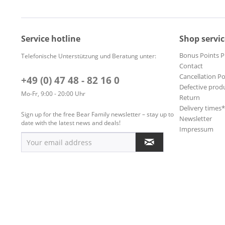
Service hotline
Shop servic
Bonus Points 
Telefonische Unterstützung und Beratung unter:
Contact
Cancellation Po
+49 (0) 47 48 - 82 16 0
Defective prod
Mo-Fr, 9:00 - 20:00 Uhr
Return
Delivery times
Sign up for the free Bear Family newsletter – stay up to
Newsletter
date with the latest news and deals!
Impressum