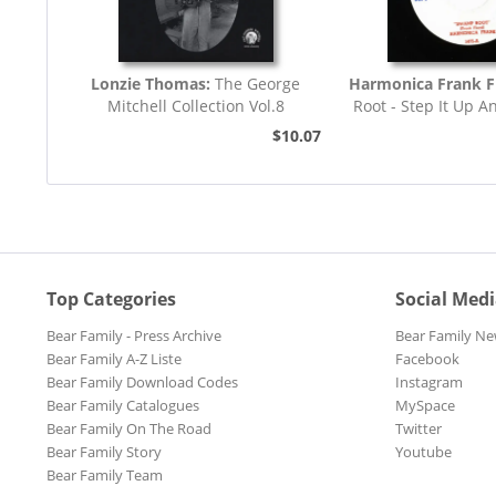
Lonzie Thomas:
The George
Harmonica Frank F
Mitchell Collection Vol.8
Root - Step It Up A
45rpm
$10.07
Top Categories
Social Med
Bear Family - Press Archive
Bear Family Ne
Bear Family A-Z Liste
Facebook
Bear Family Download Codes
Instagram
Bear Family Catalogues
MySpace
Bear Family On The Road
Twitter
Bear Family Story
Youtube
Bear Family Team