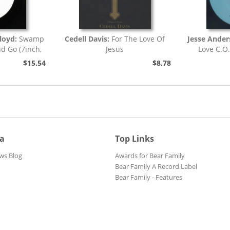
loyd:
Swamp
Cedell Davis:
For The Love Of
Jesse Ande
nd Go (7inch,
Jesus
Love C.O
)
$15.54
$8.78
ia
Top Links
ws Blog
Awards for Bear Family
Bear Family A Record Label
Bear Family - Features