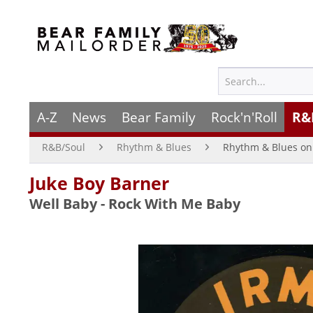
A-Z
News
Bear Family
Rock'n'Roll
R&
R&B/Soul
Rhythm & Blues
Rhythm & Blues on 
Juke Boy Barner
Well Baby - Rock With Me Baby