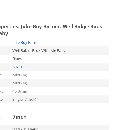
operties:
Juke Boy Barner: Well Baby - Rock
aby
Juke Boy Barner
Well Baby - Rock With Me Baby
Blues
SINGLES
g
Mint (M)
g
Mint (M)
it
45 U/min
ze
Single (7 Inch)
t
7inch
9991701094461