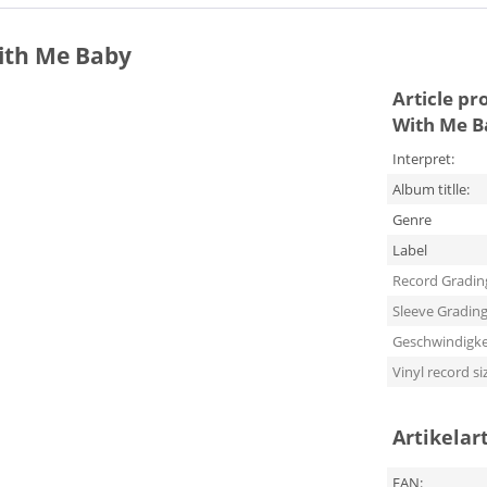
With Me Baby
Article pr
With Me B
Interpret:
Album titlle:
Genre
Label
Record Gradin
Sleeve Gradin
Geschwindigke
Vinyl record si
Artikelar
EAN: