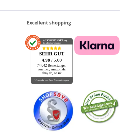
Excellent shopping
AUSGEZEICHNET
.org
Kundenbewertungen
SEHR GUT
4.98
/ 5.00
74.042 Bewertungen
von hier, amazon.de,
ebay.de, co.uk
Hinweis zu den Bewertungen