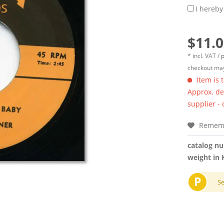
I hereby
$11.0
* incl. VAT /
p
checkout may
Item is 
Approx. del
supplier -
Remem
catalog n
weight in 
P
S