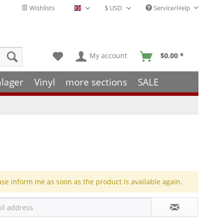
Wishlists
Service/Help
English - EN
My account
$0.00 *
hlager
Vinyl
more sections
SALE
ase inform me as soon as the product is available again.