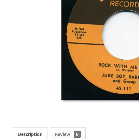
Description
Review
0