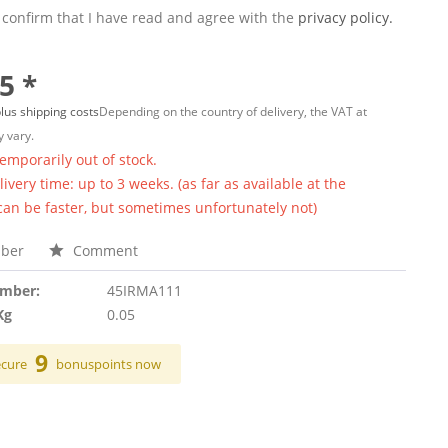
 confirm that I have read and agree with the
privacy policy.
5 *
lus shipping costs
Depending on the country of delivery, the VAT at
 vary.
temporarily out of stock.
ivery time: up to 3 weeks. (as far as available at the
 can be faster, but sometimes unfortunately not)
ber
Comment
umber:
45IRMA111
Kg
0.05
9
ecure
bonuspoints now