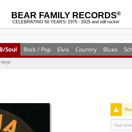
BEAR FAMILY RECORDS
®
CELEBRATING 50 YEARS: 1975 - 2025 and still rockin'
B/Soul
Rock / Pop
Elvis
Country
Blues
Sc
Vinyl
Ple