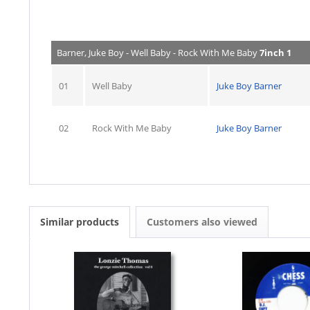
Barner, Juke Boy - Well Baby - Rock With Me Baby
7inch 1
01
Well Baby
Juke Boy Barner
02
Rock With Me Baby
Juke Boy Barner
Similar products
Customers also viewed