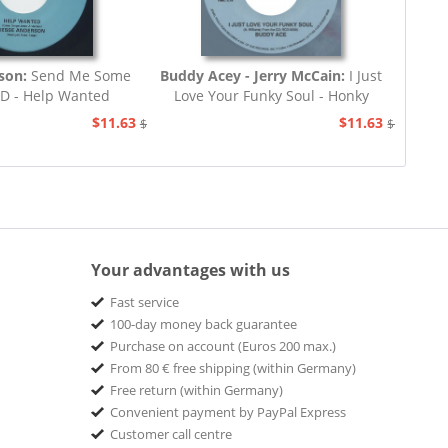
rson:
Send Me Some
Buddy Acey - Jerry McCain:
I Just
.D - Help Wanted
Love Your Funky Soul - Honky
Tonk
$11.63
$11.63
$12.94
$12.94
Your advantages with us
Fast service
100-day money back guarantee
Purchase on account (Euros 200 max.)
From 80 € free shipping (within Germany)
Free return (within Germany)
Convenient payment by PayPal Express
Customer call centre