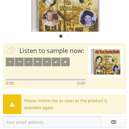
Listen to sample now:
0:00
0:00
Please inform me as soon as the product is
available again.