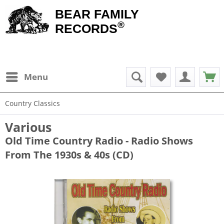
BEAR FAMILY
®
RECORDS
Menu
Country Classics
Various
Old Time Country Radio - Radio Shows
From The 1930s & 40s (CD)