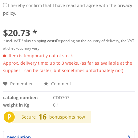
I hereby confirm that I have read and agree with the
privacy
policy.
$20.73 *
* incl. VAT /
plus shipping costs
Depending on the country of delivery, the VAT
at checkout may vary.
Item is temporarily out of stock.
Approx. delivery time: up to 3 weeks. (as far as available at the
supplier - can be faster, but sometimes unfortunately not)
Remember
Comment
catalog number:
CDD707
weight in Kg
0.1
P
16
Secure
bonuspoints now
Description