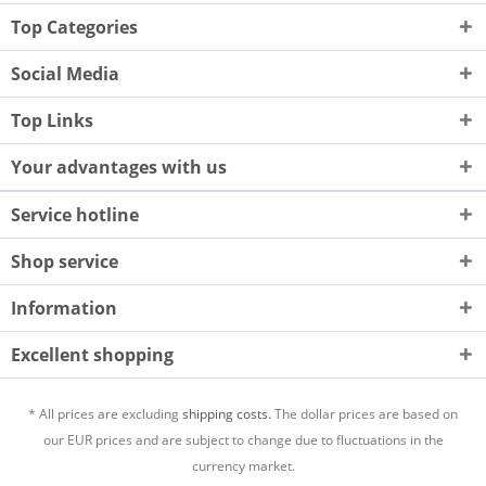
Top Categories
Social Media
Top Links
Your advantages with us
Service hotline
Shop service
Information
Excellent shopping
* All prices are excluding
shipping costs.
The dollar prices are based on
our EUR prices and are subject to change due to fluctuations in the
currency market.