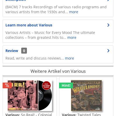
(BACM) 7 tracks Recordings of various radio programs and
various artists from the 1930s and...
more
Learn more about Various
Various Artists – Music for Every Mood The ultimate
collections – from greatest hits to...
more
Review
0
Read, write and discuss reviews...
more
Weitere Artikel von Various
Hint!
Various:
So Real! - Colonial
Various:
Twisted Tales