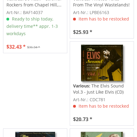
Rockers from Chapel Hill,...
From The Vinyl Wastelands!
Vol.5...
Art-Nr.: BAF14037
Art-Nr.: LPBE6163
Ready to ship today,
Item has to be restocked
delivery time** appr. 1-3
$25.93 *
workdays
$32.43 *
$36.34 *
Various:
The Elvis Sound
Vol.3 - Just Like Elvis (CD)
Art-Nr.: CDC781
Item has to be restocked
$20.73 *