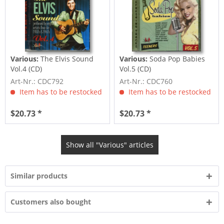
Various:
The Elvis Sound
Various:
Soda Pop Babies
Vol.4 (CD)
Vol.5 (CD)
Art-Nr.: CDC792
Art-Nr.: CDC760
Item has to be restocked
Item has to be restocked
$20.73 *
$20.73 *
Show all "Various" articles
Similar products
Customers also bought