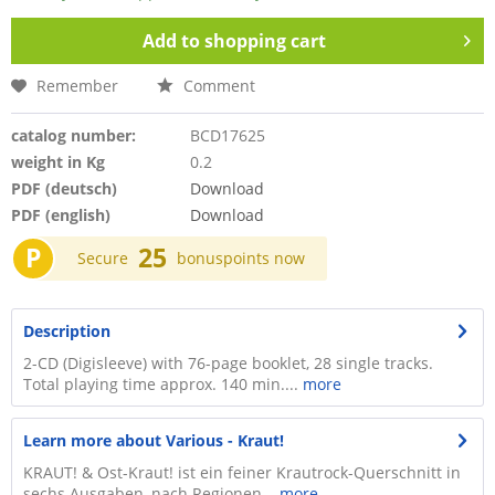
Add to
shopping cart
Remember
Comment
catalog number:
BCD17625
weight in Kg
0.2
PDF (deutsch)
Download
PDF (english)
Download
P
25
Secure
bonuspoints now
Description
2-CD (Digisleeve) with 76-page booklet, 28 single tracks.
Total playing time approx. 140 min....
more
Learn more about Various - Kraut!
KRAUT! & Ost-Kraut! ist ein feiner Krautrock-Querschnitt in
sechs Ausgaben, nach Regionen...
more