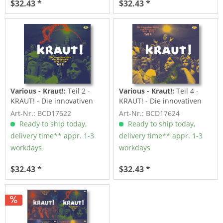
$32.43 *
$32.43 *
Various - Kraut!:
Teil 2 -
Various - Kraut!:
Teil 4 -
KRAUT! - Die innovativen
KRAUT! - Die innovativen
Jahre des...
Jahre des...
Art-Nr.: BCD17622
Art-Nr.: BCD17624
Ready to ship today,
Ready to ship today,
delivery time** appr. 1-3
delivery time** appr. 1-3
workdays
workdays
$32.43 *
$32.43 *