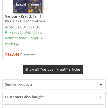
Various - Kraut!:
Teil 1-4 -
KRAUT! - Die innovativen
Jahre des...
Art-Nr.: BCD17621-BU
Ready to ship today,
delivery time** appr. 1-3
workdays
$123.44 *
$129.74 *
Show all "Various - Kraut!" articles
Similar products
Customers also bought