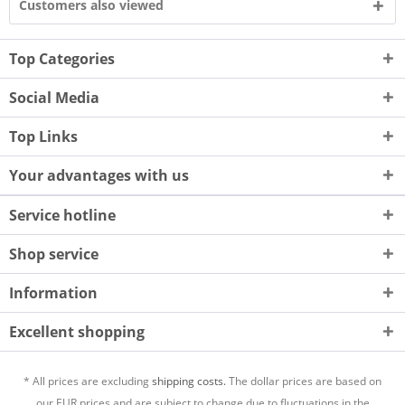
Customers also viewed
Top Categories
Social Media
Top Links
Your advantages with us
Service hotline
Shop service
Information
Excellent shopping
* All prices are excluding
shipping costs.
The dollar prices are based on
our EUR prices and are subject to change due to fluctuations in the