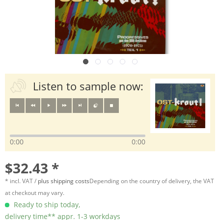
Listen to sample now:
0:00
0:00
$32.43 *
* incl. VAT /
plus shipping costs
Depending on the country of delivery, the VAT
at checkout may vary.
Ready to ship today,
delivery time** appr. 1-3 workdays