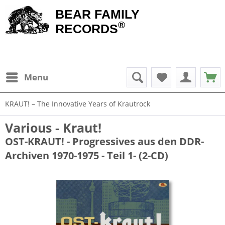
BEAR FAMILY
®
RECORDS
Menu
KRAUT! – The Innovative Years of Krautrock
Various - Kraut!
OST-KRAUT! - Progressives aus den DDR-
Archiven 1970-1975 - Teil 1- (2-CD)