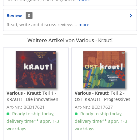
Review
0
Read, write and discuss reviews...
more
Weitere Artikel von Various - Kraut!
Various - Kraut!:
Teil 1 -
Various - Kraut!:
Teil 2 -
KRAUT! - Die innovativen
OST-KRAUT! - Progressives
Jahre des...
aus den...
Art-Nr.: BCD17621
Art-Nr.: BCD17627
Ready to ship today,
Ready to ship today,
delivery time** appr. 1-3
delivery time** appr. 1-3
workdays
workdays