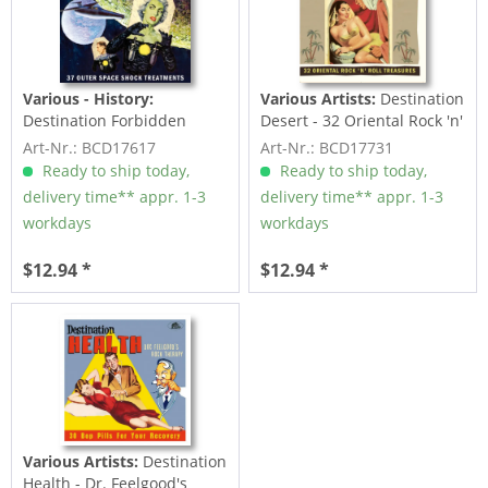
Various - History:
Various Artists:
Destination
Destination Forbidden
Desert - 32 Oriental Rock 'n'
Planet - 37 Outer Space...
Roll...
Art-Nr.: BCD17617
Art-Nr.: BCD17731
Ready to ship today,
Ready to ship today,
delivery time** appr. 1-3
delivery time** appr. 1-3
workdays
workdays
$12.94 *
$12.94 *
Various Artists:
Destination
Health - Dr. Feelgood's