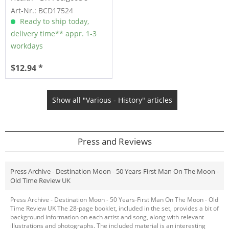
Rock...
Art-Nr.: BCD17524
Ready to ship today,
delivery time** appr. 1-3
workdays
$12.94 *
Show all "Various - History" articles
Press and Reviews
Press Archive - Destination Moon - 50 Years-First Man On The Moon -
Old Time Review UK
Press Archive - Destination Moon - 50 Years-First Man On The Moon - Old
Time Review UK The 28-page booklet, included in the set, provides a bit of
background information on each artist and song, along with relevant
illustrations and photographs. The included material is an interesting