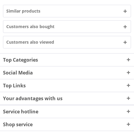
Similar products
Customers also bought
Customers also viewed
Top Categories
Social Media
Top Links
Your advantages with us
Service hotline
Shop service