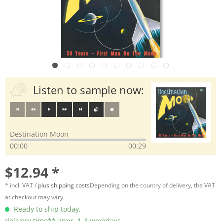
Listen to sample now:
Destination Moon
00:00
00:29
$12.94 *
* incl. VAT /
plus shipping costs
Depending on the country of delivery, the VAT
at checkout may vary.
Ready to ship today,
delivery time** appr. 1-3 workdays