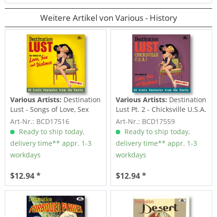
Weitere Artikel von Various - History
Various Artists:
Destination
Various Artists:
Destination
Lust - Songs of Love, Sex
Lust Pt. 2 - Chicksville U.S.A.
And...
-...
Art-Nr.: BCD17516
Art-Nr.: BCD17559
Ready to ship today,
Ready to ship today,
delivery time** appr. 1-3
delivery time** appr. 1-3
workdays
workdays
$12.94 *
$12.94 *