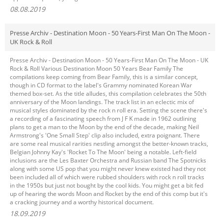
08.08.2019
Presse Archiv - Destination Moon - 50 Years-First Man On The Moon -
UK Rock & Roll
Presse Archiv - Destination Moon - 50 Years-First Man On The Moon - UK
Rock & Roll Various Destination Moon 50 Years Bear Family The
compilations keep coming from Bear Family, this is a similar concept,
though in CD format to the label's Grammy nominated Korean War
themed box-set. As the title alludes, this compilation celebrates the 50th
anniversary of the Moon landings. The track list in an eclectic mix of
musical styles dominated by the rock n roll era. Setting the scene there's
a recording of a fascinating speech from J F K made in 1962 outlining
plans to get a man to the Moon by the end of the decade, making Neil
Armstrong's 'One Small Step' clip also included, extra poignant. There
are some real musical rarities nestling amongst the better-known tracks,
Belgian Johnny Kay's 'Rocket To The Moon' being a notable. Left-field
inclusions are the Les Baxter Orchestra and Russian band The Spotnicks
along with some US pop that you might never knew existed had they not
been included all of which were rubbed shoulders with rock n roll tracks
in the 1950s but just not bought by the cool kids. You might get a bit fed
up of hearing the words Moon and Rocket by the end of this comp but it's
a cracking journey and a worthy historical document.
18.09.2019