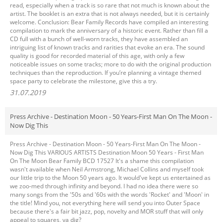
read, especially when a track is so rare that not much is known about the
artist. The booklet is an extra that is not always needed, but it is certainly
welcome. Conclusion: Bear Family Records have compiled an interesting
compilation to mark the anniversary of a historic event. Rather than fill a
CD full with a bunch of well-worn tracks, they have assembled an
intriguing list of known tracks and rarities that evoke an era. The sound
quality is good for recorded material of this age, with only a few
noticeable issues on some tracks; more to do with the original production
techniques than the reproduction. If you’re planning a vintage themed
space party to celebrate the milestone, give this a try.
31.07.2019
Press Archive - Destination Moon - 50 Years-First Man On The Moon -
Now Dig This
Press Archive - Destination Moon - 50 Years-First Man On The Moon -
Now Dig This VARIOUS ARTISTS Destination Moon 50 Years - First Man
On The Moon Bear Family BCD 17527 It's a shame this compilation
wasn't available when Neil Armstrong, Michael Collins and myself took
our little trip to the Moon 50 years ago. It would've kept us entertained as
we zoo-med through infinity and beyond. I had no idea there were so
many songs from the '50s and '60s with the words 'Rocket' and 'Moon' in
the title! Mind you, not everything here will send you into Outer Space
because there's a fair bit jazz, pop, novelty and MOR stuff that will only
appeal to squares, ya dig?