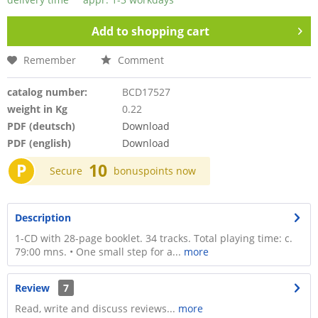
Add to
shopping cart
Remember
Comment
catalog number:
BCD17527
weight in Kg
0.22
PDF (deutsch)
Download
PDF (english)
Download
P
10
Secure
bonuspoints now
Description
1-CD with 28-page booklet. 34 tracks. Total playing time: c.
79:00 mns. • One small step for a...
more
Review
7
Read, write and discuss reviews...
more