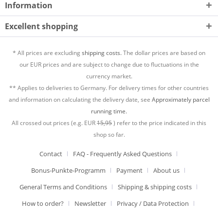
Information
Excellent shopping
* All prices are excluding
shipping costs.
The dollar prices are based on
our EUR prices and are subject to change due to fluctuations in the
currency market.
** Applies to deliveries to Germany. For delivery times for other countries
and information on calculating the delivery date, see
Approximately parcel
running time.
All crossed out prices (e.g. EUR
15,95
) refer to the price indicated in this
shop so far.
Contact
FAQ - Frequently Asked Questions
Bonus-Punkte-Programm
Payment
About us
General Terms and Conditions
Shipping & shipping costs
How to order?
Newsletter
Privacy / Data Protection