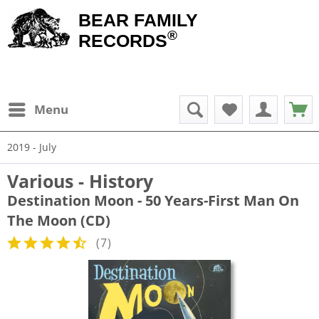
BEAR FAMILY
®
RECORDS
Menu
2019 - July
Various - History
Destination Moon - 50 Years-First Man On
The Moon (CD)
(
7
)