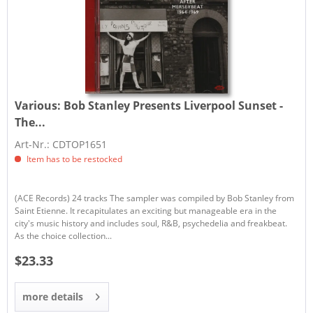
Various:
Bob Stanley Presents Liverpool Sunset -
The...
Art-Nr.: CDTOP1651
Item has to be restocked
(ACE Records) 24 tracks The sampler was compiled by Bob Stanley from
Saint Etienne. It recapitulates an exciting but manageable era in the
city's music history and includes soul, R&B, psychedelia and freakbeat.
As the choice collection...
$23.33
more details