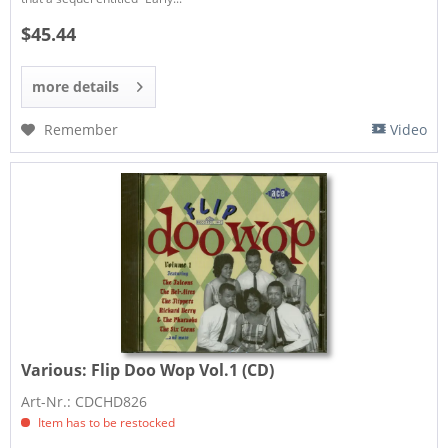
$45.44
more details
Remember
Video
Various:
Flip Doo Wop Vol.1 (CD)
Art-Nr.: CDCHD826
Item has to be restocked