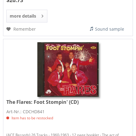
$20.73
more details
Remember
Sound sample
The Flares:
Foot Stompin' (CD)
Art-Nr.: CDCHD841
Item has to be restocked
​(ACE Records) 26 Tracks - 1960-1963 - 12 page booklet - The act of