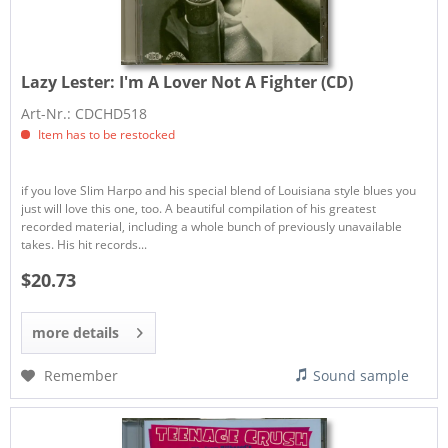
Lazy Lester:
I'm A Lover Not A Fighter (CD)
Art-Nr.: CDCHD518
Item has to be restocked
if you love Slim Harpo and his special blend of Louisiana style blues you
just will love this one, too. A beautiful compilation of his greatest
recorded material, including a whole bunch of previously unavailable
takes. His hit records...
$20.73
more details
Remember
Sound sample