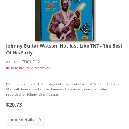
Johnny Guitar Watson:
Hot Just Like TNT - The Best
Of His Early...
Art-Nr.: CDCHD621
Item has to be restocked
(1955-58) (73:32/28) 'All ... original single cuts for RPM/Modern from the
50s, with bonus tracks from Keen and previously unissued sides
recorded for Johnny Otis'. Klasse!
$20.73
more details