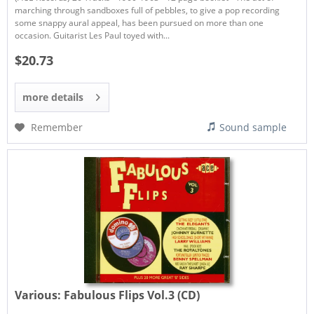
marching through sandboxes full of pebbles, to give a pop recording
some snappy aural appeal, has been pursued on more than one
occasion. Guitarist Les Paul toyed with...
$20.73
more details
Remember
Sound sample
Various:
Fabulous Flips Vol.3 (CD)