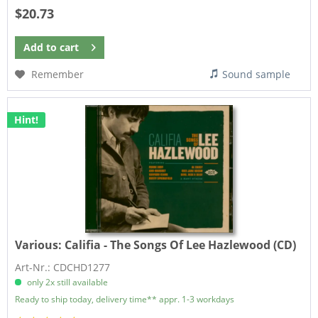
$20.73
Add to
cart
Remember
Sound sample
Hint!
Various:
Califia - The Songs Of Lee Hazlewood (CD)
Art-Nr.: CDCHD1277
only 2x still available
Ready to ship today, delivery time** appr. 1-3 workdays