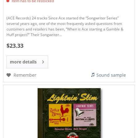
Item has to be restocked
(ACE Records) 24 tracks Since Ace started the “Songwriter Series”
several years ago, one of the most frequently asked questions from
customers and retailers has been, “When is Ace starting a Gamble &
Huff project?” Their Songwriter...
$23.33
more details
Remember
Sound sample