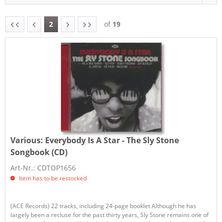
2
of
19
Various:
Everybody Is A Star - The Sly Stone
Songbook (CD)
Art-Nr.: CDTOP1656
Item has to be restocked
(ACE Records) 22 tracks, including 24-page booklet Although he has
largely been a recluse for the past thirty years, Sly Stone remains one of