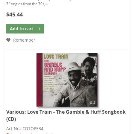
7“ singles from the 70s,...
$45.44
Add to
cart
Remember
Various:
Love Train - The Gamble & Huff Songbook
(CD)
Art-Nr.: CDTOP534