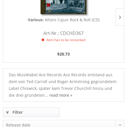
Various:
Allons Cajun Rock & Roll (CD)
Art-Nr.: CDCHD367
Item has to be restocked
$20.73
Das Musiklabel Ace Records Ace Records entstand aus
dem von Ted Carroll und Roger Armstrong gegründetem
Label Chiswick, später kam Trevor Churchill hinzu und
die drei gründeten...
read more »
Filter