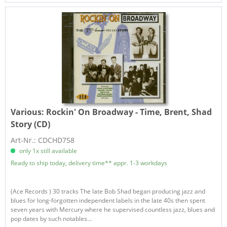
Various:
Rockin' On Broadway - Time, Brent, Shad
Story (CD)
Art-Nr.: CDCHD758
only 1x still available
Ready to ship today, delivery time** appr. 1-3 workdays
(Ace Records ) 30 tracks The late Bob Shad began producing jazz and
blues for long-forgotten independent labels in the late 40s then spent
seven years with Mercury where he supervised countless jazz, blues and
pop dates by such notables...