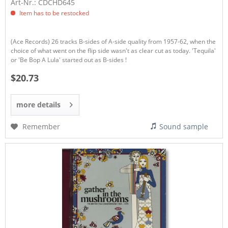
Art-Nr.: CDCHD645
Item has to be restocked
(Ace Records) 26 tracks B-sides of A-side quality from 1957-62, when the
choice of what went on the flip side wasn't as clear cut as today. 'Tequila'
or 'Be Bop A Lula' started out as B-sides !
$20.73
more details
Remember
Sound sample