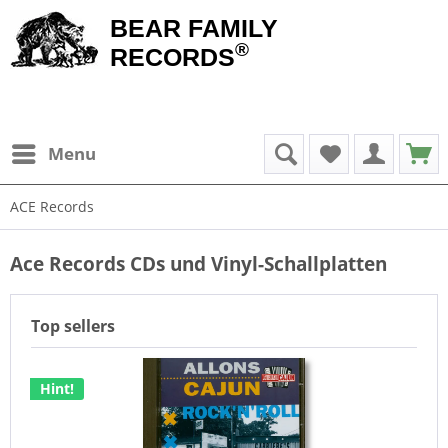
BEAR FAMILY
®
RECORDS
Menu
ACE Records
Ace Records CDs und Vinyl-Schallplatten
Top sellers
Hint!