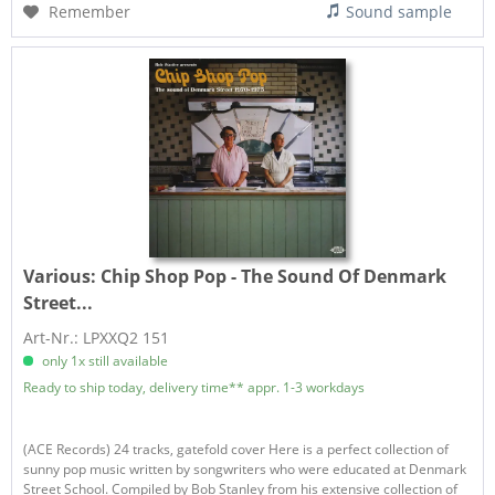
Remember
Sound sample
Various:
Chip Shop Pop - The Sound Of Denmark
Street...
Art-Nr.: LPXXQ2 151
only 1x still available
Ready to ship today, delivery time** appr. 1-3 workdays
(ACE Records) 24 tracks, gatefold cover Here is a perfect collection of
sunny pop music written by songwriters who were educated at Denmark
Street School. Compiled by Bob Stanley from his extensive collection of