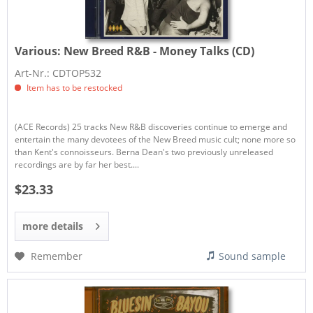
Various:
New Breed R&B - Money Talks (CD)
Art-Nr.: CDTOP532
Item has to be restocked
(ACE Records) 25 tracks New R&B discoveries continue to emerge and
entertain the many devotees of the New Breed music cult; none more so
than Kent's connoisseurs. Berna Dean's two previously unreleased
recordings are by far her best....
$23.33
more details
Remember
Sound sample