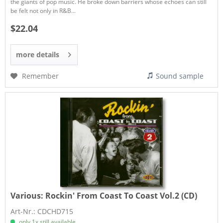
the giants of pop music. He broke down barriers whose echoes can still
be felt not only in R&B...
$22.04
more details
Remember
Sound sample
Various:
Rockin' From Coast To Coast Vol.2 (CD)
Art-Nr.: CDCHD715
only 1x still available