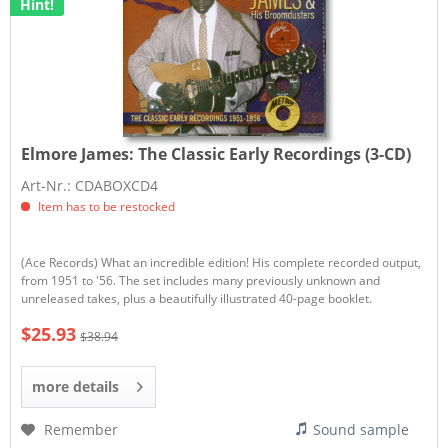
Hint!
Elmore James:
The Classic Early Recordings (3-CD)
Art-Nr.: CDABOXCD4
Item has to be restocked
(Ace Records) What an incredible edition! His complete recorded output,
from 1951 to '56. The set includes many previously unknown and
unreleased takes, plus a beautifully illustrated 40-page booklet.
$25.93
$38.94
more details
Remember
Sound sample