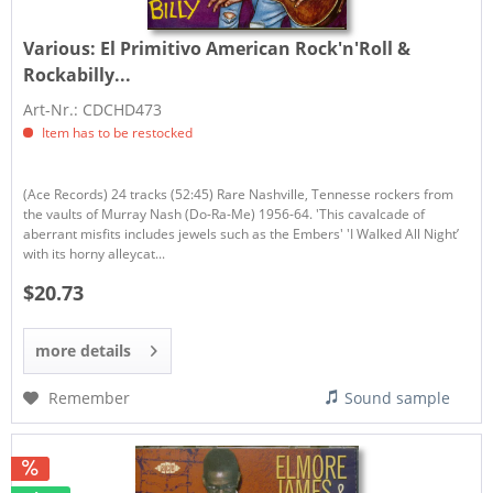
Various:
El Primitivo American Rock'n'Roll &
Rockabilly...
Art-Nr.: CDCHD473
Item has to be restocked
(Ace Records) 24 tracks (52:45) Rare Nashville, Tennesse rockers from
the vaults of Murray Nash (Do-Ra-Me) 1956-64. 'This cavalcade of
aberrant misfits includes jewels such as the Embers' 'I Walked All Night’
with its horny alleycat...
$20.73
more details
Remember
Sound sample