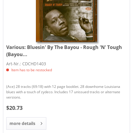
Various:
Bluesin' By The Bayou - Rough 'N' Tough
(Bayou...
Art-Nr.: CDCHD1403
Item has to be restocked
(Ace) 28 tracks (69:18) with 12 page booklet. 28 downhome Louisiana
blues with a touch of zydeco. Includes 17 unissued tracks or alternate
versions.
$20.73
more details