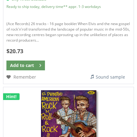
Ready to ship today, delivery time** appr. 1-3 workdays
(Ace Records) 26 tracks - 16 page booklet When Elvis and the new gospel
of rock'n'roll transformed the landscape of popular music in the mid-50s,
new recording centres began sprouting up in the unlikeliest of places as
record producers...
$20.73
Add to
cart
Remember
Sound sample
Hint!