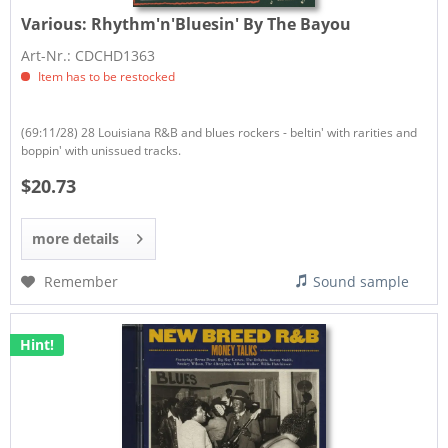
Various:
Rhythm'n'Bluesin' By The Bayou
Art-Nr.: CDCHD1363
Item has to be restocked
(69:11/28) 28 Louisiana R&B and blues rockers - beltin' with rarities and
boppin' with unissued tracks.
$20.73
more details
Remember
Sound sample
Hint!