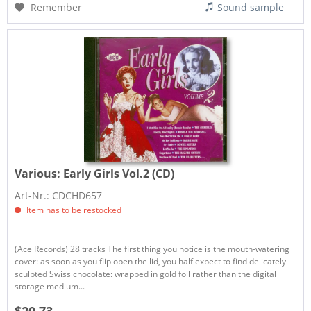
Remember
Sound sample
Various:
Early Girls Vol.2 (CD)
Art-Nr.: CDCHD657
Item has to be restocked
(Ace Records) 28 tracks The first thing you notice is the mouth-watering
cover: as soon as you flip open the lid, you half expect to find delicately
sculpted Swiss chocolate: wrapped in gold foil rather than the digital
storage medium...