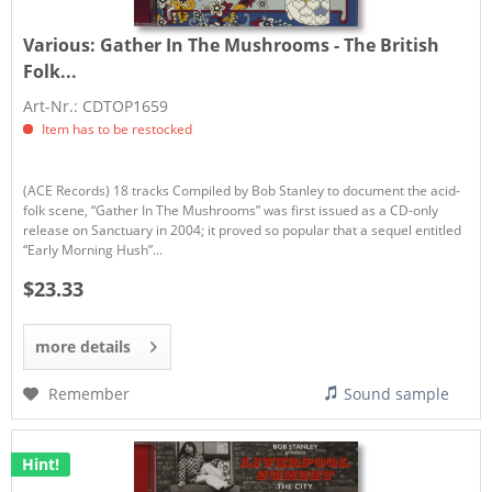
Various:
Gather In The Mushrooms - The British
Folk...
Art-Nr.: CDTOP1659
Item has to be restocked
(ACE Records) 18 tracks Compiled by Bob Stanley to document the acid-
folk scene, “Gather In The Mushrooms” was first issued as a CD-only
release on Sanctuary in 2004; it proved so popular that a sequel entitled
“Early Morning Hush”...
$23.33
more details
Remember
Sound sample
Hint!