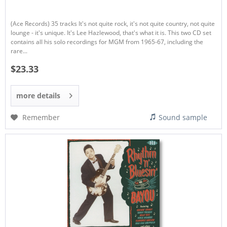
(Ace Records) 35 tracks It's not quite rock, it's not quite country, not quite
lounge - it's unique. It's Lee Hazlewood, that's what it is. This two CD set
contains all his solo recordings for MGM from 1965-67, including the
rare...
$23.33
more details
Remember
Sound sample