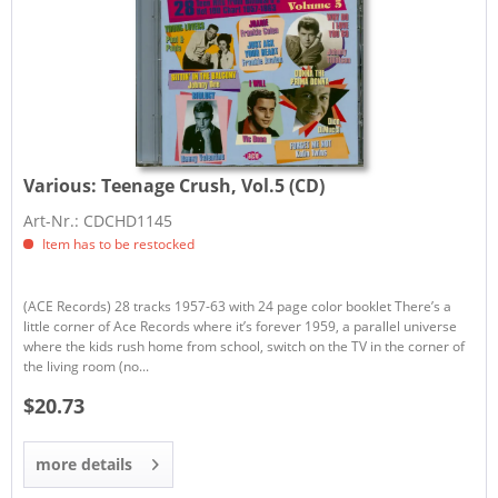
Various:
Teenage Crush, Vol.5 (CD)
Art-Nr.: CDCHD1145
Item has to be restocked
(ACE Records) 28 tracks 1957-63 with 24 page color booklet There’s a
little corner of Ace Records where it’s forever 1959, a parallel universe
where the kids rush home from school, switch on the TV in the corner of
the living room (no...
$20.73
more details