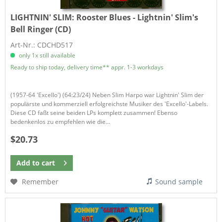
LIGHTNIN' SLIM:
Rooster Blues - Lightnin' Slim's
Bell Ringer (CD)
Art-Nr.: CDCHD517
only 1x still available
Ready to ship today, delivery time** appr. 1-3 workdays
(1957-64 'Excello') (64:23/24) Neben Slim Harpo war Lightnin' Slim der
populärste und kommerziell erfolgreichste Musiker des 'Excello'-Labels.
Diese CD faßt seine beiden LPs komplett zusammen! Ebenso
bedenkenlos zu empfehlen wie die...
$20.73
Add to
cart
Remember
Sound sample