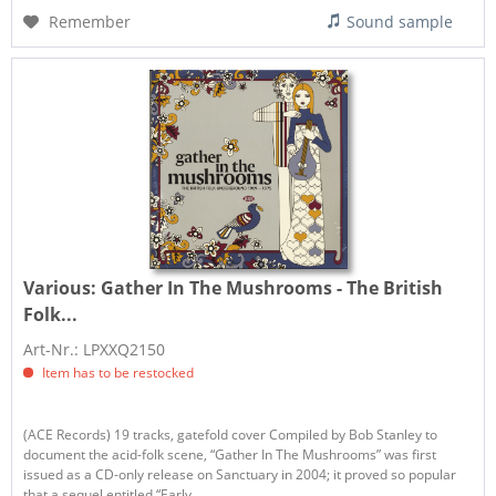
Remember
Sound sample
Various:
Gather In The Mushrooms - The British
Folk...
Art-Nr.: LPXXQ2150
Item has to be restocked
(ACE Records) 19 tracks, gatefold cover Compiled by Bob Stanley to
document the acid-folk scene, “Gather In The Mushrooms” was first
issued as a CD-only release on Sanctuary in 2004; it proved so popular
that a sequel entitled “Early...