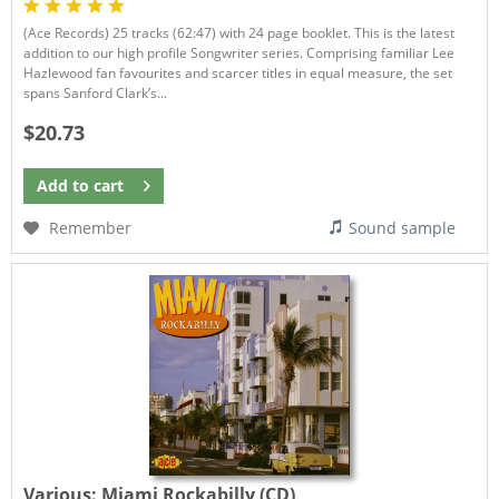
(Ace Records) 25 tracks (62:47) with 24 page booklet. This is the latest
addition to our high profile Songwriter series. Comprising familiar Lee
Hazlewood fan favourites and scarcer titles in equal measure, the set
spans Sanford Clark’s...
$20.73
Add to
cart
Remember
Sound sample
Various:
Miami Rockabilly (CD)