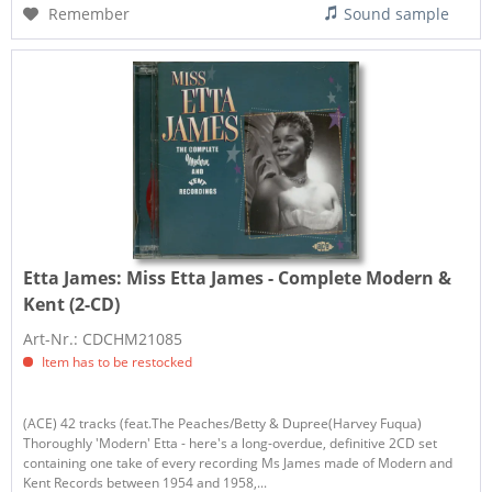
Remember
Sound sample
Etta James:
Miss Etta James - Complete Modern &
Kent (2-CD)
Art-Nr.: CDCHM21085
Item has to be restocked
(ACE) 42 tracks (feat.The Peaches/Betty & Dupree(Harvey Fuqua)
Thoroughly 'Modern' Etta - here's a long-overdue, definitive 2CD set
containing one take of every recording Ms James made of Modern and
Kent Records between 1954 and 1958,...