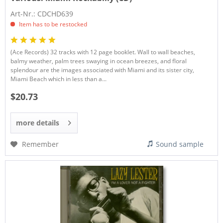
Art-Nr.: CDCHD639
Item has to be restocked
(Ace Records) 32 tracks with 12 page booklet. Wall to wall beaches,
balmy weather, palm trees swaying in ocean breezes, and floral
splendour are the images associated with Miami and its sister city,
Miami Beach which in less than a...
$20.73
more details
Remember
Sound sample