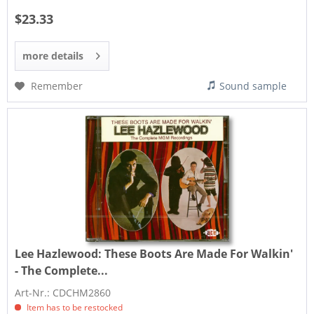
$23.33
more details
Remember
Sound sample
Lee Hazlewood:
These Boots Are Made For Walkin'
- The Complete...
Art-Nr.: CDCHM2860
Item has to be restocked