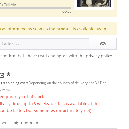
To Tell Me
00:29
ase inform me as soon as the product is available again.
 confirm that I have read and agree with the
privacy policy.
3 *
lus shipping costs
Depending on the country of delivery, the VAT at
 vary.
temporarily out of stock.
ivery time: up to 3 weeks. (as far as available at the
 can be faster, but sometimes unfortunately not)
ber
Comment