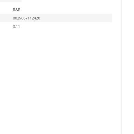
R&B
0029667112420
0.11