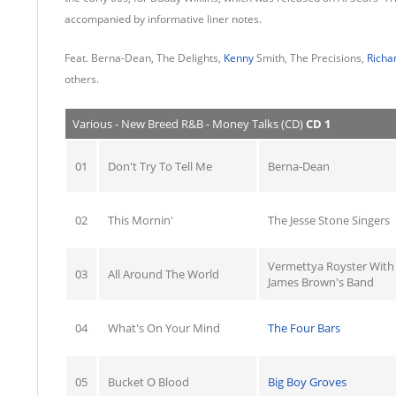
accompanied by informative liner notes.
Feat. Berna-Dean, The Delights,
Kenny
Smith, The Precisions,
Richa
others.
Various - New Breed R&B - Money Talks (CD)
CD 1
01
Don't Try To Tell Me
Berna-Dean
02
This Mornin'
The Jesse Stone Singers
Vermettya Royster With
03
All Around The World
James Brown's Band
04
What's On Your Mind
The Four Bars
05
Bucket O Blood
Big Boy Groves