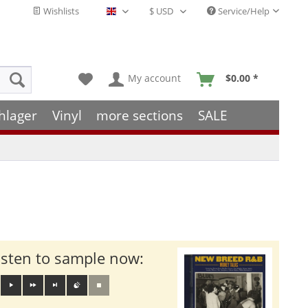
Wishlists
Service/Help
English - EN
My account
$0.00 *
hlager
Vinyl
more sections
SALE
isten to sample now: