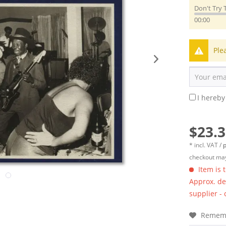
Don't Try 
00:00
Ple
I hereby
$23.3
* incl. VAT /
p
checkout may
Item is 
Approx. del
supplier -
Remem