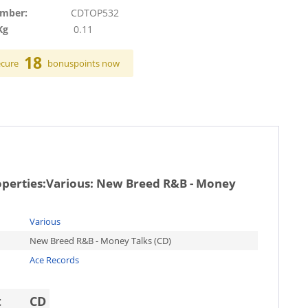
umber:
CDTOP532
Kg
0.11
18
ecure
bonuspoints now
operties:
Various: New Breed R&B - Money
Various
New Breed R&B - Money Talks (CD)
Ace Records
t
CD