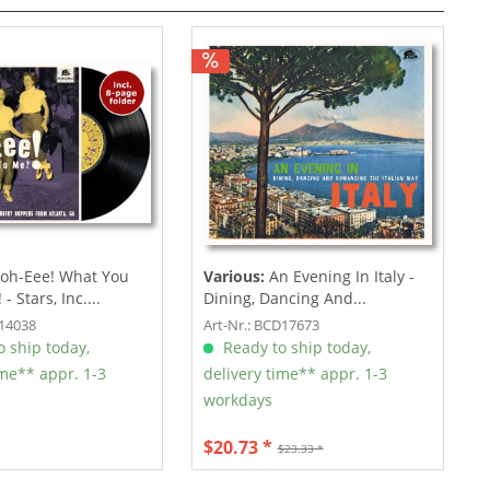
oh-Eee! What You
Various:
An Evening In Italy -
- Stars, Inc....
Dining, Dancing And...
F14038
Art-Nr.: BCD17673
 ship today,
Ready to ship today,
ime** appr. 1-3
delivery time** appr. 1-3
workdays
$20.73 *
$23.33 *