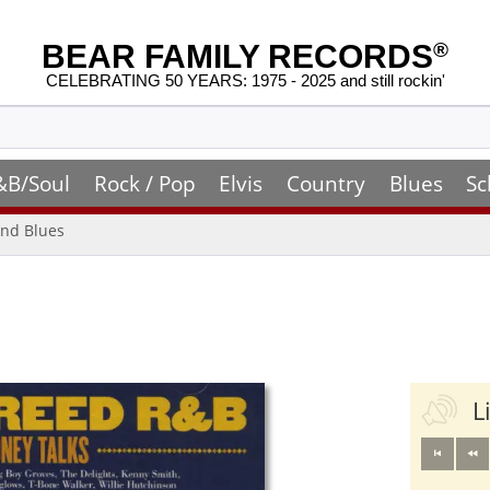
BEAR FAMILY RECORDS
®
CELEBRATING 50 YEARS: 1975 - 2025 and still rockin'
&B/Soul
Rock / Pop
Elvis
Country
Blues
Sc
nd Blues
L