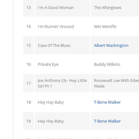
13
I'm A Good Woman
The Afterglows
14
I'm Runnin' Around
Win Meniffe
15
Case Of The Blues
Albert Washington
16
Private Eye
Buddy Wilkins
Joe Anthony (3)– Hey Little
Roosevelt Lee With Edw
17
Girl Pt 1
Wade
18
Hey Hay Baby
T-Bone Walker
19
Hey Hey Baby
T-Bone Walker