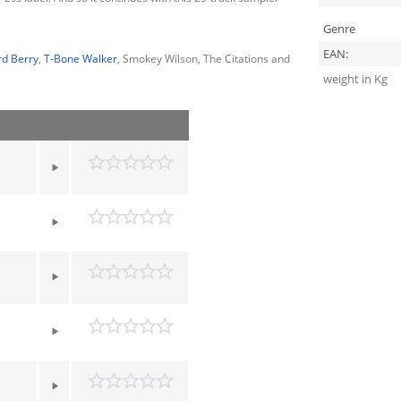
Genre
EAN:
rd Berry
,
T-Bone Walker
, Smokey Wilson, The Citations and
weight in Kg