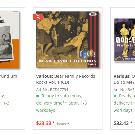
 rund um
Various:
Bear Family Records
Various:
O
Rocks Vol. 1 (CD)
Do To Me?! 
Art-Nr.: BCD17734
Art-Nr.: BA
ay,
Ready to ship today,
Ready to
. 1-3
delivery time** appr. 1-3
delivery t
workdays
workdays
$23.33 *
$32.43 *
$25.93 *