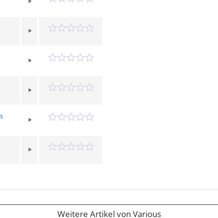
s
Weitere Artikel von Various