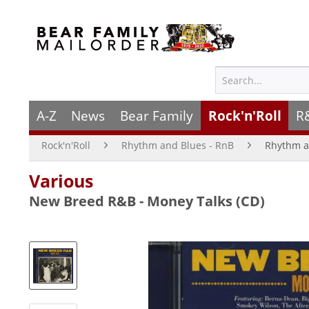
A-Z
News
Bear Family
Rock'n'Roll
R
Rock'n'Roll
Rhythm and Blues - RnB
Rhythm a
Various
New Breed R&B - Money Talks (CD)