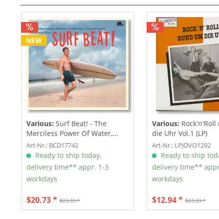
NEW
Various:
Surf Beat! - The
Various:
Rock'n'Roll
Merciless Power Of Water,...
die Uhr Vol.1 (LP)
Art-Nr.: BCD17742
Art-Nr.: LPJOVO1292
Ready to ship today,
Ready to ship tod
delivery time** appr. 1-3
delivery time** appr
workdays
workdays
$20.73 *
$12.94 *
$23.33 *
$23.33 *