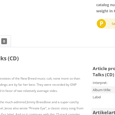
catalog n
weight in 
P
S
0
ks (CD)
Article pr
Talks (CD)
evotees of the New Breed music cult; none more so than
Interpret:
dings are by far her best. They were recorded by GNP
Album titlle:
n favor of two relatively average sides.
Label
r the much-admired Jimmy Breedlove and a super-catchy
. Jesse also wrote “Private Eye”, a classic story song from
Artikelar
-Ess label. And so it continues with this 25-track sampler