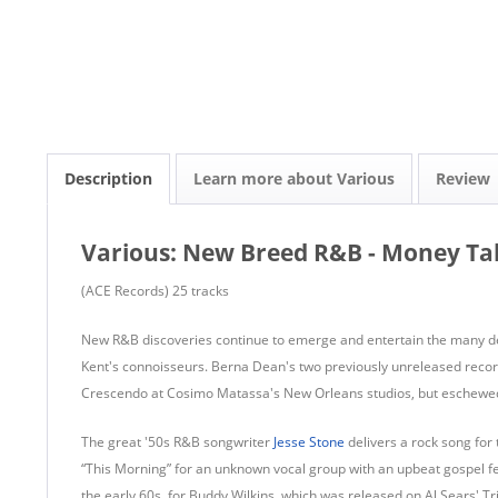
Description
Learn more about Various
Review
Various: New Breed R&B - Money Tal
(ACE Records) 25 tracks
New R&B discoveries continue to emerge and entertain the many d
Kent's connoisseurs. Berna Dean's two previously unreleased recor
Crescendo at Cosimo Matassa's New Orleans studios, but eschewed i
The great '50s R&B songwriter
Jesse Stone
delivers a rock song fo
“This Morning” for an unknown vocal group with an upbeat gospel feel
the early 60s, for Buddy Wilkins, which was released on Al Sears' Tri