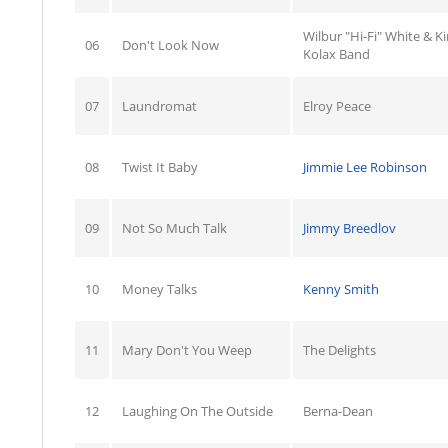
Wilbur "Hi-Fi" White & K
06
Don't Look Now
Kolax Band
07
Laundromat
Elroy Peace
08
Twist It Baby
Jimmie Lee Robinson
09
Not So Much Talk
Jimmy Breedlov
10
Money Talks
Kenny Smith
11
Mary Don't You Weep
The Delights
12
Laughing On The Outside
Berna-Dean