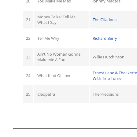
20
You Make Me Mad
Johnny Madara
Money Talks/ Tell Me
21
The Citations
What I Say
22
Tell Me Why
Richard Berry
Ain't No Woman Gonna
23
Willie Hutchinson
Make Me A Fool
Ernest Lane & The Ikette
24
What Kind Of Love
With Tina Turner
25
Cleopatra
The Precisions