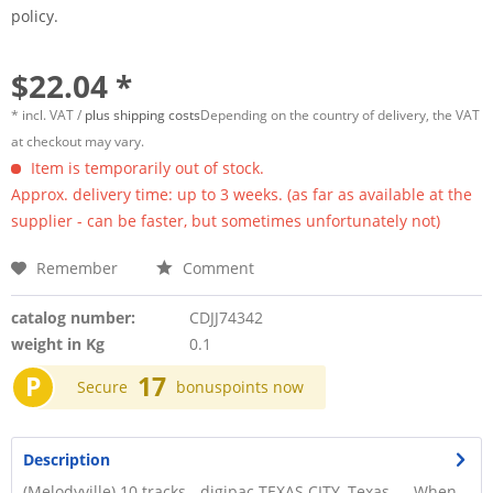
policy.
$22.04 *
* incl. VAT /
plus shipping costs
Depending on the country of delivery, the VAT
at checkout may vary.
Item is temporarily out of stock.
Approx. delivery time: up to 3 weeks. (as far as available at the
supplier - can be faster, but sometimes unfortunately not)
Remember
Comment
catalog number:
CDJJ74342
weight in Kg
0.1
P
17
Secure
bonuspoints now
Description
(Melodyville) 10 tracks - digipac TEXAS CITY, Texas — When