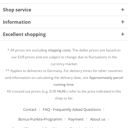
Shop service
Information
Excellent shopping
* All prices are excluding
shipping costs.
The dollar prices are based on
our EUR prices and are subject to change due to fluctuations in the
currency market.
** Applies to deliveries to Germany. For delivery times for other countries
and information on calculating the delivery date, see
Approximately parcel
running time.
All crossed out prices (e.g. EUR
15,95
) refer to the price indicated in this
shop so far.
Contact
FAQ - Frequently Asked Questions
Bonus-Punkte-Programm
Payment
About us