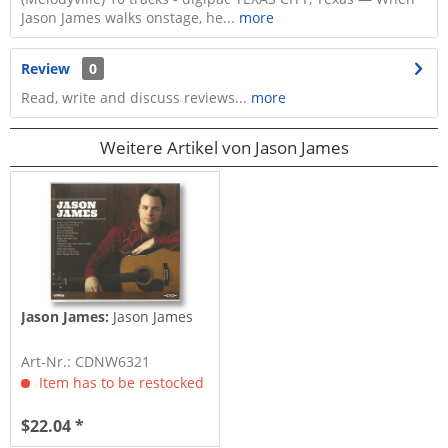
Jason James walks onstage, he...
more
Review
0
Read, write and discuss reviews...
more
Weitere Artikel von Jason James
Jason James:
Jason James
Art-Nr.: CDNW6321
Item has to be restocked
$22.04 *