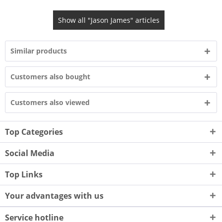
Show all "Jason James" articles
Similar products
Customers also bought
Customers also viewed
Top Categories
Social Media
Top Links
Your advantages with us
Service hotline