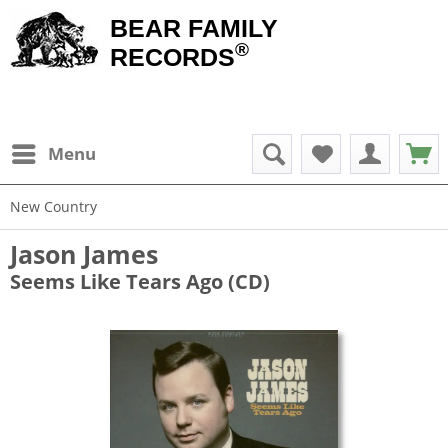
BEAR FAMILY
®
RECORDS
Menu
New Country
Jason James
Seems Like Tears Ago (CD)