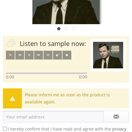
Listen to sample now:
0:00
0:00
Please inform me as soon as the product is
available again.
I hereby confirm that I have read and agree with the
privacy