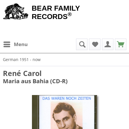
BEAR FAMILY
®
RECORDS
Menu
German 1951 - now
René Carol
Maria aus Bahia (CD-R)