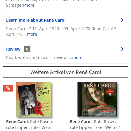
Schlager!
more
Learn more about René Carol
René Carol * 11. April 1920 – 09. April 1978 René Carol *
April 11,...
more
Review
0
Read, write and discuss reviews...
more
Weitere Artikel von René Carol
René Carol:
Rote Rosen,
René Carol:
Rote Rosen,
rote Lippen, roter Wein
rote Lippen, roter Wein (2-