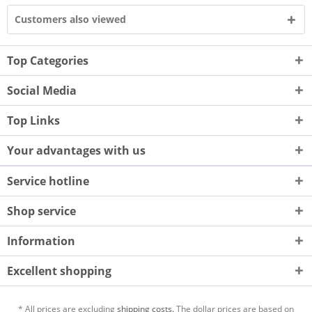
Customers also viewed
Top Categories
Social Media
Top Links
Your advantages with us
Service hotline
Shop service
Information
Excellent shopping
* All prices are excluding
shipping costs.
The dollar prices are based on