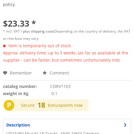
policy.
$23.33 *
* incl. VAT /
plus shipping costs
Depending on the country of delivery, the VAT
at checkout may vary.
Item is temporarily out of stock.
Approx. delivery time: up to 3 weeks. (as far as available at the
supplier - can be faster, but sometimes unfortunately not)
Remember
Comment
catalog number:
CDRV1103
weight in Kg
0.1
P
18
Secure
bonuspoints now
Description
(2015/RV Musik) 18 Tracks, 1949-1960! German