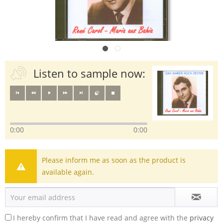
Listen to sample now:
0:00
0:00
Please inform me as soon as the product is
available again.
I hereby confirm that I have read and agree with the
privacy