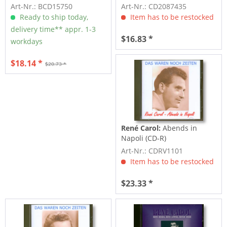
CD)
Art-Nr.: BCD15750
Art-Nr.: CD2087435
Ready to ship today,
Item has to be restocked
delivery time** appr. 1-3
$16.83 *
workdays
$18.14 *
$20.73 *
René Carol:
Abends in
Napoli (CD-R)
Art-Nr.: CDRV1101
Item has to be restocked
$23.33 *