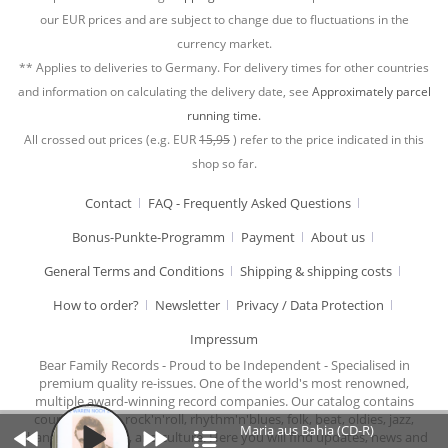
our EUR prices and are subject to change due to fluctuations in the
currency market.
** Applies to deliveries to Germany. For delivery times for other countries
and information on calculating the delivery date, see
Approximately parcel
running time.
All crossed out prices (e.g. EUR
15,95
) refer to the price indicated in this
shop so far.
Contact
FAQ - Frequently Asked Questions
Bonus-Punkte-Programm
Payment
About us
General Terms and Conditions
Shipping & shipping costs
How to order?
Newsletter
Privacy / Data Protection
Impressum
Bear Family Records - Proud to be Independent - Specialised in
premium quality re-issues. One of the world's most renowned,
multiple award-winning record companies. Our catalog contains
country music, rock'n'roll, rhythm'n'blues, folk, beat, oldies, jazz,
Maria aus Bahia (CD-R)
chansons, cabaret, and culture. Here you will find updates, news and