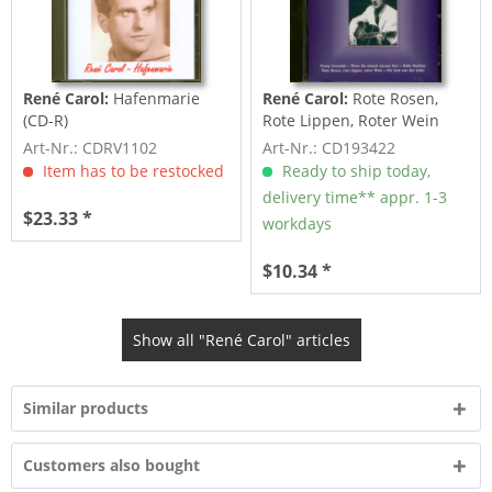
René Carol:
Hafenmarie
René Carol:
Rote Rosen,
(CD-R)
Rote Lippen, Roter Wein
(CD)
Art-Nr.: CDRV1102
Art-Nr.: CD193422
Item has to be restocked
Ready to ship today,
delivery time** appr. 1-3
$23.33 *
workdays
$10.34 *
Show all "René Carol" articles
Similar products
Customers also bought