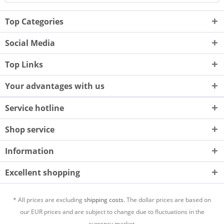
Top Categories
Social Media
Top Links
Your advantages with us
Service hotline
Shop service
Information
Excellent shopping
* All prices are excluding
shipping costs.
The dollar prices are based on
our EUR prices and are subject to change due to fluctuations in the
currency market.