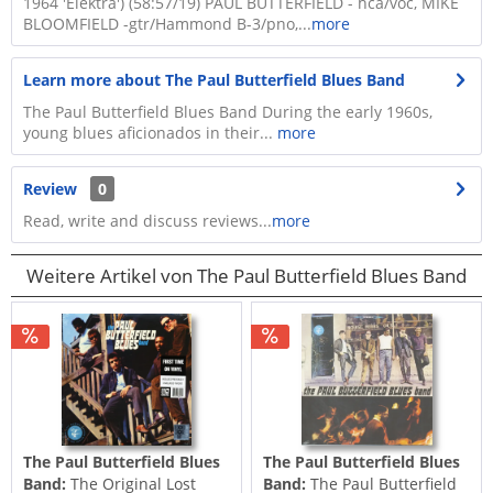
1964 'Elektra') (58:57/19) PAUL BUTTERFIELD - hca/voc, MIKE
BLOOMFIELD -gtr/Hammond B-3/pno,...
more
Learn more about The Paul Butterfield Blues Band
The Paul Butterfield Blues Band During the early 1960s,
young blues aficionados in their...
more
Review
0
Read, write and discuss reviews...
more
Weitere Artikel von The Paul Butterfield Blues Band
The Paul Butterfield Blues
The Paul Butterfield Blues
Band:
The Original Lost
Band:
The Paul Butterfield