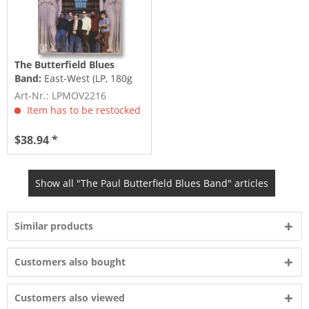
The Butterfield Blues
Band:
East-West (LP, 180g
Vinyl)
Art-Nr.: LPMOV2216
Item has to be restocked
$38.94 *
Show all "The Paul Butterfield Blues Band" articles
Similar products
Customers also bought
Customers also viewed