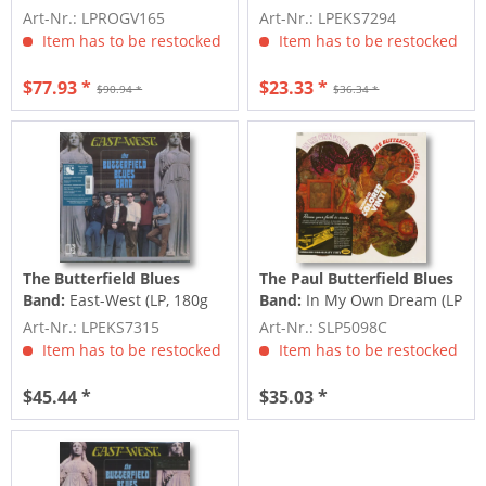
Elektra Sessions Deluxe (3-
Blues Band (LP)
Art-Nr.: LPROGV165
Art-Nr.: LPEKS7294
LP)
Item has to be restocked
Item has to be restocked
$77.93 *
$23.33 *
$90.94 *
$36.34 *
The Butterfield Blues
The Paul Butterfield Blues
Band:
East-West (LP, 180g
Band:
In My Own Dream (LP
Vinyl)
Colored Vinyl)
Art-Nr.: LPEKS7315
Art-Nr.: SLP5098C
Item has to be restocked
Item has to be restocked
$45.44 *
$35.03 *