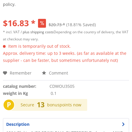
policy.
$16.83 *
$20.73 *
(18.81% Saved)
* incl. VAT /
plus shipping costs
Depending on the country of delivery, the VAT
at checkout may vary.
Item is temporarily out of stock.
Approx. delivery time: up to 3 weeks. (as far as available at the
supplier - can be faster, but sometimes unfortunately not)
Remember
Comment
catalog number:
CDWOU3505
weight in Kg
0.1
P
13
Secure
bonuspoints now
Description