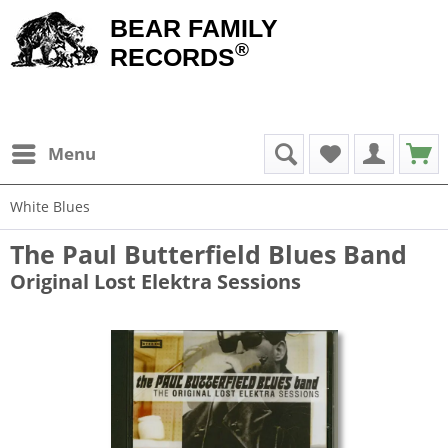
BEAR FAMILY
®
RECORDS
Menu
White Blues
The Paul Butterfield Blues Band
Original Lost Elektra Sessions