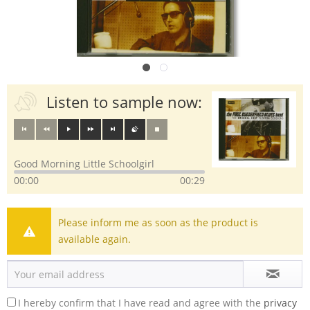
Listen to sample now:
Good Morning Little Schoolgirl
00:00
00:29
Please inform me as soon as the product is
available again.
I hereby confirm that I have read and agree with the
privacy