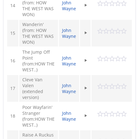
(from: HOW
John
14
THE WEST WAS
Wayne
WON)
Wanderin'
(from: HOW
John
15
THE WEST WAS
Wayne
WON)
The Jump Off
Point
John
16
(from:HOW THE
Wayne
WEST..)
Cleve Van
Valen
John
17
(extended
Wayne
version)
Poor Wayfarin'
Stranger
John
18
(from:HOW THE
Wayne
WEST..)
Raise A Ruckus