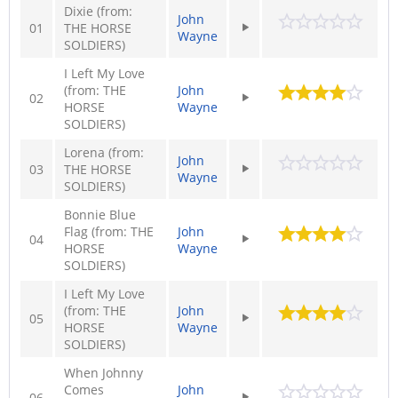
Dixie (from:
John
01
THE HORSE
Wayne
SOLDIERS)
I Left My Love
(from: THE
John
02
HORSE
Wayne
SOLDIERS)
Lorena (from:
John
03
THE HORSE
Wayne
SOLDIERS)
Bonnie Blue
Flag (from: THE
John
04
HORSE
Wayne
SOLDIERS)
I Left My Love
(from: THE
John
05
HORSE
Wayne
SOLDIERS)
When Johnny
Comes
John
06