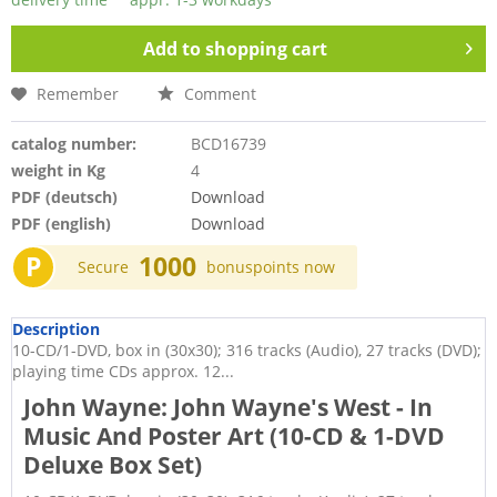
Add to
shopping cart
Remember
Comment
catalog number:
BCD16739
weight in Kg
4
PDF (deutsch)
Download
PDF (english)
Download
P
1000
Secure
bonuspoints now
Description
10-CD/1-DVD, box in (30x30); 316 tracks (Audio), 27 tracks (DVD);
playing time CDs approx. 12...
John Wayne: John Wayne's West - In
Music And Poster Art (10-CD & 1-DVD
Deluxe Box Set)