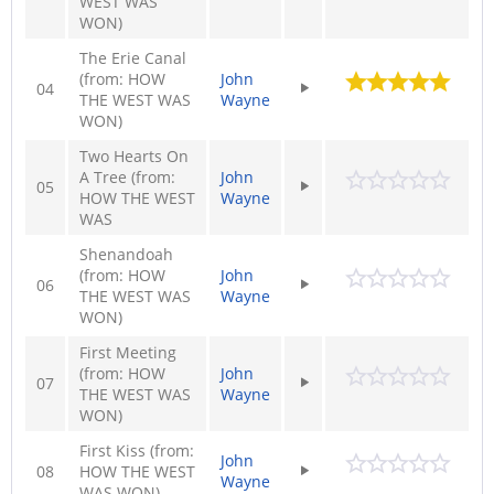
WEST WAS
WON)
The Erie Canal
(from: HOW
John
04
THE WEST WAS
Wayne
WON)
Two Hearts On
A Tree (from:
John
05
HOW THE WEST
Wayne
WAS
Shenandoah
(from: HOW
John
06
THE WEST WAS
Wayne
WON)
First Meeting
(from: HOW
John
07
THE WEST WAS
Wayne
WON)
First Kiss (from:
John
08
HOW THE WEST
Wayne
WAS WON)