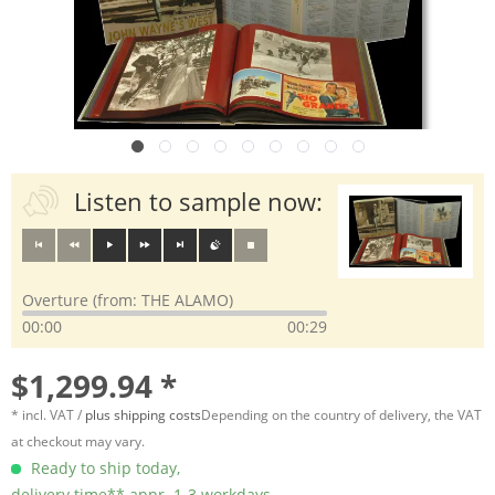
Listen to sample now:
Overture (from: THE ALAMO)
00:00
00:29
$1,299.94 *
* incl. VAT /
plus shipping costs
Depending on the country of delivery, the VAT
at checkout may vary.
Ready to ship today,
delivery time** appr. 1-3 workdays