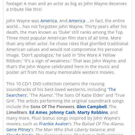
footage! A man and an actor as big as John Wayne deserves
a tribute like this!
John Wayne was
America
. And
America
...in fact, the entire
world... has not forgotten John Wayne. Thirty years after his
death, the man known as 'Duke' still ranks among the Top
Three most popular American film stars of all time. More
than any other actor, he chose roles that glorified traditional
American values and would not compromise his personal
image. 'Don't apologize,' he said in 'She Wore A Yellow
Ribbon,' 'it's a sign of weakness.' That was John Wayne, and
that's the John Wayne celebrated here in the music and
poster art from his many memorable western movies.
This 10 CD/1 DVD collection contains the rousing
soundtracks of his best-loved westerns, including '
The
Searchers
', 'The Alamo', 'The Sons Of Katie Elder' and 'True
Grit'. The artists performing the original soundtrack songs
include the
Sons Of The Pioneers
,
Glen Campbell
, The
Limeliters
,
Ed Ames
,
Johnny Cash
,
Marty Robbins
, and
many more. Plus! bonus songs inspired by John Wayne's
movies, such as
Frankie Avalon
's
The Ballad Of The Alamo
,
Gene Pitney
's
The Man Who Shot Liberty Valance
, and