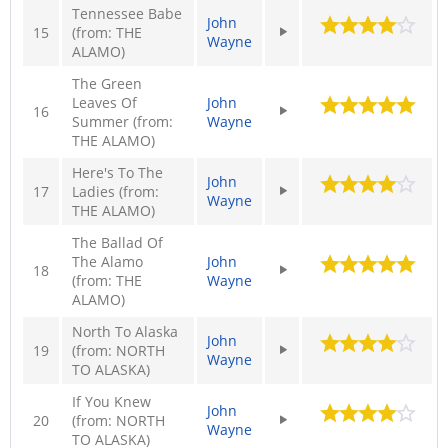
Tennessee Babe
John
15
(from: THE
Wayne
ALAMO)
The Green
Leaves Of
John
16
Summer (from:
Wayne
THE ALAMO)
Here's To The
John
17
Ladies (from:
Wayne
THE ALAMO)
The Ballad Of
The Alamo
John
18
(from: THE
Wayne
ALAMO)
North To Alaska
John
19
(from: NORTH
Wayne
TO ALASKA)
If You Knew
John
20
(from: NORTH
Wayne
TO ALASKA)