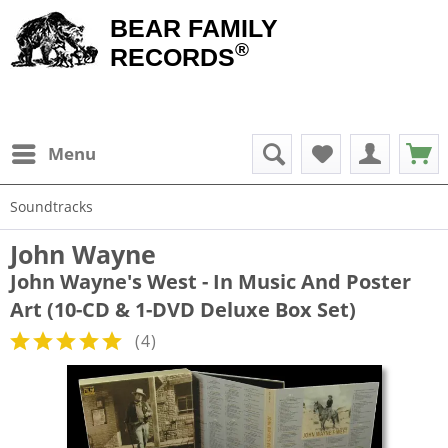
BEAR FAMILY
®
RECORDS
Menu
Soundtracks
John Wayne
John Wayne's West - In Music And Poster
Art (10-CD & 1-DVD Deluxe Box Set)
(
4
)