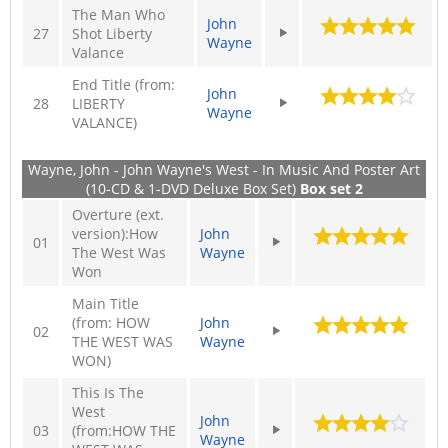
The Man Who
John
27
Shot Liberty
Wayne
Valance
End Title (from:
John
28
LIBERTY
Wayne
VALANCE)
Wayne, John - John Wayne's West - In Music And Poster Art
(10-CD & 1-DVD Deluxe Box Set)
Box set 2
Overture (ext.
version):How
John
01
The West Was
Wayne
Won
Main Title
(from: HOW
John
02
THE WEST WAS
Wayne
WON)
This Is The
West
John
03
(from:HOW THE
Wayne