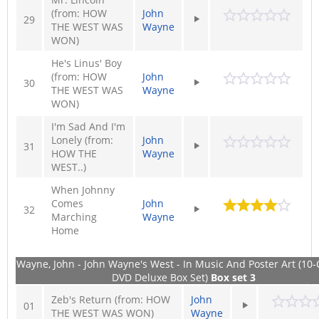
(from: HOW
John
29
THE WEST WAS
Wayne
WON)
He's Linus' Boy
(from: HOW
John
30
THE WEST WAS
Wayne
WON)
I'm Sad And I'm
Lonely (from:
John
31
HOW THE
Wayne
WEST..)
When Johnny
Comes
John
32
Marching
Wayne
Home
Wayne, John - John Wayne's West - In Music And Poster Art (10-
DVD Deluxe Box Set)
Box set 3
Zeb's Return (from: HOW
John
01
THE WEST WAS WON)
Wayne