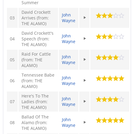
Summer
David Crockett
John
03
Arrives (from:
Wayne
THE ALAMO)
David Crockett's
John
04
Speech (from:
Wayne
THE ALAMO)
Raid For Cattle
John
05
(from: THE
Wayne
ALAMO)
Tennessee Babe
John
06
(from: THE
Wayne
ALAMO)
Here's To The
John
07
Ladies (from:
Wayne
THE ALAMO)
Ballad Of The
John
08
Alamo (from:
Wayne
THE ALAMO)