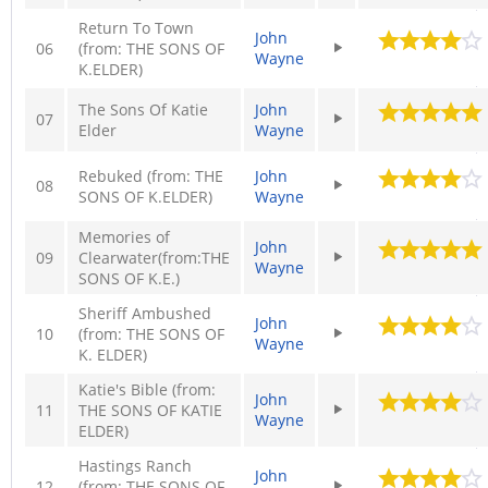
Return To Town
John
06
(from: THE SONS OF
Wayne
K.ELDER)
The Sons Of Katie
John
07
Elder
Wayne
Rebuked (from: THE
John
08
SONS OF K.ELDER)
Wayne
Memories of
John
09
Clearwater(from:THE
Wayne
SONS OF K.E.)
Sheriff Ambushed
John
10
(from: THE SONS OF
Wayne
K. ELDER)
Katie's Bible (from:
John
11
THE SONS OF KATIE
Wayne
ELDER)
Hastings Ranch
John
12
(from: THE SONS OF