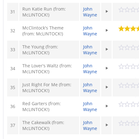
Run Katie Run (from:
John
31
McLINTOCK!)
Wayne
McClintock's Theme
John
32
(from: McLINTOCK!)
Wayne
The Young (from:
John
33
McLINTOCK!)
Wayne
The Lover's Waltz (from:
John
34
McLINTOCK!)
Wayne
Just Right For Me (from:
John
35
McLINTOCK!)
Wayne
Red Garters (from:
John
36
McLINTOCK!)
Wayne
The Cakewalk (from:
John
37
McLINTOCK!)
Wayne