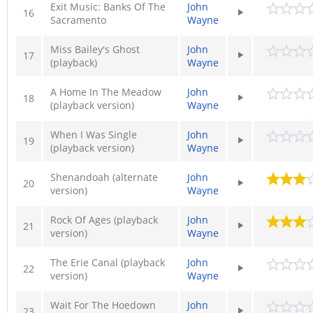
Exit Music: Banks Of The
John
16
Sacramento
Wayne
Miss Bailey's Ghost
John
17
(playback)
Wayne
A Home In The Meadow
John
18
(playback version)
Wayne
When I Was Single
John
19
(playback version)
Wayne
Shenandoah (alternate
John
20
version)
Wayne
Rock Of Ages (playback
John
21
version)
Wayne
The Erie Canal (playback
John
22
version)
Wayne
Wait For The Hoedown
John
23