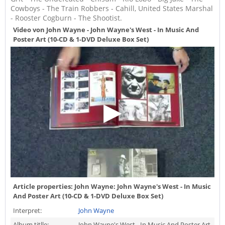
Cowboys - The Train Robbers - Cahill, United States Marshal
- Rooster Cogburn - The Shootist.
Video von John Wayne - John Wayne's West - In Music And
Poster Art (10-CD & 1-DVD Deluxe Box Set)
Article properties:
John Wayne: John Wayne's West - In Music
And Poster Art (10-CD & 1-DVD Deluxe Box Set)
Interpret:
John Wayne
Album titlle:
John Wayne's West - In Music And Poster Art