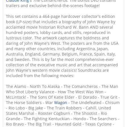
Claude King
's
The Comancheros
. The bonus DVD contains
trailers and exclusive behind-the-scenes footage!
This set contains a 464-page hardcover collector's edition
book (LP-size) that includes a biography of John Wayne by
acclaimed movie historian Richard W. Bann AND several
hundred posters, lobby cards, and stills, reproduced in
lustrous color. The artwork captures the boldness and
daring of John Wayne's West. The posters are from the USA
and many other countries, including Argentina, Japan,
Australia, England, Germany, Belgium, France, Spain, Italy,
and Sweden. This is by far the most comprehensive-ever
collection of the evocative music and art that accompanied
John Wayne's western movie classics! Soundtracks are
included from the following movies:
The Alamo - North To Alaska - The Comancheros - The Man
Who Shot Liberty Valance - How The West Was Won -
McLintock! - The Sons Of Katie Elder - El Dorado - True Grit -
The Horse Soldiers - War
Wagon
- The Undefeated - Chisum
- Rio Lobo - Big Jake - The Train Robbers - Cahill, United
States Marshal - Rooster Cogburn - The Shootist - Rio
Grande - The Fighting Kentuckian - Hondo - The Searchers -
Rio Bravo - The Big Trail - Haunted Gold - Texas Cyclone -