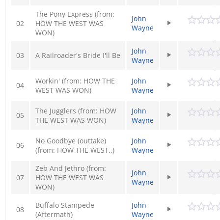
The Pony Express (from:
John
02
HOW THE WEST WAS
Wayne
WON)
John
03
A Railroader's Bride I'll Be
Wayne
Workin' (from: HOW THE
John
04
WEST WAS WON)
Wayne
The Jugglers (from: HOW
John
05
THE WEST WAS WON)
Wayne
No Goodbye (outtake)
John
06
(from: HOW THE WEST..)
Wayne
Zeb And Jethro (from:
John
07
HOW THE WEST WAS
Wayne
WON)
Buffalo Stampede
John
08
(Aftermath)
Wayne