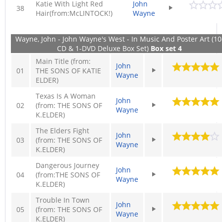
Katie With Light Red
John
38
Hair(from:McLINTOCK!)
Wayne
Wayne, John - John Wayne's West - In Music And Poster Art (10
CD & 1-DVD Deluxe Box Set)
Box set 4
Main Title (from:
John
01
THE SONS OF KATIE
Wayne
ELDER)
Texas Is A Woman
John
02
(from: THE SONS OF
Wayne
K.ELDER)
The Elders Fight
John
03
(from: THE SONS OF
Wayne
K.ELDER)
Dangerous Journey
John
04
(from:THE SONS OF
Wayne
K.ELDER)
Trouble In Town
John
05
(from: THE SONS OF
Wayne
K.ELDER)