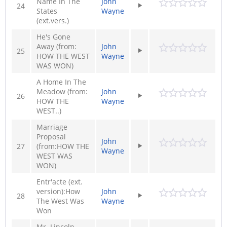
Name In The
John
24
States
Wayne
(ext.vers.)
He's Gone
Away (from:
John
25
HOW THE WEST
Wayne
WAS WON)
A Home In The
Meadow (from:
John
26
HOW THE
Wayne
WEST..)
Marriage
Proposal
John
27
(from:HOW THE
Wayne
WEST WAS
WON)
Entr'acte (ext.
version):How
John
28
The West Was
Wayne
Won
Mr. Lincoln