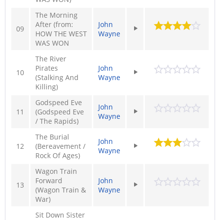
The Morning
After (from:
John
09
HOW THE WEST
Wayne
WAS WON
The River
Pirates
John
10
(Stalking And
Wayne
Killing)
Godspeed Eve
John
11
(Godspeed Eve
Wayne
/ The Rapids)
The Burial
John
12
(Bereavement /
Wayne
Rock Of Ages)
Wagon Train
Forward
John
13
(Wagon Train &
Wayne
War)
Sit Down Sister