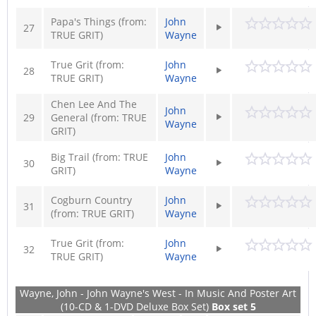
Papa's Things (from:
John
27
TRUE GRIT)
Wayne
True Grit (from:
John
28
TRUE GRIT)
Wayne
Chen Lee And The
John
29
General (from: TRUE
Wayne
GRIT)
Big Trail (from: TRUE
John
30
GRIT)
Wayne
Cogburn Country
John
31
(from: TRUE GRIT)
Wayne
True Grit (from:
John
32
TRUE GRIT)
Wayne
Wayne, John - John Wayne's West - In Music And Poster Art
(10-CD & 1-DVD Deluxe Box Set)
Box set 5