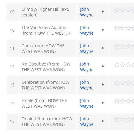
Climb A Higher Hill (ext.
John
09
version)
Wayne
The Van Valen Auction
John
10
(from: HOW THE WEST..)
Wayne
Gant (from: HOW THE
John
11
WEST WAS WON)
Wayne
No Goodbye (from: HOW
John
12
THE WEST WAS WON)
Wayne
Celebration (from: HOW
John
13
THE WEST WAS WON)
Wayne
Finale (from: HOW THE
John
14
WEST WAS WON)
Wayne
Finale Ultimo (from: HOW
John
15
THE WEST WAS WON)
Wayne