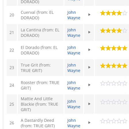
DORADO)
Cuerval (from: EL
John
20
DORADO)
Wayne
La Cantina (from: EL
John
21
DORADO)
Wayne
El Dorado (from: EL
John
22
DORADO)
Wayne
True Grit (from:
John
23
TRUE GRIT)
Wayne
Rooster (from: TRUE
John
24
GRIT)
Wayne
Mattie And Little
John
25
Blackie (from: TRUE
Wayne
GRIT)
A Dastardly Deed
John
26
(from: TRUE GRIT)
Wayne