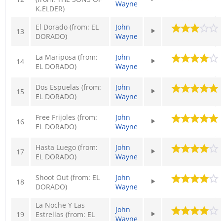
Wayne
K.ELDER)
El Dorado (from: EL
John
13
DORADO)
Wayne
La Mariposa (from:
John
14
EL DORADO)
Wayne
Dos Espuelas (from:
John
15
EL DORADO)
Wayne
Free Frijoles (from:
John
16
EL DORADO)
Wayne
Hasta Luego (from:
John
17
EL DORADO)
Wayne
Shoot Out (from: EL
John
18
DORADO)
Wayne
La Noche Y Las
John
19
Estrellas (from: EL
Wayne