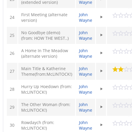
(extended version)
Wayne
First Meeting (alternate
John
24
version)
Wayne
No Goodbye (demo)
John
25
(from: HOW THE WEST..)
Wayne
A Home In The Meadow
John
26
(alternate version)
Wayne
Main Title & Katherine
John
27
Theme(from:McLINTOCK!)
Wayne
Hurry Up Hoedown (from:
John
28
McLINTOCK!)
Wayne
The Other Woman (from:
John
29
McLINTOCK!)
Wayne
Rowdaych (from:
John
30
McLINTOCK!)
Wayne