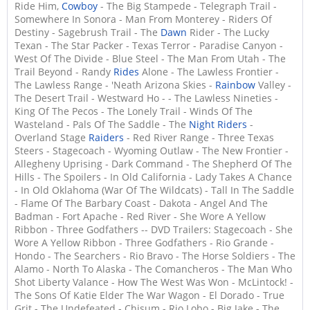
Ride Him,
Cowboy
- The Big Stampede - Telegraph Trail -
Somewhere In Sonora - Man From Monterey - Riders Of
Destiny - Sagebrush Trail - The
Dawn
Rider - The Lucky
Texan - The Star Packer - Texas Terror - Paradise Canyon -
West Of The Divide - Blue Steel - The Man From Utah - The
Trail Beyond - Randy
Rides
Alone - The Lawless Frontier -
The Lawless Range - 'Neath Arizona Skies -
Rainbow
Valley -
The Desert Trail - Westward Ho - - The Lawless Nineties -
King Of The Pecos - The Lonely Trail - Winds Of The
Wasteland - Pals Of The Saddle - The
Night Riders
-
Overland Stage
Raiders
- Red River Range - Three Texas
Steers - Stagecoach - Wyoming Outlaw - The New Frontier -
Allegheny Uprising - Dark Command - The Shepherd Of The
Hills - The Spoilers - In Old California - Lady Takes A Chance
- In Old Oklahoma (War Of The Wildcats) - Tall In The Saddle
- Flame Of The Barbary Coast - Dakota - Angel And The
Badman - Fort Apache - Red River - She Wore A Yellow
Ribbon - Three Godfathers -- DVD Trailers: Stagecoach - She
Wore A Yellow Ribbon - Three Godfathers - Rio Grande -
Hondo - The Searchers - Rio Bravo - The Horse Soldiers - The
Alamo - North To Alaska - The Comancheros - The Man Who
Shot Liberty Valance - How The West Was Won - McLintock! -
The Sons Of Katie Elder The War Wagon - El Dorado - True
Grit - The Undefeated - Chisum - Rio Lobo - Big Jake - The