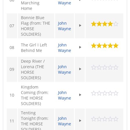
Marching
Wayne
Home
Bonnie Blue
Flag (from: THE
John
07
HORSE
Wayne
SOLDIERS)
The Girl I Left
John
08
Behind Me
Wayne
Deep River /
Lorena (THE
John
09
HORSE
Wayne
SOLDIERS)
Kingdom
Coming (from:
John
10
THE HORSE
Wayne
SOLDIERS)
Tenting
Tonight (from:
John
11
THE HORSE
Wayne
SOLDIERS)