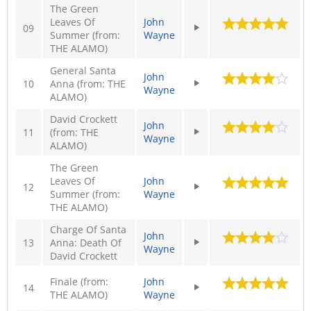
The Green
Leaves Of
John
09
Summer (from:
Wayne
THE ALAMO)
General Santa
John
10
Anna (from: THE
Wayne
ALAMO)
David Crockett
John
11
(from: THE
Wayne
ALAMO)
The Green
Leaves Of
John
12
Summer (from:
Wayne
THE ALAMO)
Charge Of Santa
John
13
Anna: Death Of
Wayne
David Crockett
Finale (from:
John
14
THE ALAMO)
Wayne