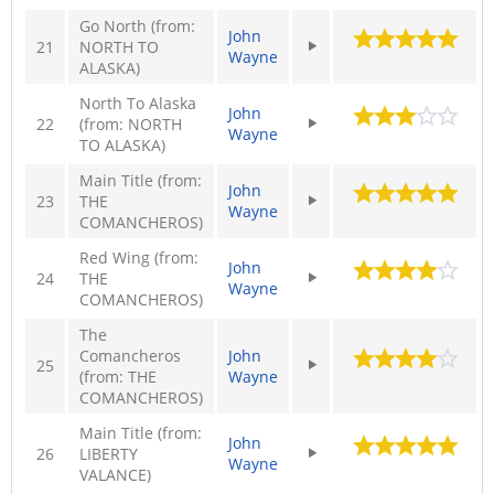
Go North (from:
John
21
NORTH TO
Wayne
ALASKA)
North To Alaska
John
22
(from: NORTH
Wayne
TO ALASKA)
Main Title (from:
John
23
THE
Wayne
COMANCHEROS)
Red Wing (from:
John
24
THE
Wayne
COMANCHEROS)
The
Comancheros
John
25
(from: THE
Wayne
COMANCHEROS)
Main Title (from:
John
26
LIBERTY
Wayne
VALANCE)