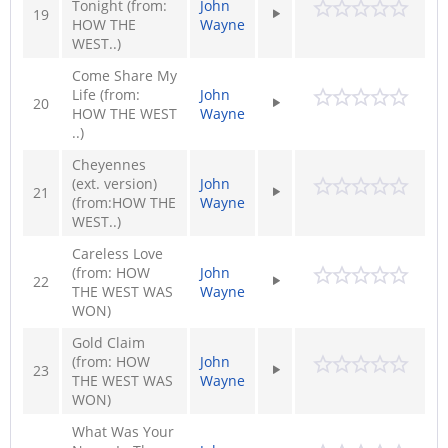
Tonight (from:
John
19
HOW THE
Wayne
WEST..)
Come Share My
Life (from:
John
20
HOW THE WEST
Wayne
..)
Cheyennes
(ext. version)
John
21
(from:HOW THE
Wayne
WEST..)
Careless Love
(from: HOW
John
22
THE WEST WAS
Wayne
WON)
Gold Claim
(from: HOW
John
23
THE WEST WAS
Wayne
WON)
What Was Your