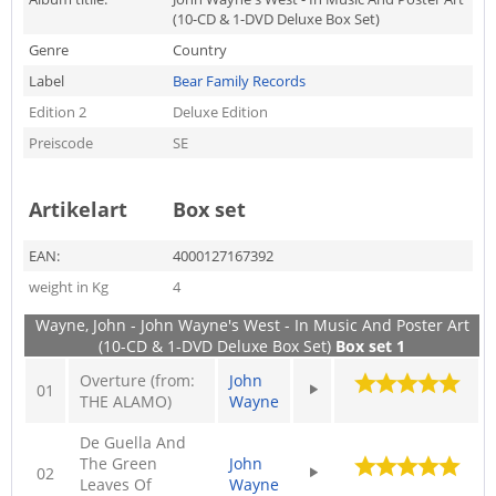
(10-CD & 1-DVD Deluxe Box Set)
Genre
Country
Label
Bear Family Records
Edition 2
Deluxe Edition
Preiscode
SE
Artikelart
Box set
EAN:
4000127167392
weight in Kg
4
Wayne, John - John Wayne's West - In Music And Poster Art
(10-CD & 1-DVD Deluxe Box Set)
Box set 1
Overture (from:
John
01
THE ALAMO)
Wayne
De Guella And
The Green
John
02
Leaves Of
Wayne