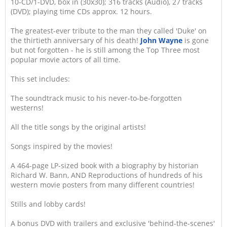
10-CD/1-DVD, box in (30x30); 316 tracks (Audio), 27 tracks
(DVD); playing time CDs approx. 12 hours.
The greatest-ever tribute to the man they called 'Duke' on
the thirtieth anniversary of his death!
John Wayne
is gone
but not forgotten - he is still among the Top Three most
popular movie actors of all time.
This set includes:
The soundtrack music to his never-to-be-forgotten
westerns!
All the title songs by the original artists!
Songs inspired by the movies!
A 464-page LP-sized book with a biography by historian
Richard W. Bann, AND Reproductions of hundreds of his
western movie posters from many different countries!
Stills and lobby cards!
A bonus DVD with trailers and exclusive 'behind-the-scenes'