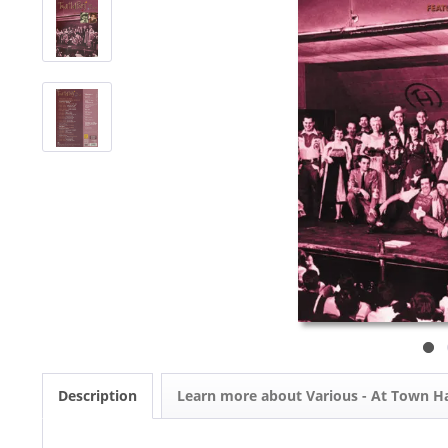
Description
Learn more about Various - At Town Ha