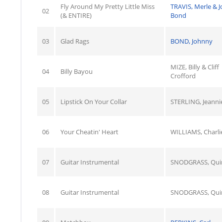
Fly Around My Pretty Little Miss
TRAVIS, Merle & 
02
(& ENTIRE)
Bond
03
Glad Rags
BOND, Johnny
MIZE, Billy & Cliff
04
Billy Bayou
Crofford
05
Lipstick On Your Collar
STERLING, Jeanni
06
Your Cheatin' Heart
WILLIAMS, Charli
07
Guitar Instrumental
SNODGRASS, Qui
08
Guitar Instrumental
SNODGRASS, Qui