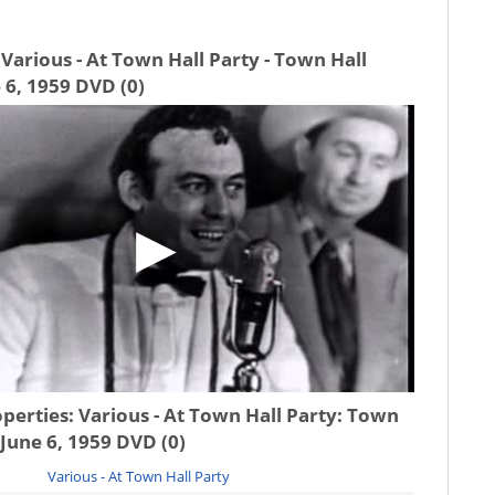
Various - At Town Hall Party - Town Hall
 6, 1959 DVD (0)
operties:
Various - At Town Hall Party: Town
 June 6, 1959 DVD (0)
Various - At Town Hall Party