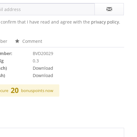
 confirm that I have read and agree with the
privacy policy.
ber
Comment
umber:
BVD20029
Kg
0.3
sch)
Download
sh)
Download
20
ecure
bonuspoints now