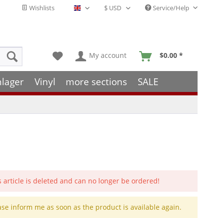
Wishlists
Service/Help
English - EN
My account
$0.00 *
hlager
Vinyl
more sections
SALE
s article is deleted and can no longer be ordered!
ase inform me as soon as the product is available again.