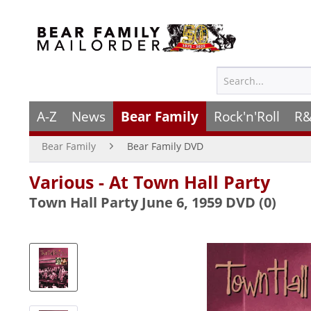
A-Z
News
Bear Family
Rock'n'Roll
R&
Bear Family
Bear Family DVD
Various - At Town Hall Party
Town Hall Party June 6, 1959 DVD (0)