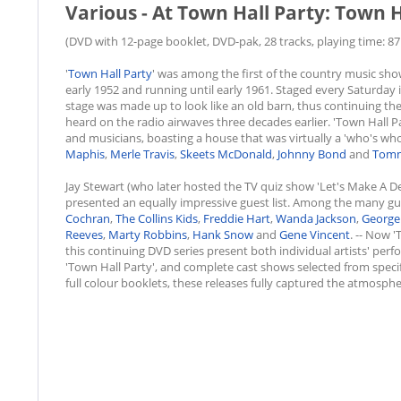
Various - At Town Hall Party: Town H
(DVD with 12-page booklet, DVD-pak, 28 tracks, playing time: 87:
'
Town Hall Party
' was among the first of the country music show
early 1952 and running until early 1961. Staged every Saturday 
stage was made up to look like an old barn, thus continuing the 
heard on the radio airwaves three decades earlier. 'Town Hall P
and musicians, boasting a house that was virtually a 'who's wh
Maphis
,
Merle Travis
,
Skeets McDonald
,
Johnny Bond
and
Tomm
Jay Stewart (who later hosted the TV quiz show 'Let's Make A De
presented an equally impressive guest list. Among the many g
Cochran
,
The Collins Kids
,
Freddie Hart
,
Wanda Jackson
,
George
Reeves
,
Marty Robbins
,
Hank Snow
and
Gene Vincent
. -- Now 
this continuing DVD series present both individual artists' pe
'Town Hall Party', and complete cast shows selected from spec
full colour booklets, these releases fully captured the atmosph