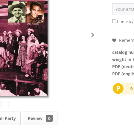
I hereby
Remem
catalog n
weight in 
PDF (deut
PDF (engli
P
S
ll Party
Review
0