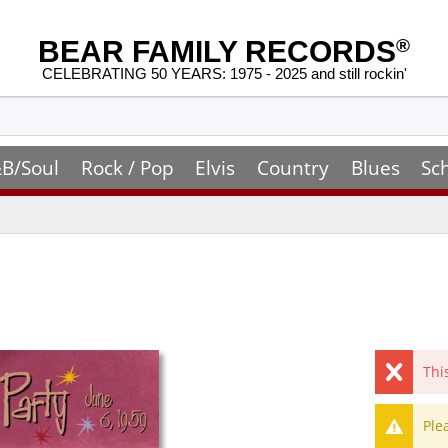
BEAR FAMILY RECORDS
®
CELEBRATING 50 YEARS: 1975 - 2025 and still rockin'
B/Soul
Rock / Pop
Elvis
Country
Blues
Sc
Thi
Ple