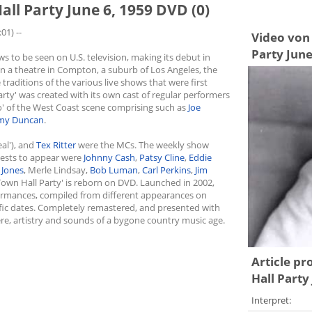
all Party June 6, 1959 DVD (0)
01) --
Video von 
Party June
s to be seen on U.S. television, making its debut in
in a theatre in Compton, a suburb of Los Angeles, the
traditions of the various live shows that were first
arty' was created with its own cast of regular performers
o' of the West Coast scene comprising such as
Joe
y Duncan
.
al'), and
Tex Ritter
were the MCs. The weekly show
uests to appear were
Johnny Cash
,
Patsy Cline
,
Eddie
 Jones
, Merle Lindsay,
Bob Luman
,
Carl Perkins
,
Jim
'Town Hall Party' is reborn on DVD. Launched in 2002,
rformances, compiled from different appearances on
ific dates. Completely remastered, and presented with
ere, artistry and sounds of a bygone country music age.
Article pr
Hall Party
Interpret: