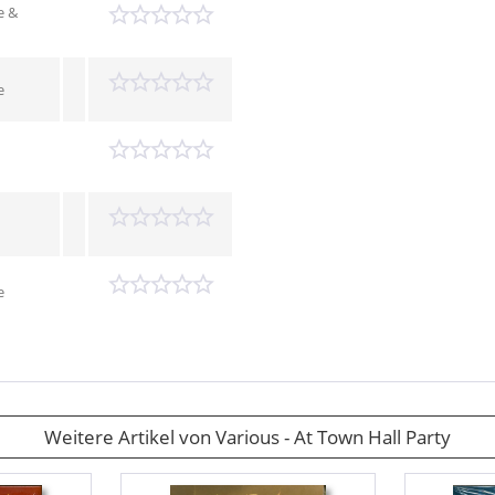
e &
e
e
Weitere Artikel von Various - At Town Hall Party