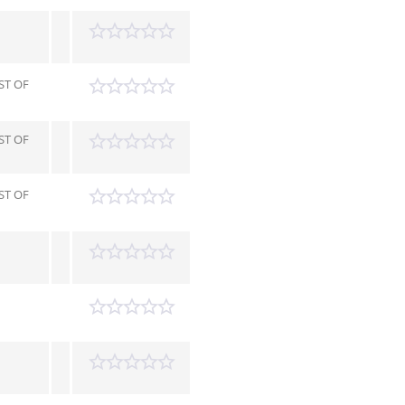
ST OF
ST OF
ST OF