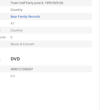
Town Hall Party June 6, 1959 DVD (0)
Country
Bear Family Records
AT
e
Country
code
0
Music & Concert
t
DVD
4000127200297
0.3