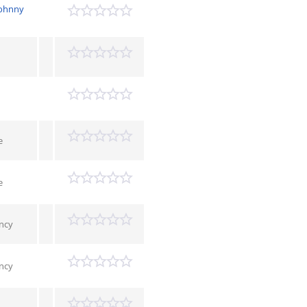
Johnny
e
e
ncy
ncy