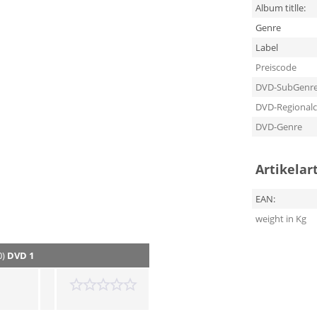
Album titlle:
Genre
Label
Preiscode
DVD-SubGenr
DVD-Regional
DVD-Genre
Artikelar
EAN:
weight in Kg
0)
DVD 1