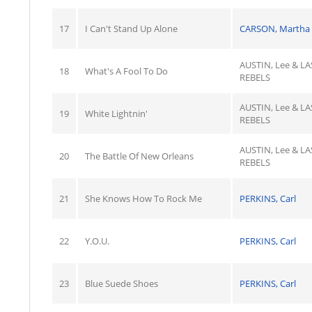
17
I Can't Stand Up Alone
CARSON, Martha
AUSTIN, Lee & LA
18
What's A Fool To Do
REBELS
AUSTIN, Lee & LA
19
White Lightnin'
REBELS
AUSTIN, Lee & LA
20
The Battle Of New Orleans
REBELS
21
She Knows How To Rock Me
PERKINS, Carl
22
Y.O.U.
PERKINS, Carl
23
Blue Suede Shoes
PERKINS, Carl