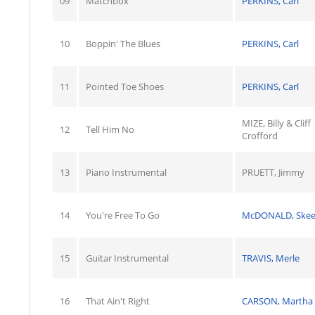
09
Matchbox
PERKINS, Carl
10
Boppin' The Blues
PERKINS, Carl
11
Pointed Toe Shoes
PERKINS, Carl
MIZE, Billy & Cliff
12
Tell Him No
Crofford
13
Piano Instrumental
PRUETT, Jimmy
14
You're Free To Go
McDONALD, Skee
15
Guitar Instrumental
TRAVIS, Merle
16
That Ain't Right
CARSON, Martha