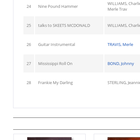
WILLIAMS, Charli
24
Nine Pound Hammer
Merle Trav
25
talks to SKEETS MCDONALD
WILLIAMS, Charli
26
Guitar Instrumental
TRAVIS, Merle
27
Mississippi Roll On
BOND, Johnny
28
Frankie My Darling
STERLING, Jeanni