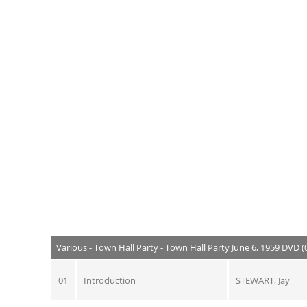
Various - Town Hall Party - Town Hall Party June 6, 1959 DVD (
01
Introduction
STEWART, Jay