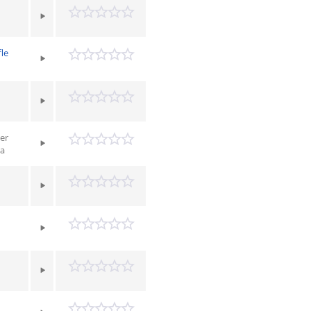
le
er
ra