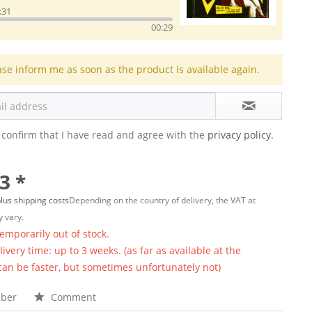
:31
00:29
ase inform me as soon as the product is available again.
 confirm that I have read and agree with the
privacy policy.
3 *
lus shipping costs
Depending on the country of delivery, the VAT at
 vary.
temporarily out of stock.
ivery time: up to 3 weeks. (as far as available at the
 can be faster, but sometimes unfortunately not)
ber
Comment