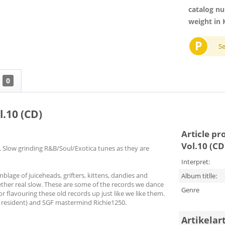
catalog n
weight in 
P
S
0
l.10 (CD)
Article pr
Vol.10 (CD
 Slow grinding R&B/Soul/Exotica tunes as they are
Interpret:
lage of juiceheads, grifters, kittens, dandies and
Album titlle:
gether real slow. These are some of the records we dance
Genre
for flavouring these old records up just like we like them.
 resident) and SGF mastermind Richie1250.
Artikelar