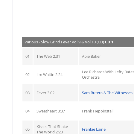
Various - Slow Grind Fever Vol.9 & Vol.10 (CD)
CD 1
01
The Web 2:31
Abie Baker
Lee Richards With Lefty Bate
02
I'm Waitin 2,24
Orchestra
03
Fever 3:02
Sam Butera & The Witnesses
04
Sweetheart 3:37
Frank Heppinstall
Kisses That Shake
05
Frankie Laine
The World 2:23