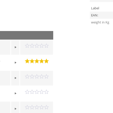
Label
EAN:
weight in Kg
s