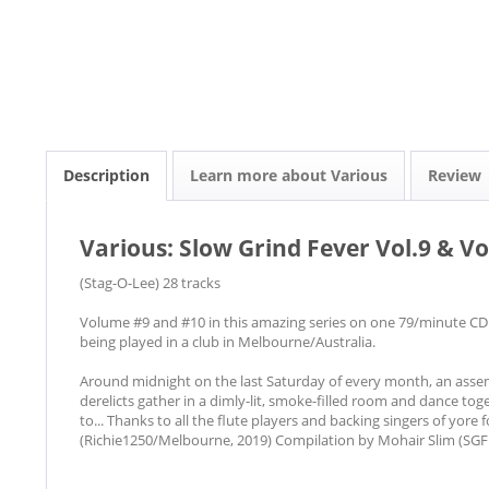
Description
Learn more about Various
Review
Various: Slow Grind Fever Vol.9 & Vo
(Stag-O-Lee) 28 tracks
Volume #9 and #10 in this amazing series on one 79/minute CD.
being played in a club in Melbourne/Australia.
Around midnight on the last Saturday of every month, an assemb
derelicts gather in a dimly-lit, smoke-filled room and dance to
to... Thanks to all the flute players and backing singers of yore 
(Richie1250/Melbourne, 2019) Compilation by Mohair Slim (SGF