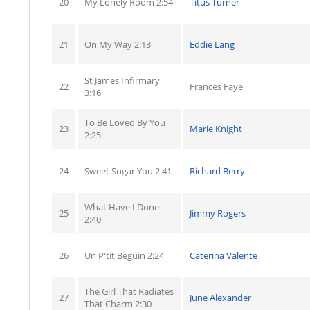
20
My Lonely Room 2:54
Titus Turner
21
On My Way 2:13
Eddie Lang
St James Infirmary
22
Frances Faye
3:16
To Be Loved By You
23
Marie Knight
2:25
24
Sweet Sugar You 2:41
Richard Berry
What Have I Done
25
Jimmy Rogers
2:40
26
Un P'tit Beguin 2:24
Caterina Valente
The Girl That Radiates
27
June Alexander
That Charm 2:30