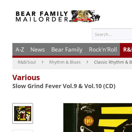
A-Z
News
Bear Family
Rock'n'Roll
R&
R&B/Soul
Rhythm & Blues
Classic Rhythm & B
Various
Slow Grind Fever Vol.9 & Vol.10 (CD)