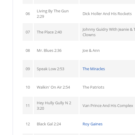
Living By The Gun
06
Dick Holler And His Rockets
2:29
Johnny Guidry With Jeanie & 
07
The Place 2:40
Clowns
08
Mr. Blues 2:36
Joe & Ann
09
Speak Low 2:53
The Miracles
10
Walkin' On Air 2:54
The Patriots
Hey Hully Gully N 2
11
Van Prince And His Complex
3:20
12
Black Gal 2:24
Roy Gaines