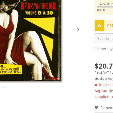
The Web 2
00:00
Ple
I hereby
$20.7
* incl. VAT /
p
checkout may
Item is 
Approx. del
supplier -
Remem