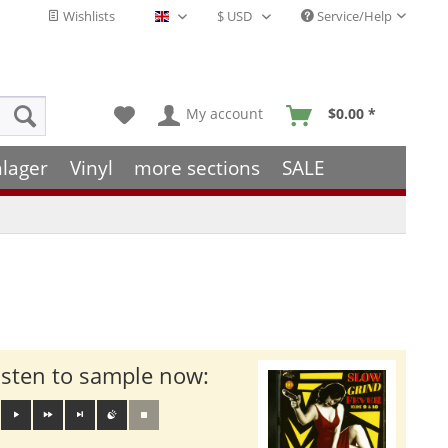
Wishlists
Service/Help
English - EN
My account
$0.00 *
hlager
Vinyl
more sections
SALE
isten to sample now: