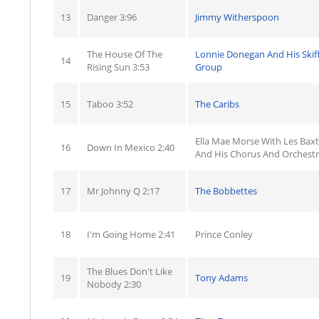
13
Danger 3:96
Jimmy Witherspoon
The House Of The
Lonnie Donegan And His Skiff
14
Rising Sun 3:53
Group
15
Taboo 3:52
The Caribs
Ella Mae Morse With Les Baxt
16
Down In Mexico 2:40
And His Chorus And Orchest
17
Mr Johnny Q 2:17
The Bobbettes
18
I'm Going Home 2:41
Prince Conley
The Blues Don't Like
19
Tony Adams
Nobody 2:30