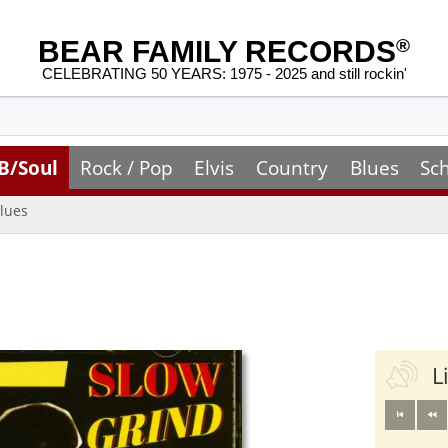
BEAR FAMILY RECORDS
®
CELEBRATING 50 YEARS: 1975 - 2025 and still rockin'
B/Soul
Rock / Pop
Elvis
Country
Blues
Sc
lues
L