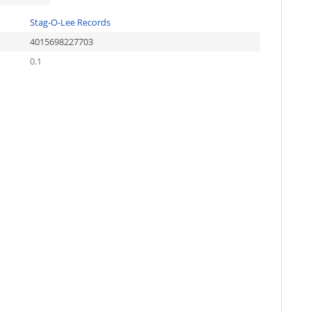
Stag-O-Lee Records
4015698227703
0.1