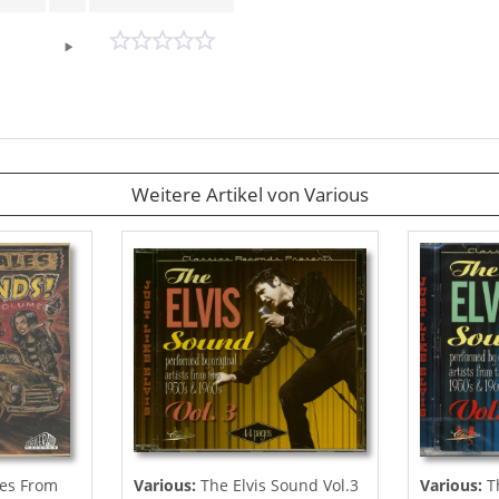
Weitere Artikel von Various
es From
Various:
The Elvis Sound Vol.3
Various:
Th