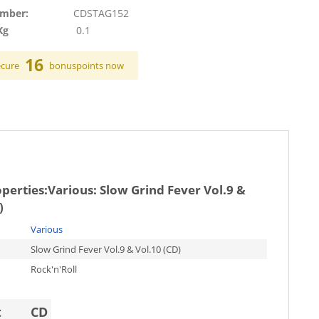
umber:
CDSTAG152
Kg
0.1
16
ecure
bonuspoints now
operties:
Various: Slow Grind Fever Vol.9 &
)
Various
Slow Grind Fever Vol.9 & Vol.10 (CD)
Rock'n'Roll
t
CD