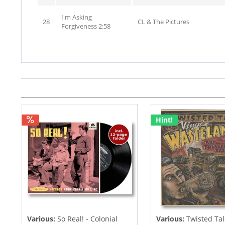
I'm Asking
28
CL & The Pictures
Forgiveness 2:58
Hint!
Various:
So Real! - Colonial
Various:
Twisted Tal