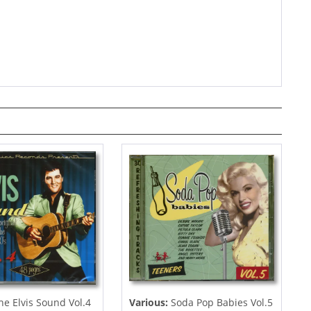
e Elvis Sound Vol.4
Various:
Soda Pop Babies Vol.5