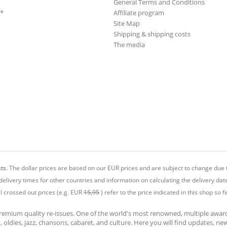
General Terms and Conditions
**
Affiliate program
Site Map
Shipping & shipping costs
The media
ts.
The dollar prices are based on our EUR prices and are subject to change due t
delivery times for other countries and information on calculating the delivery dat
ll crossed out prices (e.g. EUR
15,95
) refer to the price indicated in this shop so fa
premium quality re-issues. One of the world's most renowned, multiple awa
at, oldies, jazz, chansons, cabaret, and culture. Here you will find updates, n