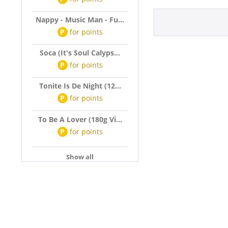
Nappy - Music Man - Fu...
P
for
points
Soca (It's Soul Calyps...
P
for
points
Tonite Is De Night (12...
P
for
points
To Be A Lover (180g Vi...
P
for
points
Show all