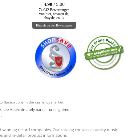
4.98
/ 5.00
74.042 Bewertungen
von hier, amazon.de,
ebay.de, co.uk
Hinweis zu den Bewertungen
o fluctuations in the currency market.
e, see
Approximately parcel running time.
r.
rd-winning record companies. Our catalog contains country music,
ews and in-detail product informations