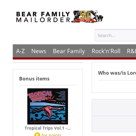
A-Z
News
Bear Family
Rock'n'Roll
R&
Who was/is
Lor
Bonus items
Tropical Trips Vol.1 -...
P
for
points