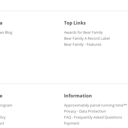
ia
Top Links
ws Blog
Awards for Bear Family
Bear Family A Record Label
Bear Family - Features
e
Information
Program
Approximately parcel running time**
Privacy - Data Protection
licy
FAQ - Frequently Asked Questions
uct
Payment