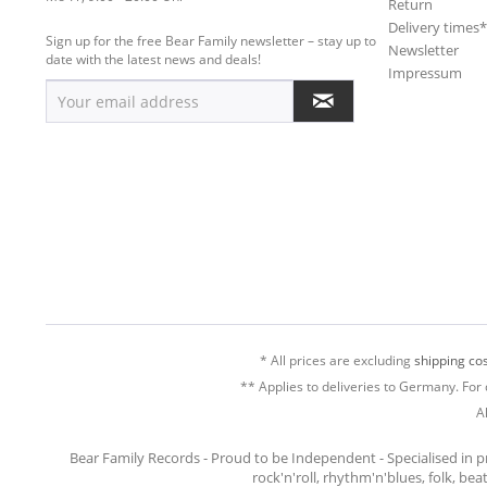
Return
Delivery times
Sign up for the free Bear Family newsletter – stay up to
Newsletter
date with the latest news and deals!
Impressum
* All prices are excluding
shipping cos
** Applies to deliveries to Germany. For 
A
Bear Family Records - Proud to be Independent - Specialised in 
rock'n'roll, rhythm'n'blues, folk, be