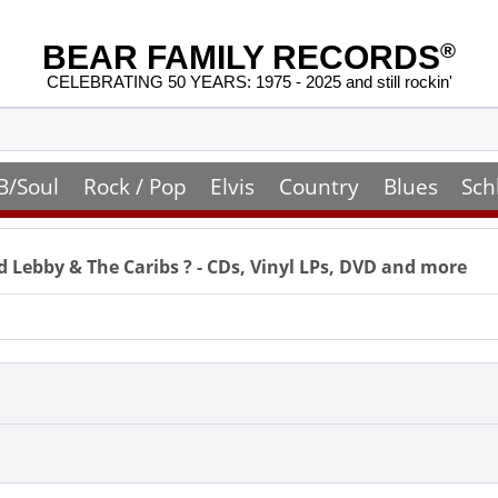
BEAR FAMILY RECORDS
®
CELEBRATING 50 YEARS: 1975 - 2025 and still rockin'
B/Soul
Rock / Pop
Elvis
Country
Blues
Sch
d Lebby & The Caribs
? - CDs, Vinyl LPs, DVD and more