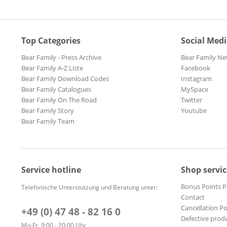
Top Categories
Social Med
Bear Family - Press Archive
Bear Family Ne
Bear Family A-Z Liste
Facebook
Bear Family Download Codes
Instagram
Bear Family Catalogues
MySpace
Bear Family On The Road
Twitter
Bear Family Story
Youtube
Bear Family Team
Service hotline
Shop servic
Bonus Points 
Telefonische Unterstützung und Beratung unter:
Contact
Cancellation Po
+49 (0) 47 48 - 82 16 0
Defective prod
Mo-Fr, 9:00 - 20:00 Uhr