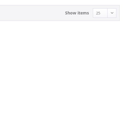
Show items