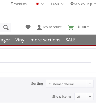
Wishlists
Service/Help
English - EN
My account
$0.00 *
lager
Vinyl
more sections
SALE
Sorting
Show items