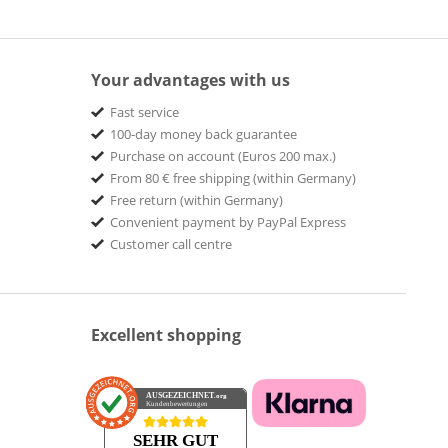
Your advantages with us
Fast service
100-day money back guarantee
Purchase on account (Euros 200 max.)
From 80 € free shipping (within Germany)
Free return (within Germany)
Convenient payment by PayPal Express
Customer call centre
Excellent shopping
AUSGEZEICHNET
.org
Kundenbewertungen
SEHR GUT