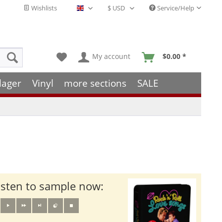
Wishlists
Service/Help
English - EN
My account
$0.00 *
lager
Vinyl
more sections
SALE
isten to sample now: