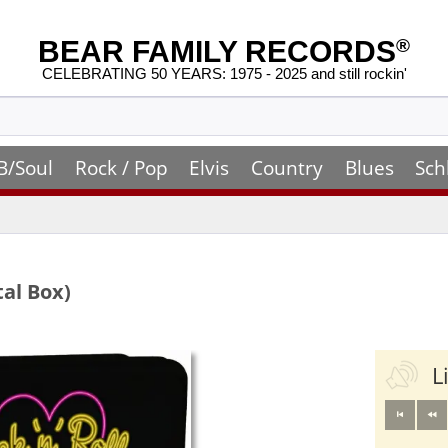
BEAR FAMILY RECORDS
®
CELEBRATING 50 YEARS: 1975 - 2025 and still rockin'
B/Soul
Rock / Pop
Elvis
Country
Blues
Sch
tal Box)
L