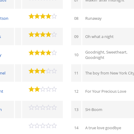
otson
08
Runaway
s
09
Oh what a night
Goodnight, Sweetheart,
y
10
Goodnight
nel
11
The boy from New York Cit
nt
12
For Your Precious Love
n
13
SH-Boom
h
14
A true love goodbye