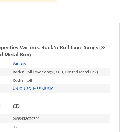
operties:
Various: Rock'n'Roll Love Songs (3-
ed Metal Box)
Various
Rock'n'Roll Love Songs (3-CD, Limited Metal Box)
Rock'n'Roll
UNION SQUARE MUSIC
t
CD
0698458650726
0.2