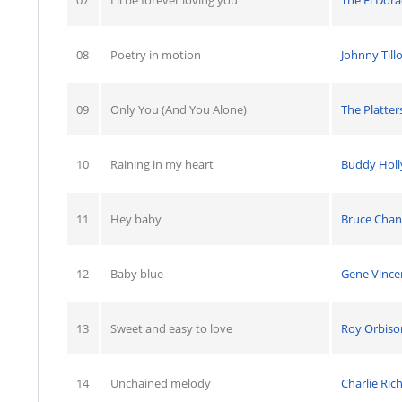
08
Poetry in motion
Johnny Till
09
Only You (And You Alone)
The Platter
10
Raining in my heart
Buddy Holl
11
Hey baby
Bruce Chan
12
Baby blue
Gene Vince
13
Sweet and easy to love
Roy Orbiso
14
Unchained melody
Charlie Ric