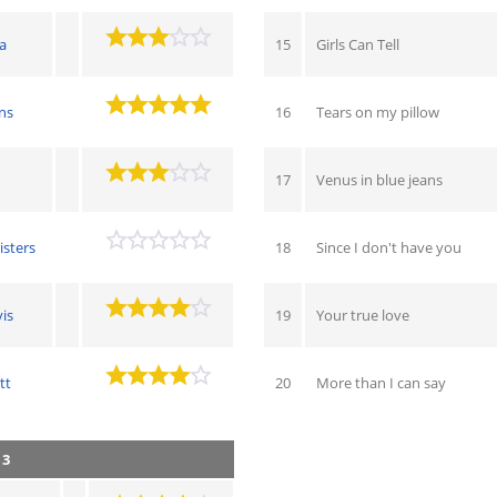
a
15
Girls Can Tell
ns
16
Tears on my pillow
17
Venus in blue jeans
isters
18
Since I don't have you
is
19
Your true love
tt
20
More than I can say
 3