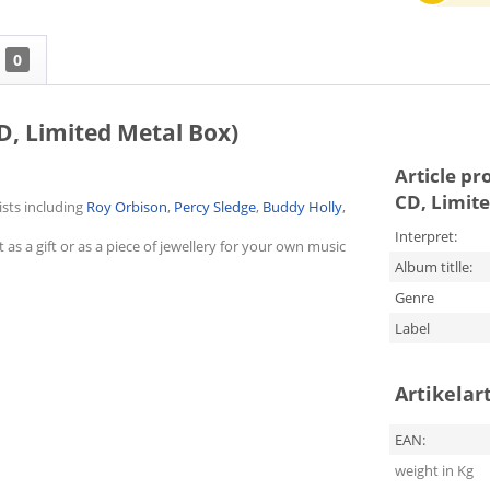
0
D, Limited Metal Box)
Article pr
CD, Limit
ists including
Roy Orbison
,
Percy Sledge
,
Buddy Holly
,
Interpret:
as a gift or as a piece of jewellery for your own music
Album titlle:
Genre
Label
Artikelar
EAN:
weight in Kg