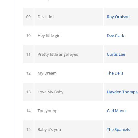
09
Devil doll
Roy Orbison
10
Hey little girl
Dee Clark
11
Pretty little angel eyes
Curtis Lee
12
My Dream
The Dells
13
Love My Baby
Hayden Thomps
14
Too young
Carl Mann
15
Baby it's you
The Spaniels