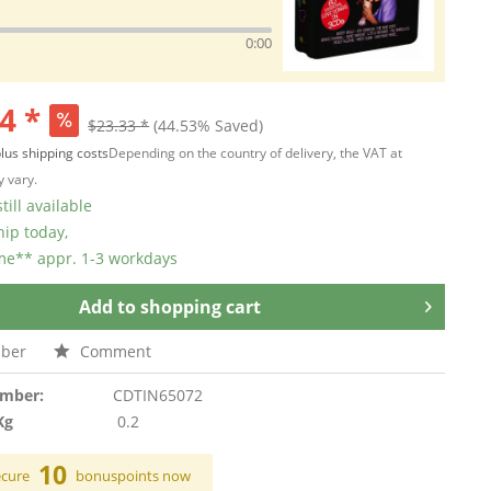
0:00
4 *
$23.33 *
(44.53% Saved)
lus shipping costs
Depending on the country of delivery, the VAT at
 vary.
till available
hip today,
ime** appr. 1-3 workdays
Add to
shopping cart
ber
Comment
umber:
CDTIN65072
Kg
0.2
10
ecure
bonuspoints now