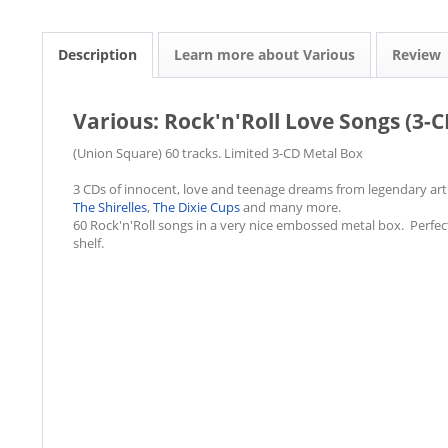
Description
Learn more about Various
Review
Various: Rock'n'Roll Love Songs (3-C
(Union Square) 60 tracks. Limited 3-CD Metal Box
3 CDs of innocent, love and teenage dreams from legendary art
The Shirelles
,
The Dixie Cups
and many more.
60 Rock'n'Roll songs in a very nice embossed metal box. Perfect 
shelf.