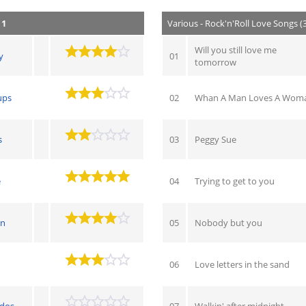
 1
Various - Rock'n'Roll Love Songs (
Will you still love me
y
01
tomorrow
ups
02
Whan A Man Loves A Wom
s
03
Peggy Sue
e
04
Trying to get to you
on
05
Nobody but you
06
Love letters in the sand
ados
07
Walkin' after midnight