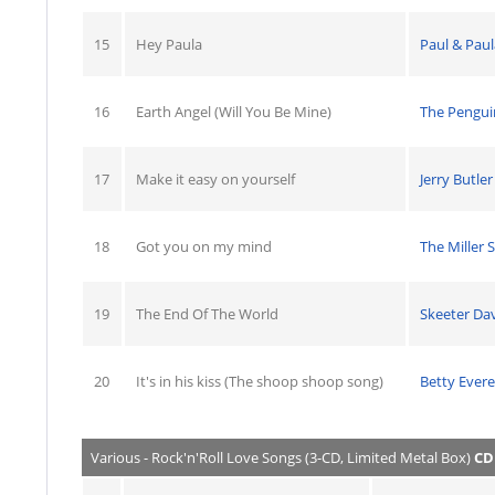
15
Hey Paula
Paul & Paul
16
Earth Angel (Will You Be Mine)
The Pengui
17
Make it easy on yourself
Jerry Butler
18
Got you on my mind
The Miller S
19
The End Of The World
Skeeter Dav
20
It's in his kiss (The shoop shoop song)
Betty Evere
Various - Rock'n'Roll Love Songs (3-CD, Limited Metal Box)
CD