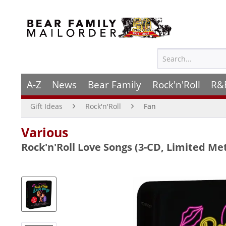
A-Z
News
Bear Family
Rock'n'Roll
R&
Gift Ideas
Rock'n'Roll
Fan
Various
Rock'n'Roll Love Songs (3-CD, Limited Me