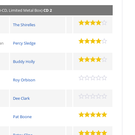
3-CD, Limited Metal Box)
CD 2
The Shirelles
an
Percy Sledge
Buddy Holly
Roy Orbison
Dee Clark
Pat Boone
Patsy Cline