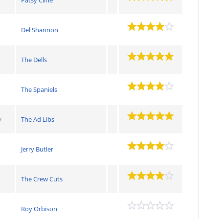
Del Shannon
The Dells
The Spaniels
y
The Ad Libs
Jerry Butler
The Crew Cuts
Roy Orbison