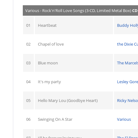
Various - Rock'n'Roll Love Songs (3-CD, Limited Metal Box)
CD
01
Heartbeat
Buddy Holl
02
Chapel of love
the Dixie C
03
Blue moon
The Marcel
04
It's my party
Lesley Gor
05
Hello Mary Lou (Goodbye Heart)
Ricky Nels
06
Swinging On A Star
Various
07
I'll be forever loving you
The El Dor