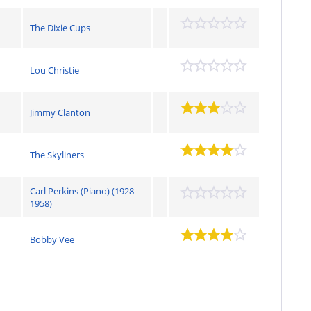
The Dixie Cups
Lou Christie
Jimmy Clanton
The Skyliners
Carl Perkins (Piano) (1928-
1958)
Bobby Vee