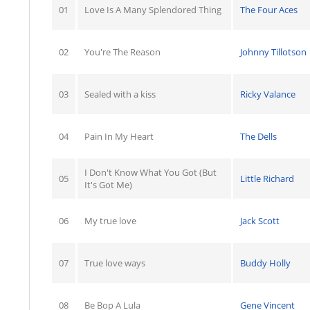
01
Love Is A Many Splendored Thing
The Four Aces
02
You're The Reason
Johnny Tillotson
03
Sealed with a kiss
Ricky Valance
04
Pain In My Heart
The Dells
I Don't Know What You Got (But
05
Little Richard
It's Got Me)
06
My true love
Jack Scott
07
True love ways
Buddy Holly
08
Be Bop A Lula
Gene Vincent