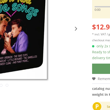
0:00
$12.9
* incl. VAT /
p
checkout may
only 2x s
Ready to s
delivery t
Remem
catalog n
weight in 
P
S